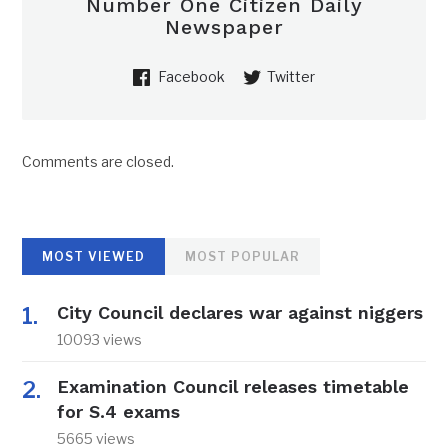
Number One Citizen Daily
Newspaper
Facebook
Twitter
Comments are closed.
MOST VIEWED
MOST POPULAR
City Council declares war against niggers
10093 views
Examination Council releases timetable
for S.4 exams
5665 views