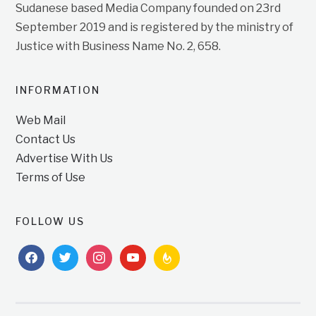
Sudanese based Media Company founded on 23rd
September 2019 and is registered by the ministry of
Justice with Business Name No. 2, 658.
INFORMATION
Web Mail
Contact Us
Advertise With Us
Terms of Use
FOLLOW US
facebook
twitter
instagram
youtube
feedburner