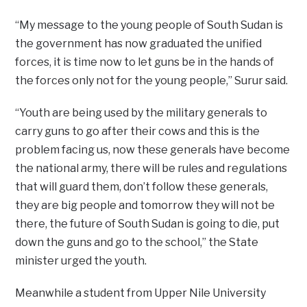
“My message to the young people of South Sudan is
the government has now graduated the unified
forces, it is time now to let guns be in the hands of
the forces only not for the young people,” Surur said.
“Youth are being used by the military generals to
carry guns to go after their cows and this is the
problem facing us, now these generals have become
the national army, there will be rules and regulations
that will guard them, don’t follow these generals,
they are big people and tomorrow they will not be
there, the future of South Sudan is going to die, put
down the guns and go to the school,” the State
minister urged the youth.
Meanwhile a student from Upper Nile University