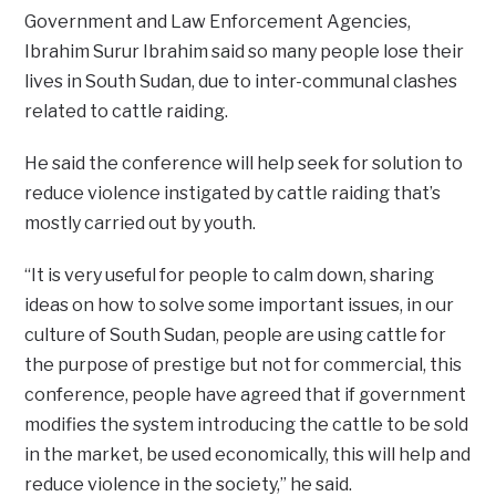
Government and Law Enforcement Agencies,
Ibrahim Surur Ibrahim said so many people lose their
lives in South Sudan, due to inter-communal clashes
related to cattle raiding.
He said the conference will help seek for solution to
reduce violence instigated by cattle raiding that’s
mostly carried out by youth.
“It is very useful for people to calm down, sharing
ideas on how to solve some important issues, in our
culture of South Sudan, people are using cattle for
the purpose of prestige but not for commercial, this
conference, people have agreed that if government
modifies the system introducing the cattle to be sold
in the market, be used economically, this will help and
reduce violence in the society,” he said.