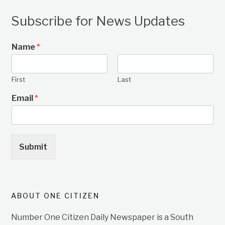
Subscribe for News Updates
Name
*
First
Last
Email
*
Submit
ABOUT ONE CITIZEN
Number One Citizen Daily Newspaper is a South