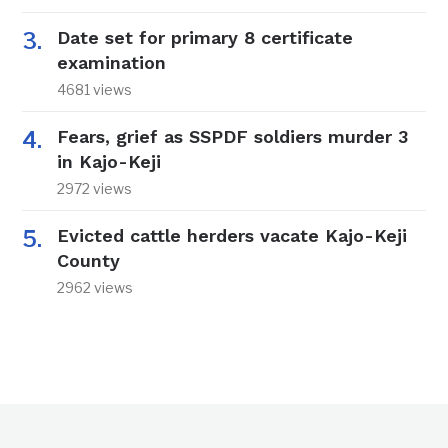
Date set for primary 8 certificate
examination
4681 views
Fears, grief as SSPDF soldiers murder 3
in Kajo-Keji
2972 views
Evicted cattle herders vacate Kajo-Keji
County
2962 views