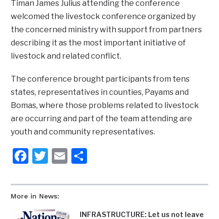
Timan James Julius attending the conference
welcomed the livestock conference organized by
the concerned ministry with support from partners
describing it as the most important initiative of
livestock and related conflict.
The conference brought participants from tens
states, representatives in counties, Payams and
Bomas, where those problems related to livestock
are occurring and part of the team attending are
youth and community representatives.
Facebook
Twitter
Email
Share
More in News:
INFRASTRUCTURE: Let us not leave