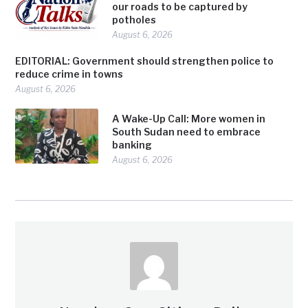
our roads to be captured by
potholes
August 6, 2026
EDITORIAL: Government should strengthen police to
reduce crime in towns
August 6, 2026
A Wake-Up Call: More women in
South Sudan need to embrace
banking
August 6, 2026