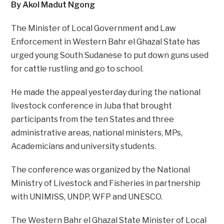
By Akol Madut Ngong
The Minister of Local Government and Law
Enforcement in Western Bahr el Ghazal State has
urged young South Sudanese to put down guns used
for cattle rustling and go to school.
He made the appeal yesterday during the national
livestock conference in Juba that brought
participants from the ten States and three
administrative areas, national ministers, MPs,
Academicians and university students.
The conference was organized by the National
Ministry of Livestock and Fisheries in partnership
with UNIMISS, UNDP, WFP and UNESCO.
The Western Bahr el Ghazal State Minister of Local