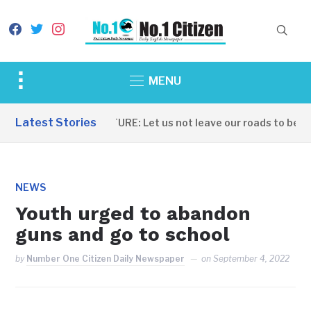
facebook
twitter
instagram
Toggle
MENU
sidebar
&
Latest Stories
INFRASTRUCTURE: Let us not leave our roads to be cap
navigation
NEWS
Youth urged to abandon
guns and go to school
by
Number One Citizen Daily Newspaper
on
September 4, 2022