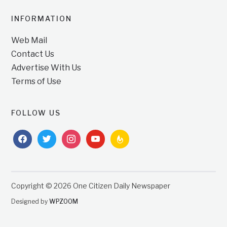
INFORMATION
Web Mail
Contact Us
Advertise With Us
Terms of Use
FOLLOW US
facebook
twitter
instagram
youtube
feedburner
Copyright © 2026 One Citizen Daily Newspaper
Designed by
WPZOOM