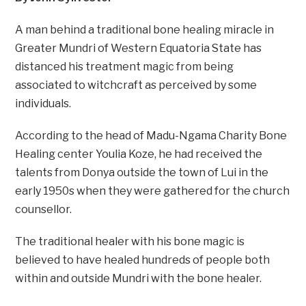
A man behind a traditional bone healing miracle in
Greater Mundri of Western Equatoria State has
distanced his treatment magic from being
associated to witchcraft as perceived by some
individuals.
According to the head of Madu-Ngama Charity Bone
Healing center Youlia Koze, he had received the
talents from Donya outside the town of Lui in the
early 1950s when they were gathered for the church
counsellor.
The traditional healer with his bone magic is
believed to have healed hundreds of people both
within and outside Mundri with the bone healer.