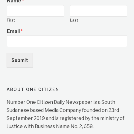
Name
*
First
Last
Email
*
Submit
ABOUT ONE CITIZEN
Number One Citizen Daily Newspaper is a South
Sudanese based Media Company founded on 23rd
September 2019 and is registered by the ministry of
Justice with Business Name No. 2, 658.