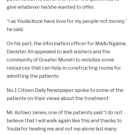
give whatever he/she wanted to offer.
“I as Youlia Koze have love for my people not money,”
he said.
On his part, the information officer for Madu Ngama,
Danister Ali appealed to well-wishers and the
community of Greater Mundri to mobilize some
resources that can help in constructing rooms for
admitting the patients.
No.1 Citizen Daily Newspaper spoke to some of the
patients on their views about the treatment.
Mr. Kotiwo James, one of the patients said “I do not
believe that I will walk again like this and thanks to
Youlia for healing me and not me alone but many