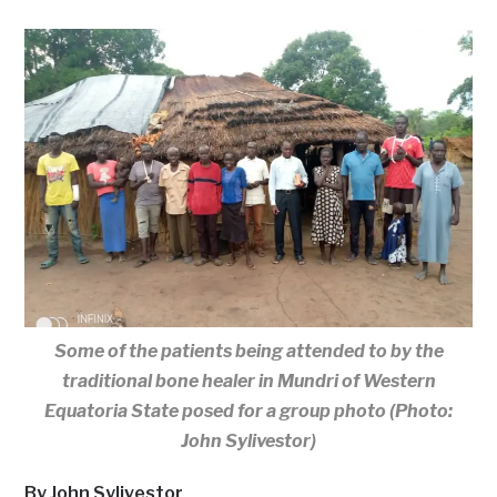
Some of the patients being attended to by the
traditional bone healer in Mundri of Western
Equatoria State posed for a group photo (Photo:
John Sylivestor)
By John Sylivestor