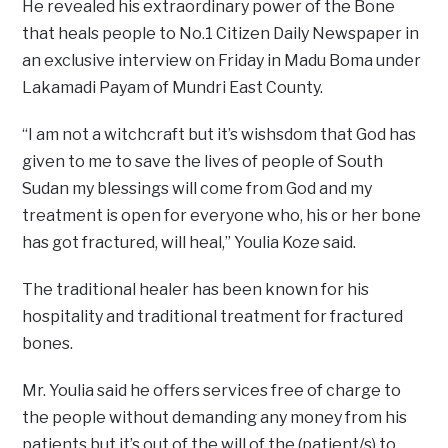
He revealed his extraordinary power of the Bone
that heals people to No.1 Citizen Daily Newspaper in
an exclusive interview on Friday in Madu Boma under
Lakamadi Payam of Mundri East County.
“I am not a witchcraft but it’s wishsdom that God has
given to me to save the lives of people of South
Sudan my blessings will come from God and my
treatment is open for everyone who, his or her bone
has got fractured, will heal,” Youlia Koze said.
The traditional healer has been known for his
hospitality and traditional treatment for fractured
bones.
Mr. Youlia said he offers services free of charge to
the people without demanding any money from his
patients but it’s out of the will of the (patient/s) to