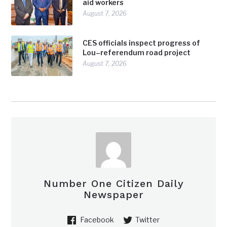
aid workers
August 7, 2026
CES officials inspect progress of
Lou–referendum road project
August 7, 2026
Number One Citizen Daily
Newspaper
Facebook
Twitter