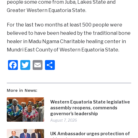
people some come from Juba, Lakes State and
Greater Western Equatoria State.
For the last two months at least 500 people were
believed to have been healed by the traditional bone
healer in Madu Ngama Charitable healing center in
Mundri East County of Western Equatoria State.
Facebook
Twitter
Email
Share
More in News:
Western Equatoria State legislative
assembly reopens, commends
governor’s leadership
August 7, 2026
UK Ambassador urges protection of