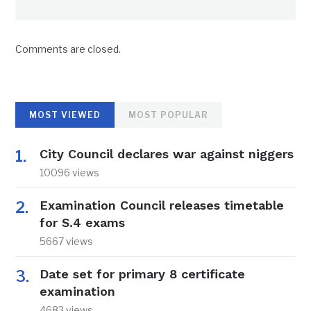
Comments are closed.
MOST VIEWED
MOST POPULAR
City Council declares war against niggers
10096 views
Examination Council releases timetable
for S.4 exams
5667 views
Date set for primary 8 certificate
examination
4683 views