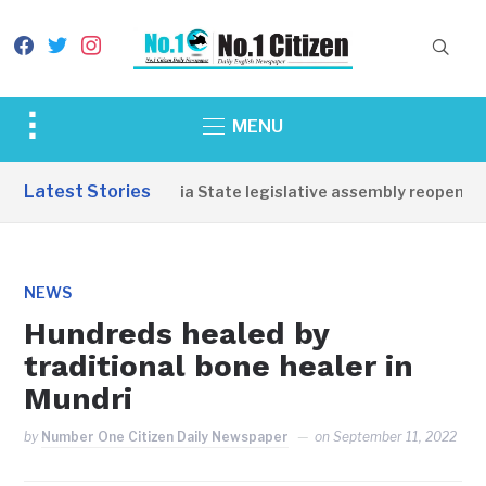
facebook
twitter
instagram
Toggle
MENU
sidebar
&
Latest Stories
Western Equatoria State legislative assembly reopens, co
navigation
NEWS
Hundreds healed by
traditional bone healer in
Mundri
by
Number One Citizen Daily Newspaper
on
September 11, 2022