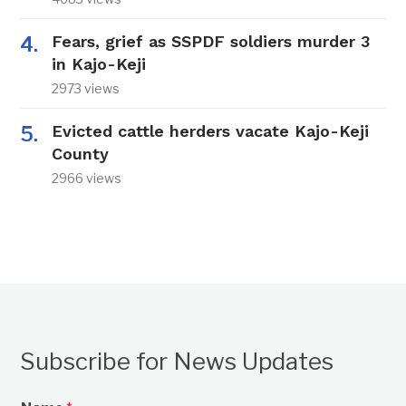
Fears, grief as SSPDF soldiers murder 3
in Kajo-Keji
2973 views
Evicted cattle herders vacate Kajo-Keji
County
2966 views
Subscribe for News Updates