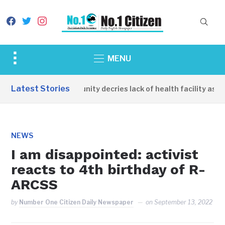
facebook
twitter
instagram
Toggle
MENU
sidebar
&
Latest Stories
Apirin Community decries lack of health facility as wom
navigation
NEWS
I am disappointed: activist
reacts to 4th birthday of R-
ARCSS
by
Number One Citizen Daily Newspaper
on
September 13, 2022