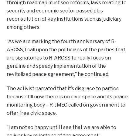
through roadmap must see reforms, laws relating to
security and economic sector passed plus
reconstitution of key institutions such as judiciary
among others.
“As we are marking the fourth anniversary of R-
ARCSS, I call upon the politicians of the parties that
are signatories to R-ARCSS to really focus on
genuine and speedy implementation of the
revitalized peace agreement,” he continued.
The activist narrated that it’s disgrace to parties
because till now there is no civic space and its peace
monitoring body – R-JMEC called on government to
offer free civic space.
“I am not so happy until I see that we are able to
deliver key milestone of the agreement”.