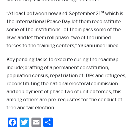
st
“At least between now and September 21
which is
the International Peace Day, let them reconstitute
some of the institutions, let them pass some of the
laws and let them roll phase-two of the unified
forces to the training centers,” Yakani underlined.
Key pending tasks to execute during the roadmap,
include; drafting of a permanent constitution,
population census, repatriation of IDPs and refugees,
reconstituting the national electoral commission
and deployment of phase two of unified forces, this
among others are pre-requisites for the conduct of
free and fair election.
Facebook
Twitter
Email
Share