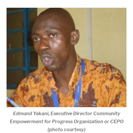
Edmund Yakani, Executive Director Community
Empowerment for Progress Organization or CEPO
(photo courtesy)