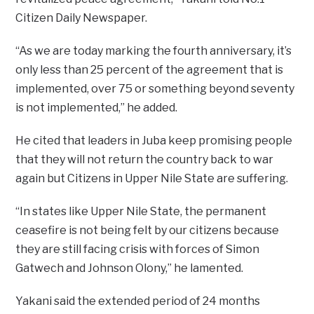
Citizen Daily Newspaper.
“As we are today marking the fourth anniversary, it’s
only less than 25 percent of the agreement that is
implemented, over 75 or something beyond seventy
is not implemented,” he added.
He cited that leaders in Juba keep promising people
that they will not return the country back to war
again but Citizens in Upper Nile State are suffering.
“In states like Upper Nile State, the permanent
ceasefire is not being felt by our citizens because
they are still facing crisis with forces of Simon
Gatwech and Johnson Olony,” he lamented.
Yakani said the extended period of 24 months