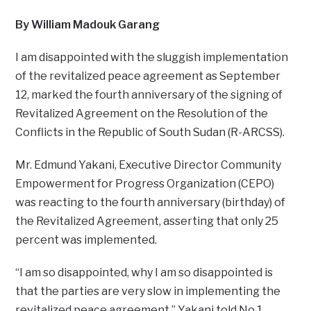
By William Madouk Garang
I am disappointed with the sluggish implementation
of the revitalized peace agreement as September
12, marked the fourth anniversary of the signing of
Revitalized Agreement on the Resolution of the
Conflicts in the Republic of South Sudan (R-ARCSS).
Mr. Edmund Yakani, Executive Director Community
Empowerment for Progress Organization (CEPO)
was reacting to the fourth anniversary (birthday) of
the Revitalized Agreement, asserting that only 25
percent was implemented.
“I am so disappointed, why I am so disappointed is
that the parties are very slow in implementing the
revitalized peace agreement,” Yakani told No.1