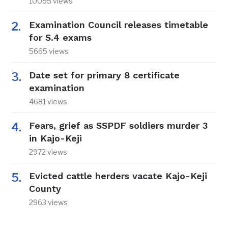
10095 views
Examination Council releases timetable
for S.4 exams
5665 views
Date set for primary 8 certificate
examination
4681 views
Fears, grief as SSPDF soldiers murder 3
in Kajo-Keji
2972 views
Evicted cattle herders vacate Kajo-Keji
County
2963 views