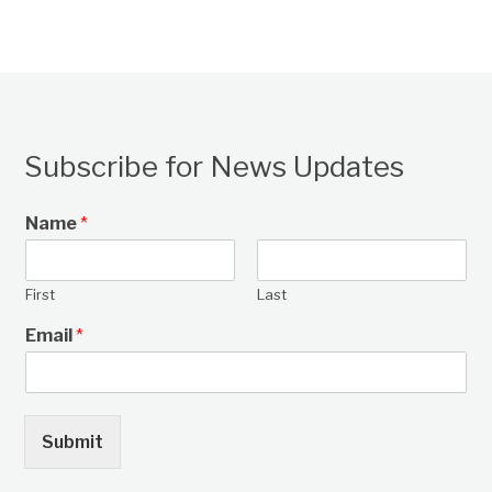
Subscribe for News Updates
Name
*
First
Last
Email
*
Submit