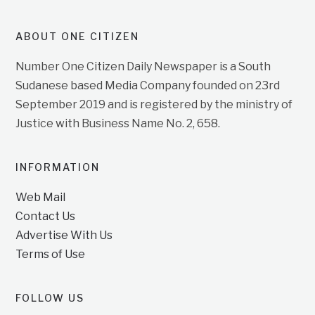
ABOUT ONE CITIZEN
Number One Citizen Daily Newspaper is a South
Sudanese based Media Company founded on 23rd
September 2019 and is registered by the ministry of
Justice with Business Name No. 2, 658.
INFORMATION
Web Mail
Contact Us
Advertise With Us
Terms of Use
FOLLOW US