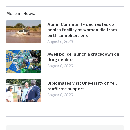
More in News:
Apirin Community decries lack of
health facility as women die from
birth complications
August 6, 2026
Aweil police launch a crackdown on
drug dealers
August 6, 2026
Diplomates visit University of Yei,
reaffirms support
August 6, 2026