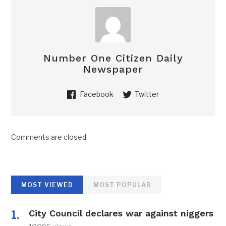
Number One Citizen Daily
Newspaper
Facebook
Twitter
Comments are closed.
MOST VIEWED
MOST POPULAR
City Council declares war against niggers