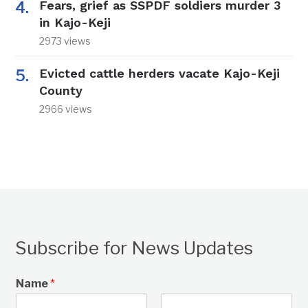
Fears, grief as SSPDF soldiers murder 3
in Kajo-Keji
2973 views
Evicted cattle herders vacate Kajo-Keji
County
2966 views
Subscribe for News Updates
Name
*