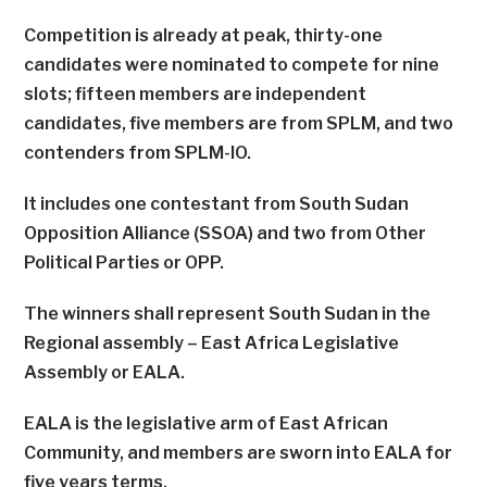
Competition is already at peak, thirty-one
candidates were nominated to compete for nine
slots; fifteen members are independent
candidates, five members are from SPLM, and two
contenders from SPLM-IO.
It includes one contestant from South Sudan
Opposition Alliance (SSOA) and two from Other
Political Parties or OPP.
The winners shall represent South Sudan in the
Regional assembly – East Africa Legislative
Assembly or EALA.
EALA is the legislative arm of East African
Community, and members are sworn into EALA for
five years terms.