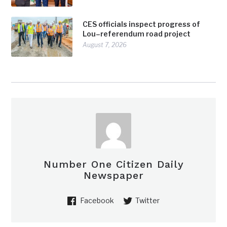
CES officials inspect progress of
Lou–referendum road project
August 7, 2026
Number One Citizen Daily
Newspaper
Facebook
Twitter