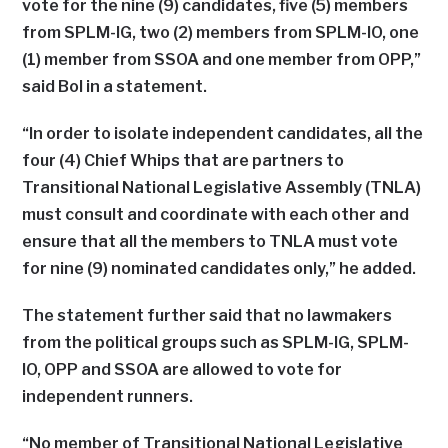
vote for the nine (9) candidates, five (5) members
from SPLM-IG, two (2) members from SPLM-IO, one
(1) member from SSOA and one member from OPP,”
said Bol in a statement.
“In order to isolate independent candidates, all the
four (4) Chief Whips that are partners to
Transitional National Legislative Assembly (TNLA)
must consult and coordinate with each other and
ensure that all the members to TNLA must vote
for nine (9) nominated candidates only,” he added.
The statement further said that no lawmakers
from the political groups such as SPLM-IG, SPLM-
IO, OPP and SSOA are allowed to vote for
independent runners.
“No member of Transitional National Legislative