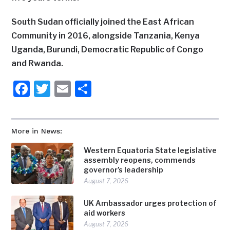
South Sudan officially joined the East African
Community in 2016, alongside Tanzania, Kenya
Uganda, Burundi, Democratic Republic of Congo
and Rwanda.
Facebook
Twitter
Email
Share
More in News:
Western Equatoria State legislative
assembly reopens, commends
governor’s leadership
August 7, 2026
UK Ambassador urges protection of
aid workers
August 7, 2026