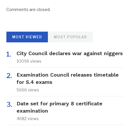
Comments are closed.
MOST VIEWED
MOST POPULAR
City Council declares war against niggers
10096 views
Examination Council releases timetable
for S.4 exams
5666 views
Date set for primary 8 certificate
examination
4682 views