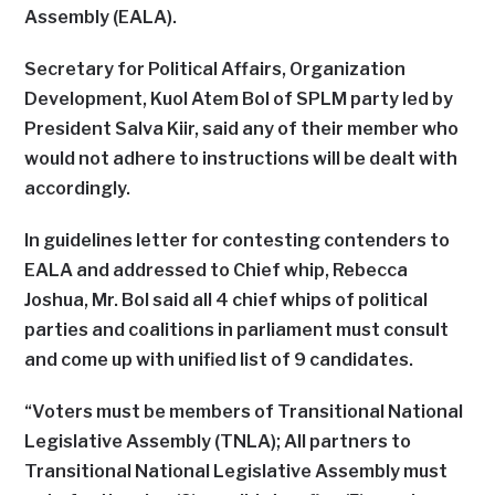
Assembly (EALA).
Secretary for Political Affairs, Organization
Development, Kuol Atem Bol of SPLM party led by
President Salva Kiir, said any of their member who
would not adhere to instructions will be dealt with
accordingly.
In guidelines letter for contesting contenders to
EALA and addressed to Chief whip, Rebecca
Joshua, Mr. Bol said all 4 chief whips of political
parties and coalitions in parliament must consult
and come up with unified list of 9 candidates.
“Voters must be members of Transitional National
Legislative Assembly (TNLA); All partners to
Transitional National Legislative Assembly must