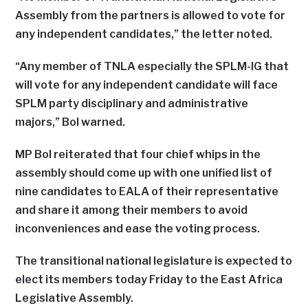
Assembly from the partners is allowed to vote for
any independent candidates,” the letter noted.
“Any member of TNLA especially the SPLM-IG that
will vote for any independent candidate will face
SPLM party disciplinary and administrative
majors,” Bol warned.
MP Bol reiterated that four chief whips in the
assembly should come up with one unified list of
nine candidates to EALA of their representative
and share it among their members to avoid
inconveniences and ease the voting process.
The transitional national legislature is expected to
elect its members today Friday to the East Africa
Legislative Assembly.