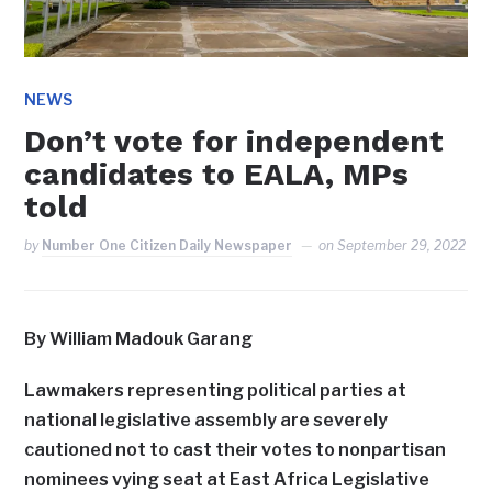
NEWS
Don’t vote for independent
candidates to EALA, MPs
told
by
Number One Citizen Daily Newspaper
on
September 29, 2022
By William Madouk Garang
Lawmakers representing political parties at
national legislative assembly are severely
cautioned not to cast their votes to nonpartisan
nominees vying seat at East Africa Legislative