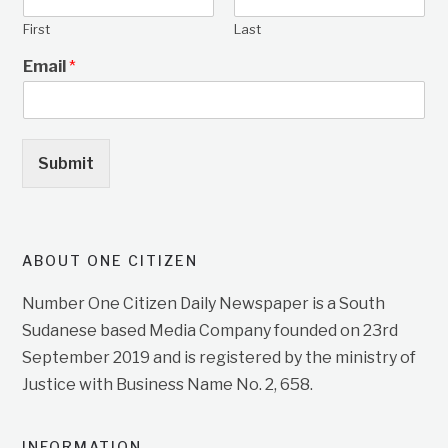
First
Last
Email
*
Submit
ABOUT ONE CITIZEN
Number One Citizen Daily Newspaper is a South
Sudanese based Media Company founded on 23rd
September 2019 and is registered by the ministry of
Justice with Business Name No. 2, 658.
INFORMATION