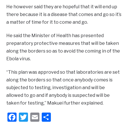
He however said they are hopeful that it will end up
there because it is a disease that comes and go so it’s
a matter of time for it to come and go.
He said the Minister of Health has presented
preparatory protective measures that will be taken
along the borders so as to avoid the coming in of the
Ebola virus.
“This plan was approved so that laboratories are set
along the borders so that once anybody comes is
subjected to testing, investigation and will be
allowed to go and if anybody is suspected will be
taken for testing,” Makuei further explained.
Facebook
Twitter
Email
Share