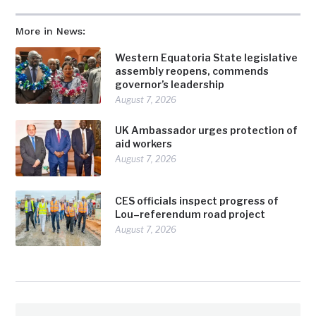
More in News:
Western Equatoria State legislative
assembly reopens, commends
governor’s leadership
August 7, 2026
UK Ambassador urges protection of
aid workers
August 7, 2026
CES officials inspect progress of
Lou–referendum road project
August 7, 2026