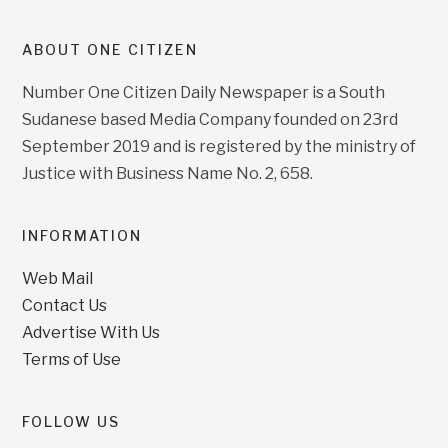
ABOUT ONE CITIZEN
Number One Citizen Daily Newspaper is a South
Sudanese based Media Company founded on 23rd
September 2019 and is registered by the ministry of
Justice with Business Name No. 2, 658.
INFORMATION
Web Mail
Contact Us
Advertise With Us
Terms of Use
FOLLOW US