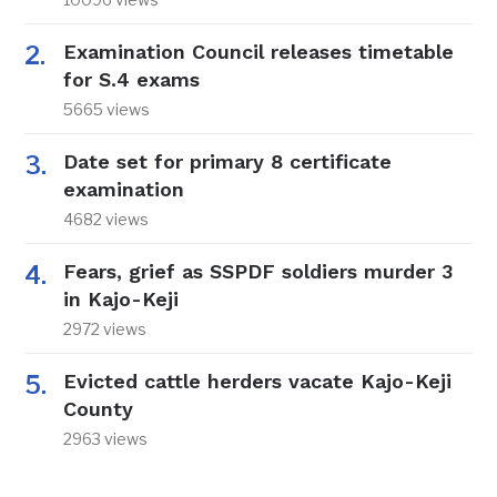
Examination Council releases timetable
for S.4 exams
5665 views
Date set for primary 8 certificate
examination
4682 views
Fears, grief as SSPDF soldiers murder 3
in Kajo-Keji
2972 views
Evicted cattle herders vacate Kajo-Keji
County
2963 views