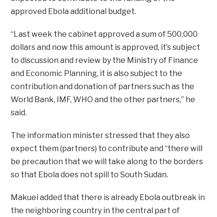
approved Ebola additional budget.
“Last week the cabinet approved a sum of 500,000
dollars and now this amount is approved, it’s subject
to discussion and review by the Ministry of Finance
and Economic Planning, it is also subject to the
contribution and donation of partners such as the
World Bank, IMF, WHO and the other partners,” he
said.
The information minister stressed that they also
expect them (partners) to contribute and “there will
be precaution that we will take along to the borders
so that Ebola does not spill to South Sudan.
Makuei added that there is already Ebola outbreak in
the neighboring country in the central part of