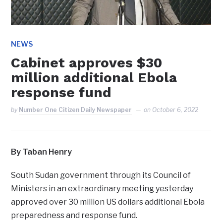
NEWS
Cabinet approves $30
million additional Ebola
response fund
by
Number One Citizen Daily Newspaper
on
October 6, 2022
By Taban Henry
South Sudan government through its Council of
Ministers in an extraordinary meeting yesterday
approved over 30 million US dollars additional Ebola
preparedness and response fund.