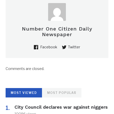
Number One Citizen Daily
Newspaper
Facebook
Twitter
Comments are closed.
MOST VIEWED
MOST POPULAR
City Council declares war against niggers
10096 views