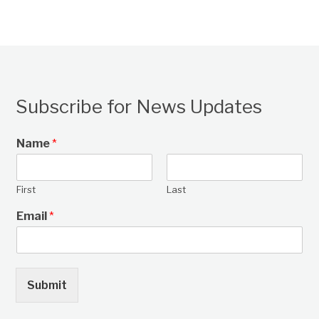
Subscribe for News Updates
Name
*
First
Last
Email
*
Submit