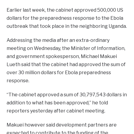
Earlier last week, the cabinet approved 500,000 US
dollars for the preparedness response to the Ebola
outbreak that took place in the neighboring Uganda.
Addressing the media after an extra-ordinary
meeting on Wednesday, the Minister of Information,
and government spokesperson, Michael Makuei
Lueth said that the cabinet had approved the sum of
over 30 million dollars for Ebola preparedness
response.
“The cabinet approved a sum of 30,797,543 dollars in
addition to what has been approved,” he told
reporters yesterday after cabinet meeting.
Makuei however said development partners are
expected to contribute to the funding of the