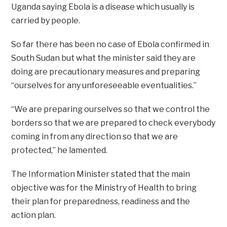
Uganda saying Ebola is a disease which usually is
carried by people.
So far there has been no case of Ebola confirmed in
South Sudan but what the minister said they are
doing are precautionary measures and preparing
“ourselves for any unforeseeable eventualities.”
“We are preparing ourselves so that we control the
borders so that we are prepared to check everybody
coming in from any direction so that we are
protected,” he lamented.
The Information Minister stated that the main
objective was for the Ministry of Health to bring
their plan for preparedness, readiness and the
action plan.