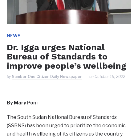
NEWS
Dr. Igga urges National
Bureau of Standards to
improve people’s wellbeing
by
Number One Citizen Daily Newspaper
on
October 15, 2022
By Mary Poni
The South Sudan National Bureau of Standards
(SSBNS) has been urged to prioritize the economic
and health wellbeing of its citizens as the country