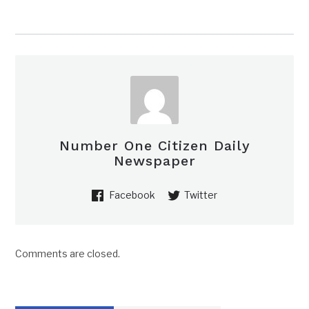
Number One Citizen Daily
Newspaper
Facebook
Twitter
Comments are closed.