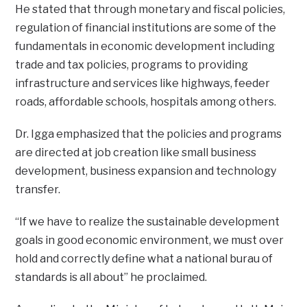
He stated that through monetary and fiscal policies,
regulation of financial institutions are some of the
fundamentals in economic development including
trade and tax policies, programs to providing
infrastructure and services like highways, feeder
roads, affordable schools, hospitals among others.
Dr. Igga emphasized that the policies and programs
are directed at job creation like small business
development, business expansion and technology
transfer.
“If we have to realize the sustainable development
goals in good economic environment, we must over
hold and correctly define what a national burau of
standards is all about” he proclaimed.