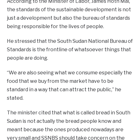
According to the Minister of Labor, James Hoth Mai,
the standards of the sustainable development is not
just a development but also the bureau of standards
being responsible for the lives of people.
He stressed that the South Sudan National Bureau of
Standards is the frontline of whatsoever things that
people are doing.
“We are also seeing what we consume especially the
food that we buy from the market have to be
standard in a way that can attract the public,” he
stated.
The minister cited that what is called bread in South
Sudan is not actually the bread people know and
meant because the ones produced nowadays are
very small and SSNBS should take concern on the