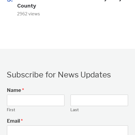
County
2962 views
Subscribe for News Updates
Name
*
First
Last
Email
*