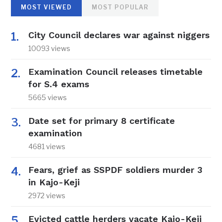
MOST VIEWED
MOST POPULAR
City Council declares war against niggers
10093 views
Examination Council releases timetable
for S.4 exams
5665 views
Date set for primary 8 certificate
examination
4681 views
Fears, grief as SSPDF soldiers murder 3
in Kajo-Keji
2972 views
Evicted cattle herders vacate Kajo-Keji