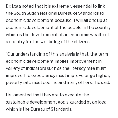
Dr. Igga noted that it is extremely essential to link
the South Sudan National Bureau of Standards to
economic development because it will all end up at
economic development of the people in the country
which is the development of an economic wealth of
a country for the wellbeing of the citizens.
“Our understanding of this analysis is that, the term
economic development implies improvement in
variety of indicators such as the literacy rate must
improve, life expectancy must improve or go higher,
poverty rate must decline and many others,” he said.
He lamented that they are to execute the
sustainable development goals guarded by an ideal
which is the Bureau of Standards.