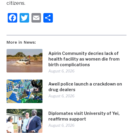
citizens.
Facebook
Twitter
Email
Share
More in News:
Apirin Community decries lack of
health facility as women die from
birth complications
August 6, 2026
Aweil police launch a crackdown on
drug dealers
August 6, 2026
Diplomates visit University of Yei,
reaffirms support
August 6, 2026