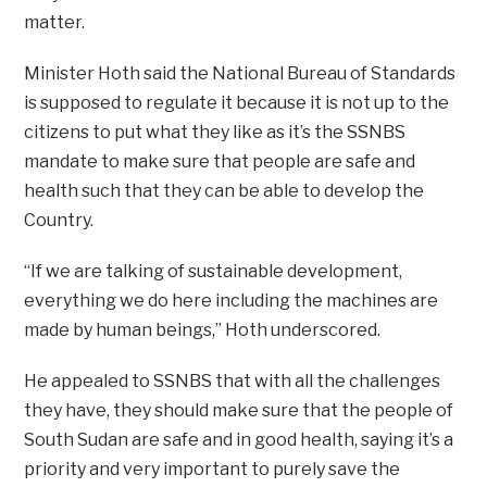
matter.
Minister Hoth said the National Bureau of Standards
is supposed to regulate it because it is not up to the
citizens to put what they like as it’s the SSNBS
mandate to make sure that people are safe and
health such that they can be able to develop the
Country.
“If we are talking of sustainable development,
everything we do here including the machines are
made by human beings,” Hoth underscored.
He appealed to SSNBS that with all the challenges
they have, they should make sure that the people of
South Sudan are safe and in good health, saying it’s a
priority and very important to purely save the