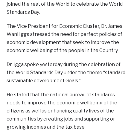
joined the rest of the World to celebrate the World
Standards Day.
The Vice President for Economic Cluster, Dr. James
Wani Igga stressed the need for perfect policies of
economic development that seek to improve the
economic wellbeing of the people in the Country.
Dr. Igga spoke yesterday during the celebration of
the World Standards Day under the theme “standard
sustainable development Goals.”
He stated that the national bureau of standards
needs to improve the economic wellbeing of the
citizens as well as enhancing quality lives of the
communities by creating jobs and supporting or
growing incomes and the tax base.