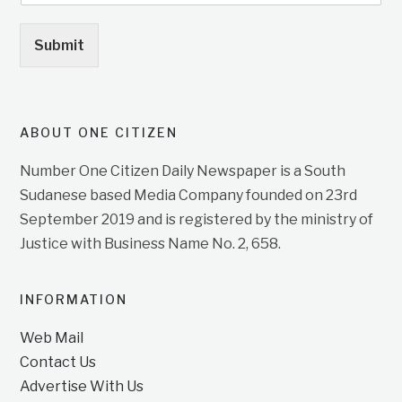
Submit
ABOUT ONE CITIZEN
Number One Citizen Daily Newspaper is a South
Sudanese based Media Company founded on 23rd
September 2019 and is registered by the ministry of
Justice with Business Name No. 2, 658.
INFORMATION
Web Mail
Contact Us
Advertise With Us