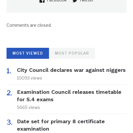
Comments are closed.
MOST VIEWED
MOST POPULAR
City Council declares war against niggers
10093 views
Examination Council releases timetable
for S.4 exams
5665 views
Date set for primary 8 certificate
examination