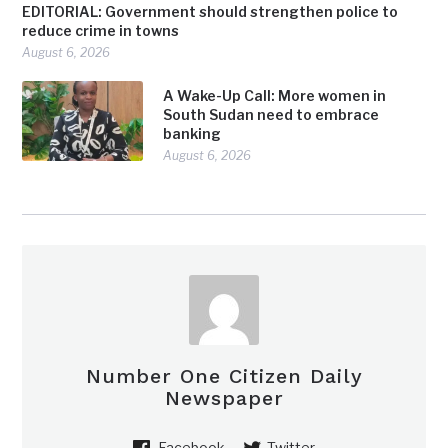
EDITORIAL: Government should strengthen police to
reduce crime in towns
August 6, 2026
A Wake-Up Call: More women in
South Sudan need to embrace
banking
August 6, 2026
Number One Citizen Daily
Newspaper
Facebook
Twitter