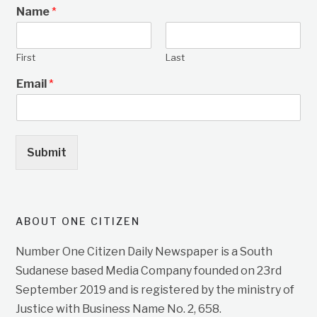
Name
*
First
Last
Email
*
Submit
ABOUT ONE CITIZEN
Number One Citizen Daily Newspaper is a South
Sudanese based Media Company founded on 23rd
September 2019 and is registered by the ministry of
Justice with Business Name No. 2, 658.