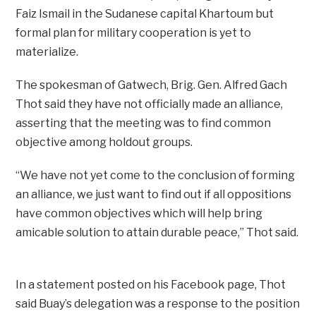
Faiz Ismail in the Sudanese capital Khartoum but
formal plan for military cooperation is yet to
materialize.
The spokesman of Gatwech, Brig. Gen. Alfred Gach
Thot said they have not officially made an alliance,
asserting that the meeting was to find common
objective among holdout groups.
“We have not yet come to the conclusion of forming
an alliance, we just want to find out if all oppositions
have common objectives which will help bring
amicable solution to attain durable peace,” Thot said.
In a statement posted on his Facebook page, Thot
said Buay’s delegation was a response to the position