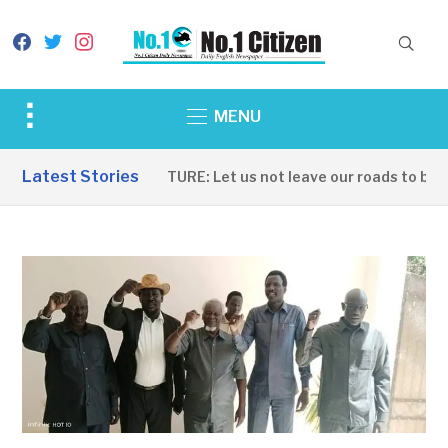
facebook
twitter
instagram
Toggle
MENU
sidebar
&
Latest Stories
INFRASTRUCTURE: Let us not leave our roads to be cap
navigation