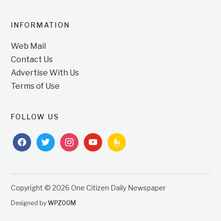
INFORMATION
Web Mail
Contact Us
Advertise With Us
Terms of Use
FOLLOW US
facebook
twitter
instagram
youtube
feedburner
Copyright © 2026 One Citizen Daily Newspaper
Designed by
WPZOOM