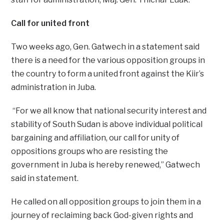
Call for united front
Two weeks ago, Gen. Gatwech in a statement said
there is a need for the various opposition groups in
the country to form a united front against the Kiir’s
administration in Juba.
“For we all know that national security interest and
stability of South Sudan is above individual political
bargaining and affiliation, our call for unity of
oppositions groups who are resisting the
government in Juba is hereby renewed,” Gatwech
said in statement.
He called on all opposition groups to join them in a
journey of reclaiming back God-given rights and