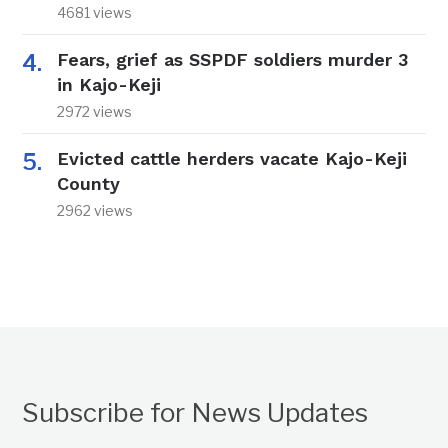
4681 views
Fears, grief as SSPDF soldiers murder 3
in Kajo-Keji
2972 views
Evicted cattle herders vacate Kajo-Keji
County
2962 views
Subscribe for News Updates