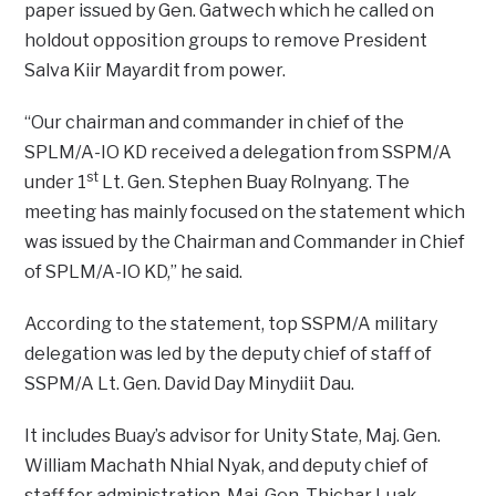
paper issued by Gen. Gatwech which he called on
holdout opposition groups to remove President
Salva Kiir Mayardit from power.
“Our chairman and commander in chief of the
SPLM/A-IO KD received a delegation from SSPM/A
st
under 1
Lt. Gen. Stephen Buay Rolnyang. The
meeting has mainly focused on the statement which
was issued by the Chairman and Commander in Chief
of SPLM/A-IO KD,” he said.
According to the statement, top SSPM/A military
delegation was led by the deputy chief of staff of
SSPM/A Lt. Gen. David Day Minydiit Dau.
It includes Buay’s advisor for Unity State, Maj. Gen.
William Machath Nhial Nyak, and deputy chief of
staff for administration, Maj. Gen. Thichar Luak.