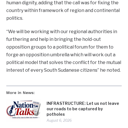
human dignity, adding that the call was for fixing the
country within framework of region and continental
politics.
“We will be working with our regional authorities in
furthering and help in bringing the hold-out
opposition groups to a political forum for them to
forge an opposition umbrella which will work out a
political model that solves the conflict for the mutual
interest of every South Sudanese citizens” he noted.
More in News:
INFRASTRUCTURE: Let us not leave
our roads to be captured by
potholes
August 6, 2026