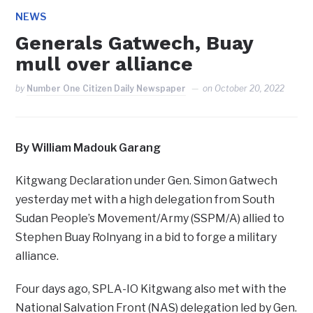
NEWS
Generals Gatwech, Buay
mull over alliance
by
Number One Citizen Daily Newspaper
on
October 20, 2022
By William Madouk Garang
Kitgwang Declaration under Gen. Simon Gatwech
yesterday met with a high delegation from South
Sudan People’s Movement/Army (SSPM/A) allied to
Stephen Buay Rolnyang in a bid to forge a military
alliance.
Four days ago, SPLA-IO Kitgwang also met with the
National Salvation Front (NAS) delegation led by Gen.