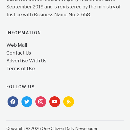
September 2019 and is registered by the ministry of
Justice with Business Name No. 2, 658.
INFORMATION
Web Mail
Contact Us
Advertise With Us
Terms of Use
FOLLOW US
facebook
twitter
instagram
youtube
feedburner
Copyright © 2026 One Citizen Daily Newspaper