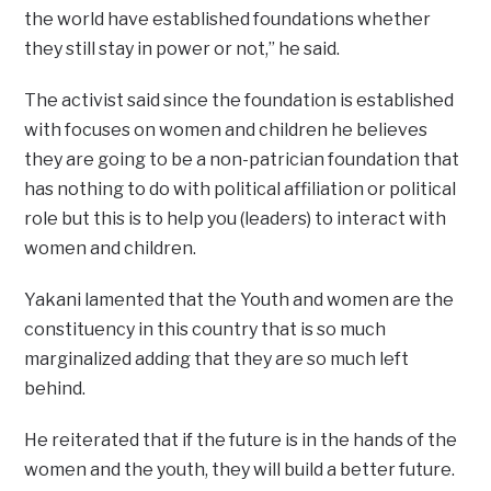
the world have established foundations whether
they still stay in power or not,” he said.
The activist said since the foundation is established
with focuses on women and children he believes
they are going to be a non-patrician foundation that
has nothing to do with political affiliation or political
role but this is to help you (leaders) to interact with
women and children.
Yakani lamented that the Youth and women are the
constituency in this country that is so much
marginalized adding that they are so much left
behind.
He reiterated that if the future is in the hands of the
women and the youth, they will build a better future.