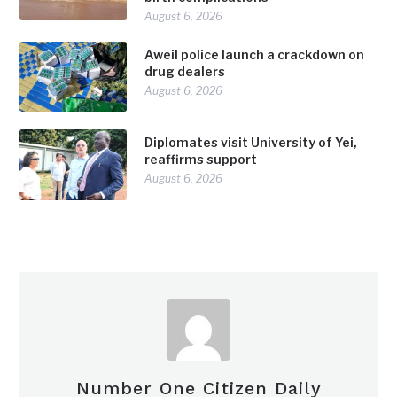
August 6, 2026
Aweil police launch a crackdown on
drug dealers
August 6, 2026
Diplomates visit University of Yei,
reaffirms support
August 6, 2026
Number One Citizen Daily