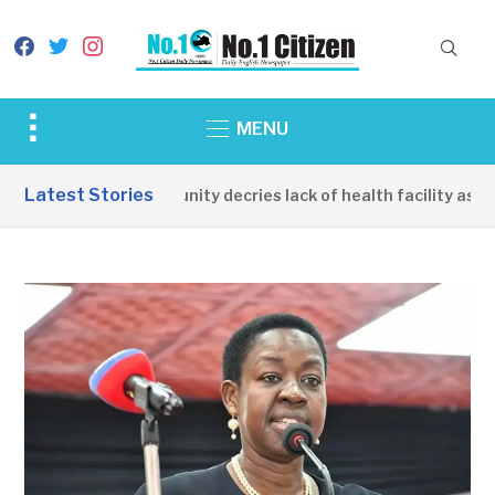
facebook
twitter
instagram
Toggle
MENU
sidebar
&
Latest Stories
Apirin Community decries lack of health facility as wom
navigation