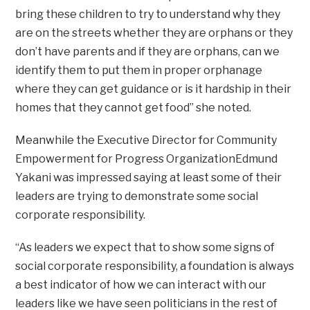
bring these children to try to understand why they
are on the streets whether they are orphans or they
don’t have parents and if they are orphans, can we
identify them to put them in proper orphanage
where they can get guidance or is it hardship in their
homes that they cannot get food” she noted.
Meanwhile the Executive Director for Community
Empowerment for Progress OrganizationEdmund
Yakani was impressed saying at least some of their
leaders are trying to demonstrate some social
corporate responsibility.
“As leaders we expect that to show some signs of
social corporate responsibility, a foundation is always
a best indicator of how we can interact with our
leaders like we have seen politicians in the rest of