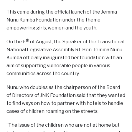
This came during the official launch of the Jemma
Nunu Kumba Foundation under the theme
empowering girls, women and the youth.
th
On the 6
of August, the Speaker of the Transitional
National Legislative Assembly Rt. Hon. Jemma Nunu
Kumba officially inaugurated her foundation with an
aim of supporting vulnerable people in various
communities across the country.
Nunu who doubles as the chairperson of the Board
of Directors of JNK Foundation said that they wanted
to find ways on how to partner with hotels to handle
cases of children roaming on the streets.
“The issue of the children who are not at home but