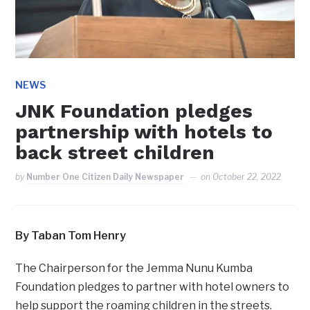
NEWS
JNK Foundation pledges
partnership with hotels to
back street children
by
Number One Citizen Daily Newspaper
on
October 22, 2022
By Taban Tom Henry
The Chairperson for the Jemma Nunu Kumba
Foundation pledges to partner with hotel owners to
help support the roaming children in the streets.