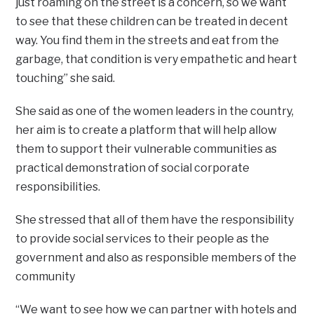
just roaming on the street is a concern, so we want
to see that these children can be treated in decent
way. You find them in the streets and eat from the
garbage, that condition is very empathetic and heart
touching” she said.
She said as one of the women leaders in the country,
her aim is to create a platform that will help allow
them to support their vulnerable communities as
practical demonstration of social corporate
responsibilities.
She stressed that all of them have the responsibility
to provide social services to their people as the
government and also as responsible members of the
community
“We want to see how we can partner with hotels and