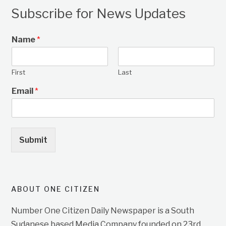
Subscribe for News Updates
Name
*
First
Last
Email
*
Submit
ABOUT ONE CITIZEN
Number One Citizen Daily Newspaper is a South
Sudanese based Media Company founded on 23rd