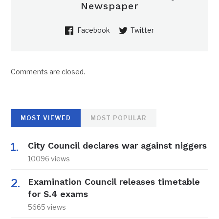
Newspaper
Facebook
Twitter
Comments are closed.
MOST VIEWED
MOST POPULAR
City Council declares war against niggers
10096 views
Examination Council releases timetable
for S.4 exams
5665 views