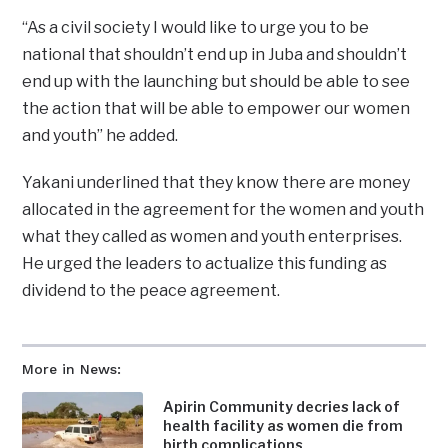
“As a civil society I would like to urge you to be
national that shouldn’t end up in Juba and shouldn’t
end up with the launching but should be able to see
the action that will be able to empower our women
and youth” he added.
Yakani underlined that they know there are money
allocated in the agreement for the women and youth
what they called as women and youth enterprises.
He urged the leaders to actualize this funding as
dividend to the peace agreement.
More in News:
Apirin Community decries lack of
health facility as women die from
birth complications