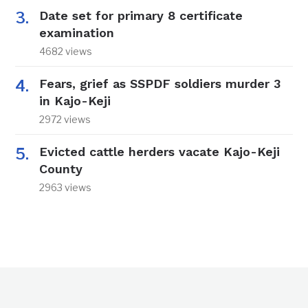
Date set for primary 8 certificate
examination
4682 views
Fears, grief as SSPDF soldiers murder 3
in Kajo-Keji
2972 views
Evicted cattle herders vacate Kajo-Keji
County
2963 views