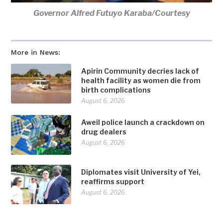
Governor Alfred Futuyo Karaba/Courtesy
More in News:
Apirin Community decries lack of
health facility as women die from
birth complications
August 6, 2026
Aweil police launch a crackdown on
drug dealers
August 6, 2026
Diplomates visit University of Yei,
reaffirms support
August 6, 2026