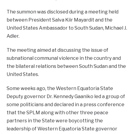
The summon was disclosed during a meeting held
between President Salva Kiir Mayardit and the
United States Ambassador to South Sudan, Michael J.
Adler.
The meeting aimed at discussing the issue of
subnational communal violence in the country and
the bilateral relations between South Sudan and the
United States.
Some weeks ago, the Western Equatoria State
Deputy governor Dr. Kennedy Gaaniko led a group of
some politicians and declared in a press conference
that the SPLM along with other three peace
partners in the State were boycotting the
leadership of Western Equatoria State governor