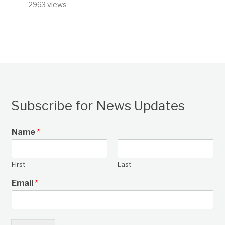
2963 views
Subscribe for News Updates
Name
*
First
Last
Email
*