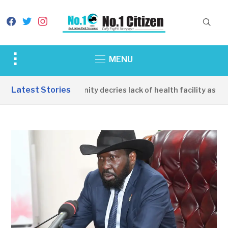
facebook
twitter
instagram
Toggle
MENU
sidebar
&
Latest Stories
Apirin Community decries lack of health facility as women
navigation