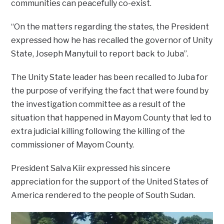
communities can peacefully co-exist.
“On the matters regarding the states, the President
expressed how he has recalled the governor of Unity
State, Joseph Manytuil to report back to Juba”.
The Unity State leader has been recalled to Juba for
the purpose of verifying the fact that were found by
the investigation committee as a result of the
situation that happened in Mayom County that led to
extra judicial killing following the killing of the
commissioner of Mayom County.
President Salva Kiir expressed his sincere
appreciation for the support of the United States of
America rendered to the people of South Sudan.