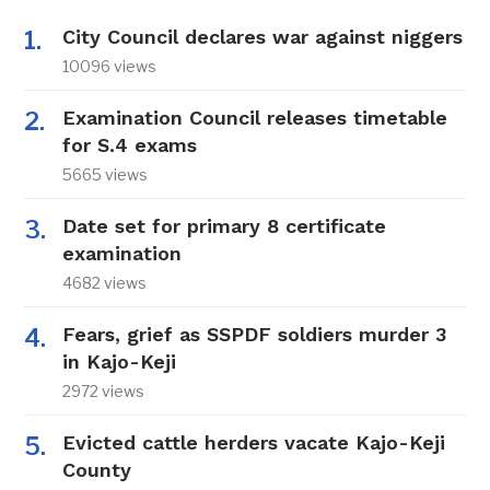
City Council declares war against niggers
10096 views
Examination Council releases timetable
for S.4 exams
5665 views
Date set for primary 8 certificate
examination
4682 views
Fears, grief as SSPDF soldiers murder 3
in Kajo-Keji
2972 views
Evicted cattle herders vacate Kajo-Keji
County