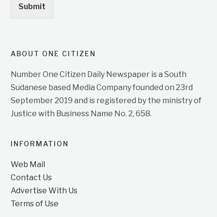
Submit
ABOUT ONE CITIZEN
Number One Citizen Daily Newspaper is a South
Sudanese based Media Company founded on 23rd
September 2019 and is registered by the ministry of
Justice with Business Name No. 2, 658.
INFORMATION
Web Mail
Contact Us
Advertise With Us
Terms of Use