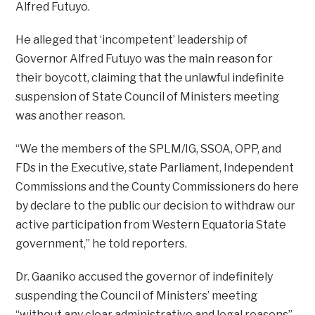
Alfred Futuyo.
He alleged that ‘incompetent’ leadership of
Governor Alfred Futuyo was the main reason for
their boycott, claiming that the unlawful indefinite
suspension of State Council of Ministers meeting
was another reason.
“We the members of the SPLM/IG, SSOA, OPP, and
FDs in the Executive, state Parliament, Independent
Commissions and the County Commissioners do here
by declare to the public our decision to withdraw our
active participation from Western Equatoria State
government,” he told reporters.
Dr. Gaaniko accused the governor of indefinitely
suspending the Council of Ministers’ meeting
“without any clear administrative and legal reasons”