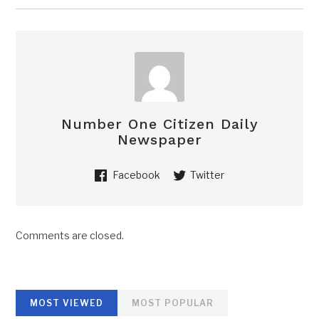
Number One Citizen Daily
Newspaper
Facebook
Twitter
Comments are closed.
MOST VIEWED
MOST POPULAR