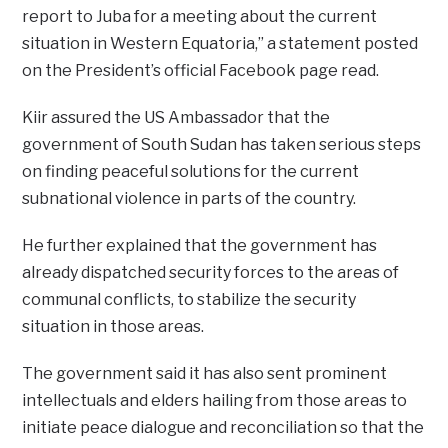
report to Juba for a meeting about the current
situation in Western Equatoria,” a statement posted
on the President’s official Facebook page read.
Kiir assured the US Ambassador that the
government of South Sudan has taken serious steps
on finding peaceful solutions for the current
subnational violence in parts of the country.
He further explained that the government has
already dispatched security forces to the areas of
communal conflicts, to stabilize the security
situation in those areas.
The government said it has also sent prominent
intellectuals and elders hailing from those areas to
initiate peace dialogue and reconciliation so that the