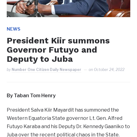
NEWS
President Kiir summons
Governor Futuyo and
Deputy to Juba
by
Number One Citizen Daily Newspaper
on
October 24, 2022
By Taban Tom Henry
President Salva Kiir Mayardit has summoned the
Western Equatoria State governor Lt. Gen. Alfred
Futuyo Karaba and his Deputy Dr. Kennedy Gaaniko to
Juba over the recent political chaos in the State.