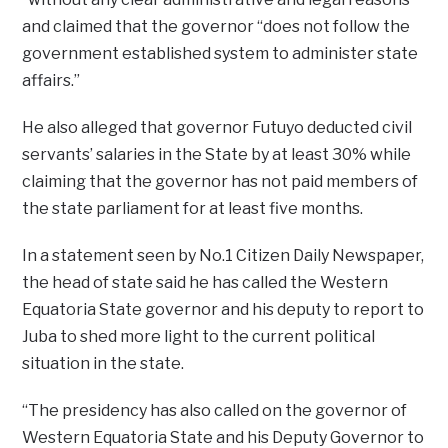
and claimed that the governor “does not follow the
government established system to administer state
affairs.”
He also alleged that governor Futuyo deducted civil
servants’ salaries in the State by at least 30% while
claiming that the governor has not paid members of
the state parliament for at least five months.
In a statement seen by No.1 Citizen Daily Newspaper,
the head of state said he has called the Western
Equatoria State governor and his deputy to report to
Juba to shed more light to the current political
situation in the state.
“The presidency has also called on the governor of
Western Equatoria State and his Deputy Governor to