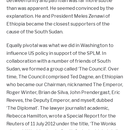
between unity and patritian was far more subtle
than was apparent. He seemed convinced by the
explanation. He and President Meles Zenawi of
Ethiopia became the closest supporters of the
cause of the South Sudan.
Equally pivotal was what we did in Washington to
influence US policy in support of the SPLM. In
collaboration with a number of friends of South
Sudan, we formed a group called ‘The Council’. Over
time, The Council comprised Ted Dagne, an Ethiopian
who became our Chairman, nicknamed The Emperor,
Roger Winter, Brian de Silva, John Prendergast, Eric
Reeves, the Deputy Emperor, and myself, dubbed
‘The Diplomat’. The lawyer journalist academic,
Rebecca Hamilton, wrote a Special Report for the
Reuters of 11 July 2012 under the title, ‘The Wonks