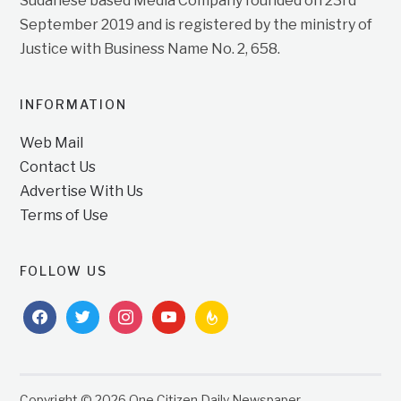
Sudanese based Media Company founded on 23rd
September 2019 and is registered by the ministry of
Justice with Business Name No. 2, 658.
INFORMATION
Web Mail
Contact Us
Advertise With Us
Terms of Use
FOLLOW US
facebook
twitter
instagram
youtube
feedburner
Copyright © 2026 One Citizen Daily Newspaper