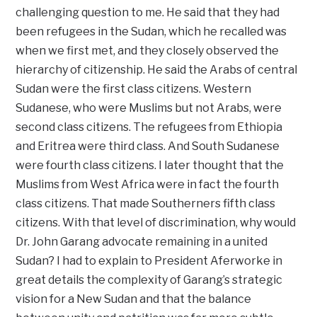
challenging question to me. He said that they had
been refugees in the Sudan, which he recalled was
when we first met, and they closely observed the
hierarchy of citizenship. He said the Arabs of central
Sudan were the first class citizens. Western
Sudanese, who were Muslims but not Arabs, were
second class citizens. The refugees from Ethiopia
and Eritrea were third class. And South Sudanese
were fourth class citizens. I later thought that the
Muslims from West Africa were in fact the fourth
class citizens. That made Southerners fifth class
citizens. With that level of discrimination, why would
Dr. John Garang advocate remaining in a united
Sudan? I had to explain to President Aferworke in
great details the complexity of Garang’s strategic
vision for a New Sudan and that the balance