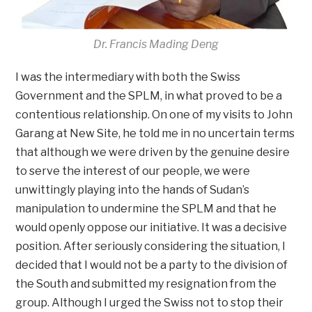
Dr. Francis Mading Deng
I was the intermediary with both the Swiss
Government and the SPLM, in what proved to be a
contentious relationship. On one of my visits to John
Garang at New Site, he told me in no uncertain terms
that although we were driven by the genuine desire
to serve the interest of our people, we were
unwittingly playing into the hands of Sudan’s
manipulation to undermine the SPLM and that he
would openly oppose our initiative. It was a decisive
position. After seriously considering the situation, I
decided that I would not be a party to the division of
the South and submitted my resignation from the
group. Although I urged the Swiss not to stop their