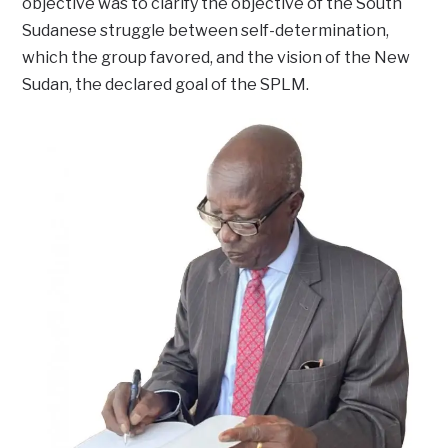
objective was to clarify the objective of the South
Sudanese struggle between self-determination,
which the group favored, and the vision of the New
Sudan, the declared goal of the SPLM.