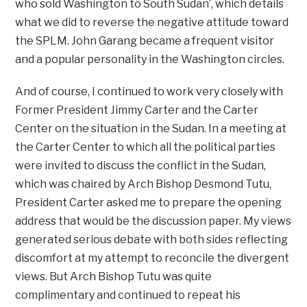
who sold Washington to South Sudan’, which details
what we did to reverse the negative attitude toward
the SPLM. John Garang became a frequent visitor
and a popular personality in the Washington circles.
And of course, I continued to work very closely with
Former President Jimmy Carter and the Carter
Center on the situation in the Sudan. In a meeting at
the Carter Center to which all the political parties
were invited to discuss the conflict in the Sudan,
which was chaired by Arch Bishop Desmond Tutu,
President Carter asked me to prepare the opening
address that would be the discussion paper. My views
generated serious debate with both sides reflecting
discomfort at my attempt to reconcile the divergent
views. But Arch Bishop Tutu was quite
complimentary and continued to repeat his