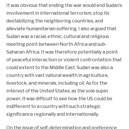
It was obvious that ending the war would end Sudan’s
involvement in international terrorism, stop its
destabilizing the neighboring countries, and
alleviate humanitarian suffering. I also argued that
Sudan was a racial, ethnic, cultural and religious
meeting point between North Africa and sub-
Saharan Africa. It was therefore potentially a point
of peaceful interaction or violent confrontation that
could extent to the Middle East. Sudan was also a
country with vast natural wealth in agriculture,
livestock, and minerals, including oil. As for the
interest of the United States, as the sole super
power, it was difficult to see how the US could be
indifferent to a country with such strategic
significance regionally and internationally.
On the issue of self-determination and preference