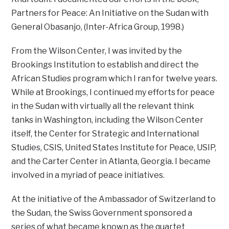
Partners for Peace: An Initiative on the Sudan with
General Obasanjo, (Inter-Africa Group, 1998.)
From the Wilson Center, I was invited by the
Brookings Institution to establish and direct the
African Studies program which I ran for twelve years.
While at Brookings, I continued my efforts for peace
in the Sudan with virtually all the relevant think
tanks in Washington, including the Wilson Center
itself, the Center for Strategic and International
Studies, CSIS, United States Institute for Peace, USIP,
and the Carter Center in Atlanta, Georgia. I became
involved in a myriad of peace initiatives.
At the initiative of the Ambassador of Switzerland to
the Sudan, the Swiss Government sponsored a
series of what became known as the quartet