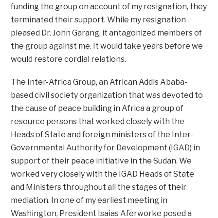
funding the group on account of my resignation, they
terminated their support. While my resignation
pleased Dr. John Garang, it antagonized members of
the group against me. It would take years before we
would restore cordial relations.
The Inter-Africa Group, an African Addis Ababa-
based civil society organization that was devoted to
the cause of peace building in Africa a group of
resource persons that worked closely with the
Heads of State and foreign ministers of the Inter-
Governmental Authority for Development (IGAD) in
support of their peace initiative in the Sudan. We
worked very closely with the IGAD Heads of State
and Ministers throughout all the stages of their
mediation. In one of my earliest meeting in
Washington, President Isaias Aferworke posed a