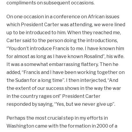
compliments on subsequent occasions.
On one occasion in a conference on African issues
which President Carter was attending, we were lined
up to be introduced to him. When they reached me,
Carter said to the person doing the introductions,
“You don’t introduce Francis to me. I have known him
for almost as long as I have known Rosalind”, his wife.
It was a somewhat embarrassing flattery. Then he
added, “Francis and I have been working together on
the Sudan for a long time”. I then interjected, “And
the extent of our success shows in the way the war
in the country rages on!” President Carter
responded by saying, “Yes, but we never give up”.
Perhaps the most crucial step in my efforts in
Washington came with the formation in 2000 of a