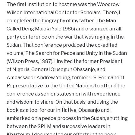
The first institution to host me was the Woodrow
Wilson International Center for Scholars. There, I
completed the biography of my father, The Man
Called Deng Majok (Yale 1986) and organized an all
party conference on the war that was raging in the
Sudan. That conference produced the co-edited
volume, The Search for Peace and Unity in the Sudan
(Wilson Press, 1987). I invited the former President
of Nigeria, General Olusegun Obasanjo, and
Ambassador Andrew Young, former U.S. Permanent
Representative to the United Nations to attend the
conference as senior statesmen with experience
and wisdom to share. On that basis, and using the
book as a tool for our initiative, Obasanjo and I
embarked on a peace process in the Sudan, shuttling
between the SPLM and successive leaders in
Khartoum. I documented our efforts in the book,