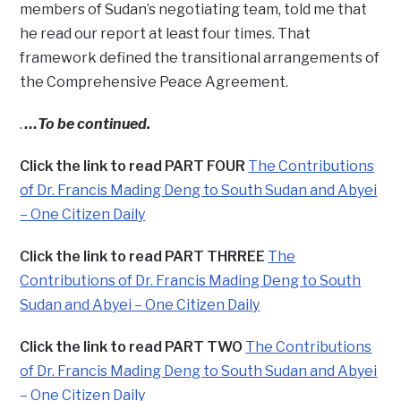
members of Sudan’s negotiating team, told me that
he read our report at least four times. That
framework defined the transitional arrangements of
the Comprehensive Peace Agreement.
.
…To be continued.
Click the link to read PART FOUR
The Contributions
of Dr. Francis Mading Deng to South Sudan and Abyei
– One Citizen Daily
Click the link to read PART THRREE
The
Contributions of Dr. Francis Mading Deng to South
Sudan and Abyei – One Citizen Daily
Click the link to read PART TWO
The Contributions
of Dr. Francis Mading Deng to South Sudan and Abyei
– One Citizen Daily