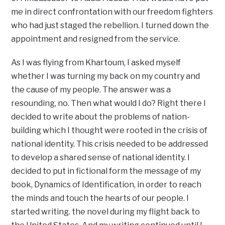
me in direct confrontation with our freedom fighters
who had just staged the rebellion. I turned down the
appointment and resigned from the service.
As I was flying from Khartoum, I asked myself
whether I was turning my back on my country and
the cause of my people. The answer was a
resounding, no. Then what would I do? Right there I
decided to write about the problems of nation-
building which I thought were rooted in the crisis of
national identity. This crisis needed to be addressed
to develop a shared sense of national identity. I
decided to put in fictional form the message of my
book, Dynamics of Identification, in order to reach
the minds and touch the hearts of our people. I
started writing. the novel during my flight back to