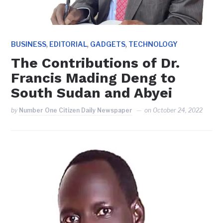
,
,
,
BUSINESS
EDITORIAL
GADGETS
TECHNOLOGY
The Contributions of Dr.
Francis Mading Deng to
South Sudan and Abyei
by
Number One Citizen Daily Newspaper
on
October 24, 2022