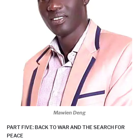
Mawien Deng
PART FIVE: BACK TO WAR AND THE SEARCH FOR
PEACE