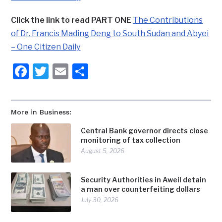
Click the link to read PART ONE
The Contributions
of Dr. Francis Mading Deng to South Sudan and Abyei
– One Citizen Daily
Facebook
Twitter
Email
Share
More in Business:
Central Bank governor directs close
monitoring of tax collection
August 5, 2026
Security Authorities in Aweil detain
a man over counterfeiting dollars
July 30, 2026