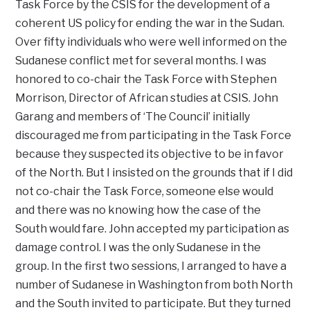
Task Force by the CSIS for the development of a
coherent US policy for ending the war in the Sudan.
Over fifty individuals who were well informed on the
Sudanese conflict met for several months. I was
honored to co-chair the Task Force with Stephen
Morrison, Director of African studies at CSIS. John
Garang and members of ‘The Council’ initially
discouraged me from participating in the Task Force
because they suspected its objective to be in favor
of the North. But I insisted on the grounds that if I did
not co-chair the Task Force, someone else would
and there was no knowing how the case of the
South would fare. John accepted my participation as
damage control. I was the only Sudanese in the
group. In the first two sessions, I arranged to have a
number of Sudanese in Washington from both North
and the South invited to participate. But they turned