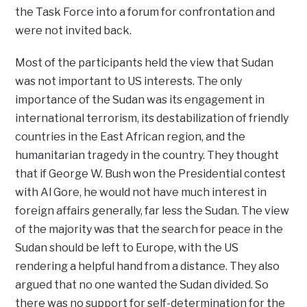
the Task Force into a forum for confrontation and
were not invited back.
Most of the participants held the view that Sudan
was not important to US interests. The only
importance of the Sudan was its engagement in
international terrorism, its destabilization of friendly
countries in the East African region, and the
humanitarian tragedy in the country. They thought
that if George W. Bush won the Presidential contest
with Al Gore, he would not have much interest in
foreign affairs generally, far less the Sudan. The view
of the majority was that the search for peace in the
Sudan should be left to Europe, with the US
rendering a helpful hand from a distance. They also
argued that no one wanted the Sudan divided. So
there was no support for self-determination for the