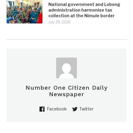
National government and Lobong
administration harmonise tax
collection at the Nimule border
July 29, 2026
Number One Citizen Daily
Newspaper
Facebook
Twitter