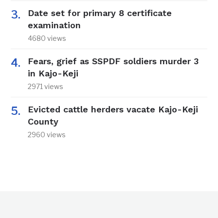
Date set for primary 8 certificate
examination
4680 views
Fears, grief as SSPDF soldiers murder 3
in Kajo-Keji
2971 views
Evicted cattle herders vacate Kajo-Keji
County
2960 views