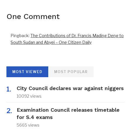
One Comment
Pingback:
The Contributions of Dr. Francis Mading Deng to
South Sudan and Abyei – One Citizen Daily
MOST VIEWED
MOST POPULAR
City Council declares war against niggers
10092 views
Examination Council releases timetable
for S.4 exams
5665 views