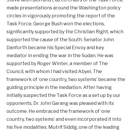
made presentations around the Washington policy
circles in vigorously promoting the report of the
Task Force. George Bush won the elections,
significantly supported by the Christian Right, which
supported the cause of the South. Senator John
Danforth became his Special Envoy and key
mediator in ending the war in the Sudan. He was
supported by Roger Winter, a member of The
Council, with whom I had visited Abyei. The
framework of ‘one country, two systems’ became the
guiding principle in the mediation. After having
initially suspected the Task Force as a set up by our
opponents, Dr. John Garang was pleased with its
outcome. He embraced the framework of ‘one
country, two systems’ and even incorporated it into
his five modalities. Mutrif Siddig, one of the leading