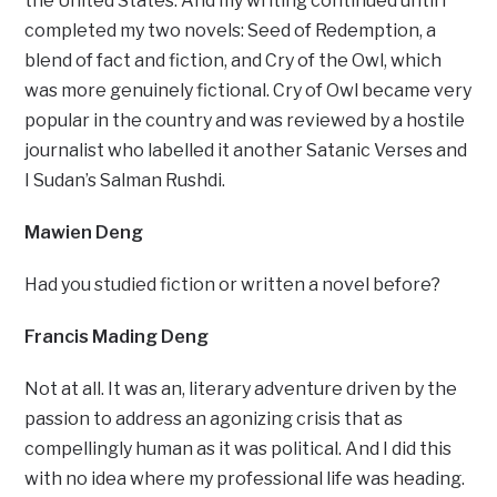
the United States. And my writing continued until I
completed my two novels: Seed of Redemption, a
blend of fact and fiction, and Cry of the Owl, which
was more genuinely fictional. Cry of Owl became very
popular in the country and was reviewed by a hostile
journalist who labelled it another Satanic Verses and
I Sudan’s Salman Rushdi.
Mawien Deng
Had you studied fiction or written a novel before?
Francis Mading Deng
Not at all. It was an, literary adventure driven by the
passion to address an agonizing crisis that as
compellingly human as it was political. And I did this
with no idea where my professional life was heading.