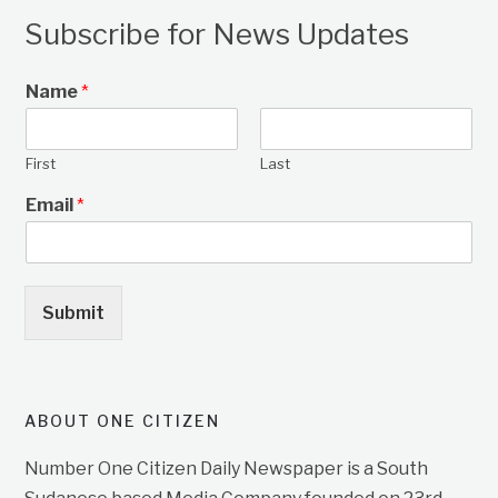
Subscribe for News Updates
Name
*
First
Last
Email
*
Submit
ABOUT ONE CITIZEN
Number One Citizen Daily Newspaper is a South