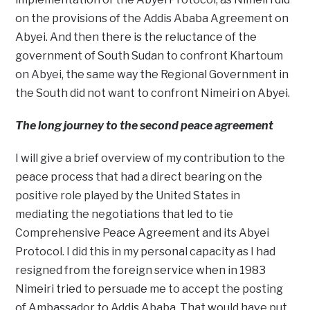
on the provisions of the Addis Ababa Agreement on
Abyei. And then there is the reluctance of the
government of South Sudan to confront Khartoum
on Abyei, the same way the Regional Government in
the South did not want to confront Nimeiri on Abyei.
The long journey to the second peace agreement
I will give a brief overview of my contribution to the
peace process that had a direct bearing on the
positive role played by the United States in
mediating the negotiations that led to tie
Comprehensive Peace Agreement and its Abyei
Protocol. I did this in my personal capacity as I had
resigned from the foreign service when in 1983
Nimeiri tried to persuade me to accept the posting
of Ambassador to Addis Ababa. That would have put