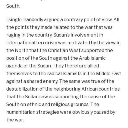
South.
I single-handedly argued a contrary point of view. All
the points they made related to the war that was
raging in the country. Sudan’s involvement in
international terrorism was motivated by the view in
the North that the Christian West supported the
position of the South against the Arab Islamic
agenda of the Sudan. They therefore allied
themselves to the radical Islamists in the Middle East
against a shared enemy. The same was true of the
destabilization of the neighboring African countries
that the Sudan saw as supporting the cause of the
South on ethnic and religious grounds. The
humanitarian strategies were obviously caused by
the war.