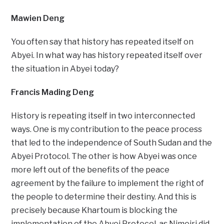
Mawien Deng
You often say that history has repeated itself on
Abyei. In what way has history repeated itself over
the situation in Abyei today?
Francis Mading Deng
History is repeating itself in two interconnected
ways. One is my contribution to the peace process
that led to the independence of South Sudan and the
Abyei Protocol. The other is how Abyei was once
more left out of the benefits of the peace
agreement by the failure to implement the right of
the people to determine their destiny. And this is
precisely because Khartoum is blocking the
implementation of the Abyei Protocol, as Nimeiri did