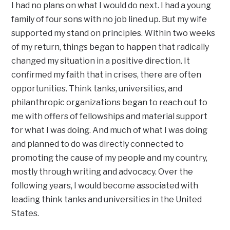
I had no plans on what I would do next. I had a young
family of four sons with no job lined up. But my wife
supported my stand on principles. Within two weeks
of my return, things began to happen that radically
changed my situation in a positive direction. It
confirmed my faith that in crises, there are often
opportunities. Think tanks, universities, and
philanthropic organizations began to reach out to
me with offers of fellowships and material support
for what I was doing. And much of what I was doing
and planned to do was directly connected to
promoting the cause of my people and my country,
mostly through writing and advocacy. Over the
following years, I would become associated with
leading think tanks and universities in the United
States.