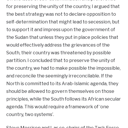
for preserving the unity of the country, I argued that
the best strategy was not to declare opposition to
self-determination that might lead to secession, but
to support it and impress upon the government of
the Sudan that unless they put in place policies that
would effectively address the grievances of the
South, their country was threatened by possible
partition. I concluded that to preserve the unity of
the country, we had to make possible the impossible,
and reconcile the seemingly irreconcilable. If the
North is committed to its Arab-Islamic agenda, they
should be allowed to govern themselves on those
principles, while the South follows its African secular
agenda. This would require a framework of ‘one
country, two systems’.
Steve Morrison and I, as co-chairs of the Task Force,