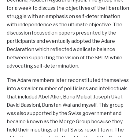
for a week to discuss the objectives of the liberation
struggle with an emphasis on self-determination
with independence as the ultimate objective. The
discussion focused on papers presented by the
participants and eventually adopted the Adare
Declaration which reflected a delicate balance
between supporting the vision of the SPLM while
advocating self-determination.
The Adare members later reconstituted themselves
into a smaller number of politicians and intellectuals
that included Abel Alier, Bona Malual, Joseph Ukel,
David Bassioni, Dunstan Wai and myself. This group
was also supported by the Swiss government and
became known as the Morge Group because they
held their meetings at that Swiss resort town. The