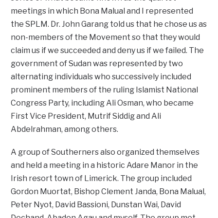
meetings in which Bona Malual and I represented
the SPLM. Dr. John Garang told us that he chose us as
non-members of the Movement so that they would
claim us if we succeeded and deny us if we failed. The
government of Sudan was represented by two
alternating individuals who successively included
prominent members of the ruling Islamist National
Congress Party, including Ali Osman, who became
First Vice President, Mutrif Siddig and Ali
Abdelrahman, among others.
A group of Southerners also organized themselves
and held a meeting in a historic Adare Manor in the
Irish resort town of Limerick. The group included
Gordon Muortat, Bishop Clement Janda, Bona Malual,
Peter Nyot, David Bassioni, Dunstan Wai, David
Dechand, Abadon Agau and myself. The group met