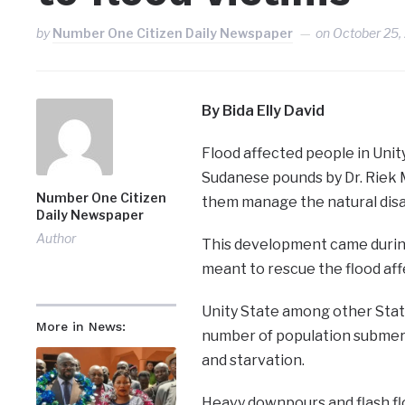
by
Number One Citizen Daily Newspaper
on
October 25,
By Bida Elly David
Flood affected people in Unit
Sudanese pounds by Dr. Riek 
Number One Citizen
them manage the natural disa
Daily Newspaper
Author
This development came during
meant to rescue the flood affe
Unity State among other State
More in News:
number of population submerg
and starvation.
Heavy downpours and flash flo