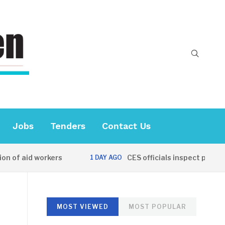
Jobs
Tenders
Contact Us
 aid workers
CES officials inspect progress 
1 DAY AGO
MOST VIEWED
MOST POPULAR