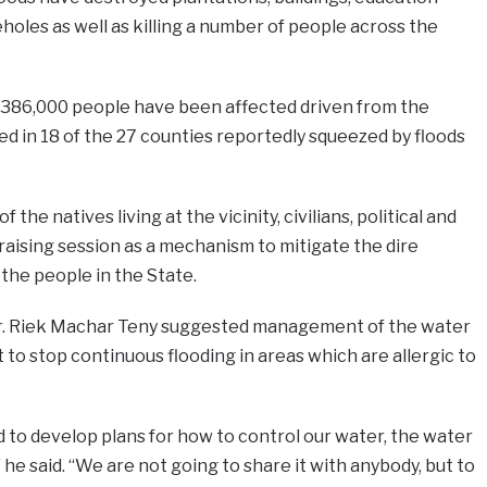
reholes as well as killing a number of people across the
t 386,000 people have been affected driven from the
 in 18 of the 27 counties reportedly squeezed by floods
the natives living at the vicinity, civilians, political and
draising session as a mechanism to mitigate the dire
 the people in the State.
Dr. Riek Machar Teny suggested management of the water
o stop continuous flooding in areas which are allergic to
d to develop plans for how to control our water, the water
” he said. “We are not going to share it with anybody, but to