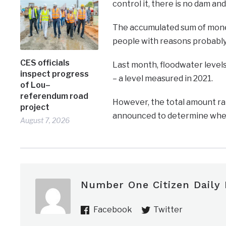
control it, there is no dam and
The accumulated sum of money 
people with reasons probably
CES officials
Last month, floodwater levels
inspect progress
– a level measured in 2021.
of Lou–
referendum road
However, the total amount ra
project
announced to determine whethe
August 7, 2026
Number One Citizen Daily
Facebook
Twitter