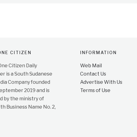
NE CITIZEN
INFORMATION
e Citizen Daily
Web Mail
r is a South Sudanese
Contact Us
dia Company founded
Advertise With Us
September 2019 and is
Terms of Use
d by the ministry of
ith Business Name No. 2,