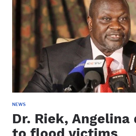
NEWS
Dr. Riek, Angelina
to flood victims