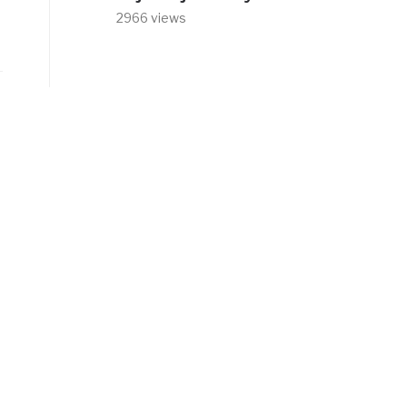
2966 views