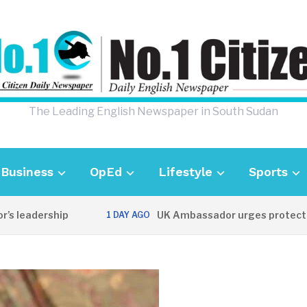
The Leading English Newspaper in South Sudan
Business
OpEd
Lifestyle
Sports
eadership
UK Ambassador urges protection of
1 DAY AGO