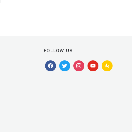
FOLLOW US
facebook
twitter
instagram
youtube
feedburner