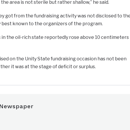
 the area is not sterile but rather shallow,” he said.
got from the fundraising activity was not disclosed to th
 best known to the organizers of the program.
 in the oil-rich state reportedly rose above 10 centimeters
ised on the Unity State fundraising occasion has not been
r it was at the stage of deficit or surplus.
 Newspaper