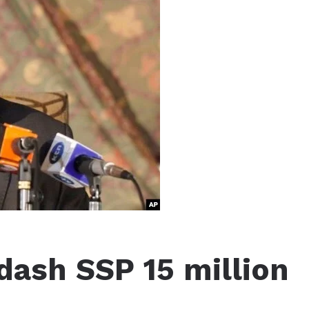
 dash SSP 15 million