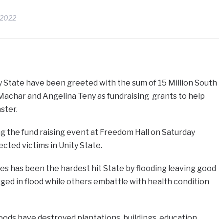
 2022
y State have been greeted with the sum of 15 Million South
Machar and Angelina Teny as fundraising grants to help
ster.
 the fund raising event at Freedom Hall on Saturday
cted victims in Unity State.
s has been the hardest hit State by flooding leaving good
ed in flood while others embattle with health condition
ods have destroyed plantations, buildings, education