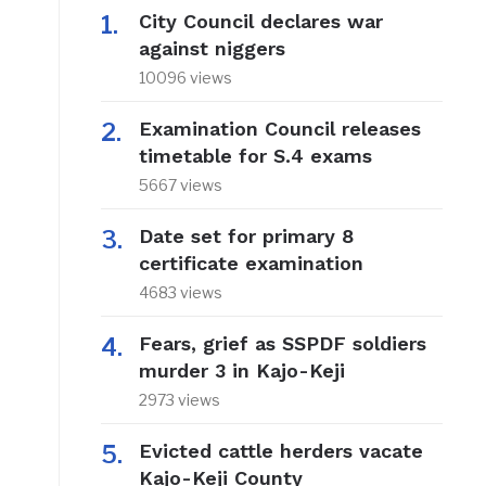
City Council declares war
against niggers
10096 views
Examination Council releases
timetable for S.4 exams
5667 views
Date set for primary 8
certificate examination
4683 views
Fears, grief as SSPDF soldiers
murder 3 in Kajo-Keji
2973 views
Evicted cattle herders vacate
Kajo-Keji County