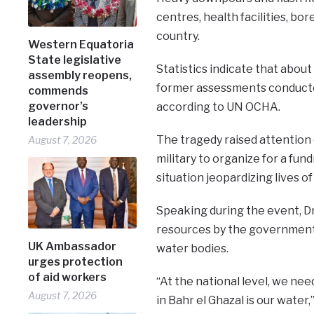
centres, health facilities, bo
country.
Western Equatoria
State legislative
Statistics indicate that abou
assembly reopens,
former assessments conducted
commends
governor’s
according to UN OCHA.
leadership
The tragedy raised attention of 
August 7, 2026
military to organize for a fun
situation jeopardizing lives of
Speaking during the event, 
resources by the government t
UK Ambassador
water bodies.
urges protection
of aid workers
“At the national level, we nee
August 7, 2026
in Bahr el Ghazal is our water,