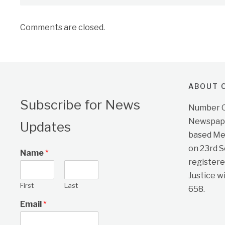
Comments are closed.
ABOUT O
Subscribe for News
Number On
Newspape
Updates
based Me
on 23rd 
Name
*
registere
Justice w
First
Last
658.
Email
*