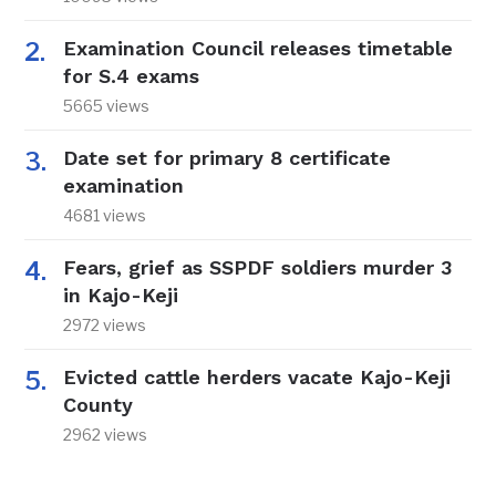
Examination Council releases timetable
for S.4 exams
5665 views
Date set for primary 8 certificate
examination
4681 views
Fears, grief as SSPDF soldiers murder 3
in Kajo-Keji
2972 views
Evicted cattle herders vacate Kajo-Keji
County
2962 views