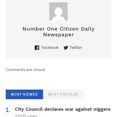
Number One Citizen Daily
Newspaper
Facebook
Twitter
Comments are closed.
MOST VIEWED
MOST POPULAR
City Council declares war against niggers
10095 views