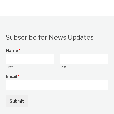
Subscribe for News Updates
Name
*
First
Last
Email
*
Submit