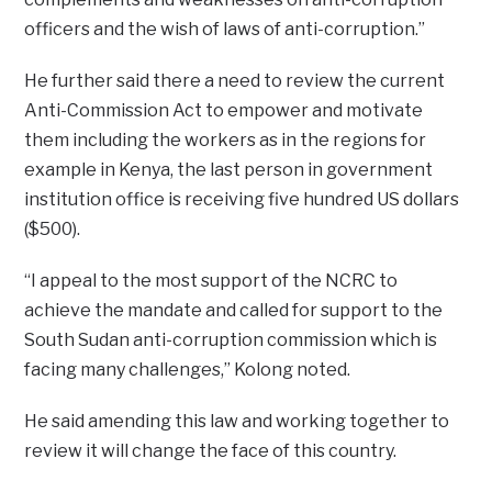
officers and the wish of laws of anti-corruption.”
He further said there a need to review the current
Anti-Commission Act to empower and motivate
them including the workers as in the regions for
example in Kenya, the last person in government
institution office is receiving five hundred US dollars
($500).
“I appeal to the most support of the NCRC to
achieve the mandate and called for support to the
South Sudan anti-corruption commission which is
facing many challenges,” Kolong noted.
He said amending this law and working together to
review it will change the face of this country.