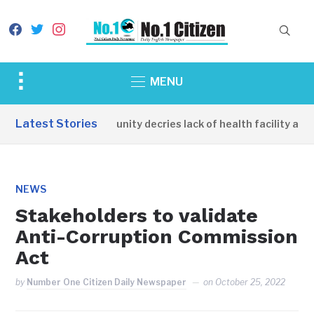
facebook
twitter
instagram
Toggle
MENU
sidebar
&
Latest Stories
Apirin Community decries lack of health facility as wo
navigation
NEWS
Stakeholders to validate
Anti-Corruption Commission
Act
by
Number One Citizen Daily Newspaper
on
October 25, 2022