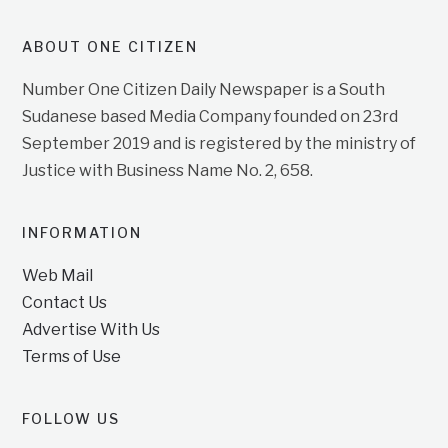
ABOUT ONE CITIZEN
Number One Citizen Daily Newspaper is a South
Sudanese based Media Company founded on 23rd
September 2019 and is registered by the ministry of
Justice with Business Name No. 2, 658.
INFORMATION
Web Mail
Contact Us
Advertise With Us
Terms of Use
FOLLOW US