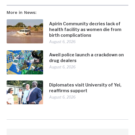
More in News:
Apirin Community decries lack of
health facility as women die from
birth complications
August 6, 2026
Aweil police launch a crackdown on
drug dealers
August 6, 2026
Diplomates visit University of Yei,
reaffirms support
August 6, 2026