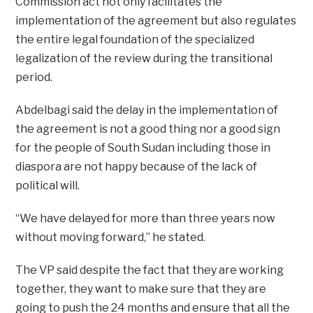
Commission act not only facilitates the
implementation of the agreement but also regulates
the entire legal foundation of the specialized
legalization of the review during the transitional
period.
Abdelbagi said the delay in the implementation of
the agreement is not a good thing nor a good sign
for the people of South Sudan including those in
diaspora are not happy because of the lack of
political will.
“We have delayed for more than three years now
without moving forward,” he stated.
The VP said despite the fact that they are working
together, they want to make sure that they are
going to push the 24 months and ensure that all the