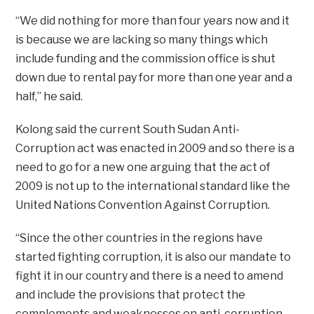
“We did nothing for more than four years now and it
is because we are lacking so many things which
include funding and the commission office is shut
down due to rental pay for more than one year and a
half,” he said.
Kolong said the current South Sudan Anti-
Corruption act was enacted in 2009 and so there is a
need to go for a new one arguing that the act of
2009 is not up to the international standard like the
United Nations Convention Against Corruption.
“Since the other countries in the regions have
started fighting corruption, it is also our mandate to
fight it in our country and there is a need to amend
and include the provisions that protect the
complements and weaknesses on anti-corruption