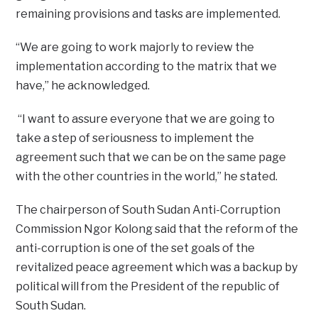
remaining provisions and tasks are implemented.
“We are going to work majorly to review the
implementation according to the matrix that we
have,” he acknowledged.
“I want to assure everyone that we are going to
take a step of seriousness to implement the
agreement such that we can be on the same page
with the other countries in the world,” he stated.
The chairperson of South Sudan Anti-Corruption
Commission Ngor Kolong said that the reform of the
anti-corruption is one of the set goals of the
revitalized peace agreement which was a backup by
political will from the President of the republic of
South Sudan.