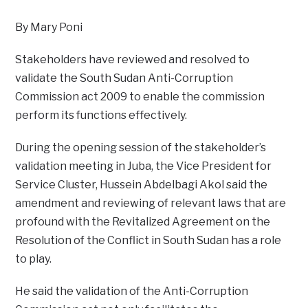
By Mary Poni
Stakeholders have reviewed and resolved to
validate the South Sudan Anti-Corruption
Commission act 2009 to enable the commission
perform its functions effectively.
During the opening session of the stakeholder’s
validation meeting in Juba, the Vice President for
Service Cluster, Hussein Abdelbagi Akol said the
amendment and reviewing of relevant laws that are
profound with the Revitalized Agreement on the
Resolution of the Conflict in South Sudan has a role
to play.
He said the validation of the Anti-Corruption