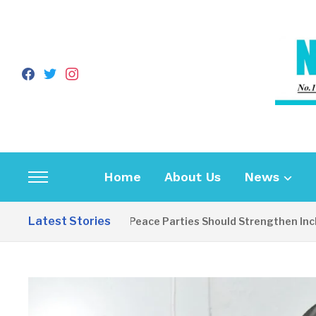
facebook
twitter
instagram
Home
About Us
News
Toggle
sidebar
Latest Stories
EDITORIAL: Peace Parties Should Strengthen Inclusive
&
navigation