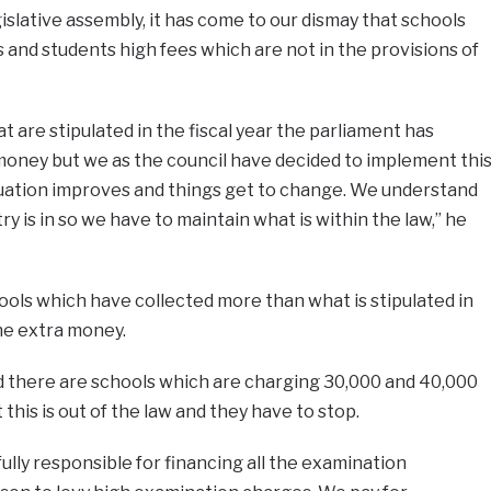
slative assembly, it has come to our dismay that schools
s and students high fees which are not in the provisions of
 are stipulated in the fiscal year the parliament has
oney but we as the council have decided to implement thi
tuation improves and things get to change. We understand
y is in so we have to maintain what is within the law,” he
ols which have collected more than what is stipulated in
the extra money.
d there are schools which are charging 30,000 and 40,000
this is out of the law and they have to stop.
ully responsible for financing all the examination