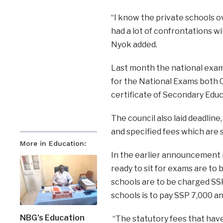
“I know the private schools o
had a lot of confrontations wi
Nyok added.
Last month the national exam
for the National Exams both C
certificate of Secondary Educ
The council also laid deadline
and specified fees which are 
More in Education:
In the earlier announcement p
ready to sit for exams are to
schools are to be charged SS
schools is to pay SSP 7,000 an
NBG’s Education
“The statutory fees that have 