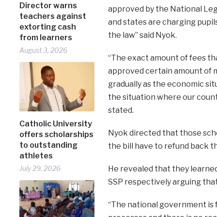
Director warns
approved by the National Legi
teachers against
and states are charging pupil
extorting cash
the law” said Nyok.
from learners
August 3, 2026
“The exact amount of fees that
approved certain amount of m
gradually as the economic si
the situation where our countr
stated.
Catholic University
Nyok directed that those scho
offers scholarships
to outstanding
the bill have to refund back 
athletes
He revealed that they learne
July 29, 2026
SSP respectively arguing that 
“The national government is f