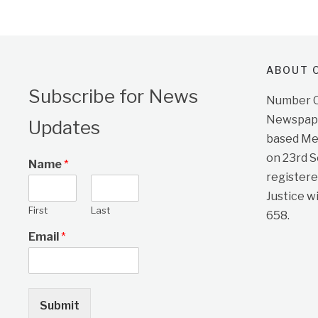
ABOUT O
Subscribe for News
Number On
Newspape
Updates
based Me
on 23rd 
Name
*
registere
Justice w
First
Last
658.
Email
*
Submit