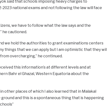
ok said that schools imposing heavy charges to
-2023 national exams and not following the law will face
tizens, we have to follow what the law says and the
 he cautioned.
nd we hold the authorities to grant examinations centers
 things that we can apply but I am optimistic that they wil
n from overcharging,” he continued.
eived this information’s at different levels and at
hern Bahr el Ghazal, Western Equatoria about the
 in other places of which I also learned that in Malakal
ground and this is a spontaneous thing that is happening
schools”