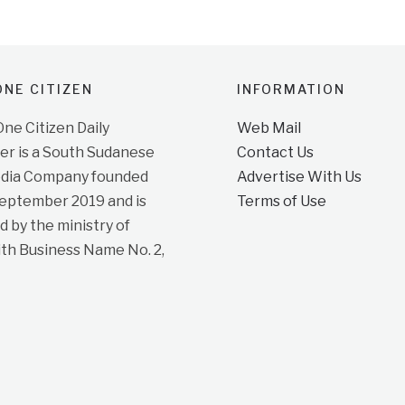
NE CITIZEN
INFORMATION
e Citizen Daily
Web Mail
r is a South Sudanese
Contact Us
dia Company founded
Advertise With Us
September 2019 and is
Terms of Use
d by the ministry of
ith Business Name No. 2,