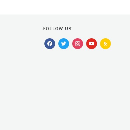
FOLLOW US
facebook
twitter
instagram
youtube
feedburner