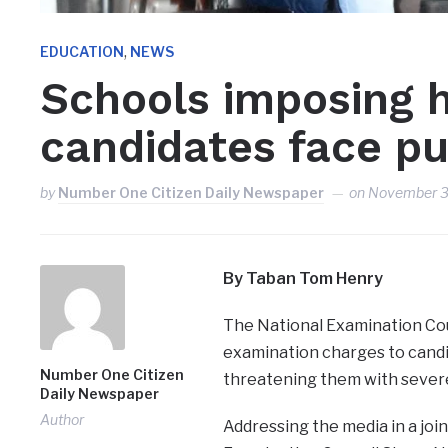
,
EDUCATION
NEWS
Schools imposing 
candidates face p
by
Number One Citizen Daily Newspaper
on
November 3
By Taban Tom Henry
The National Examination Co
examination charges to candi
Number One Citizen
threatening them with sever
Daily Newspaper
Author
Addressing the media in a join