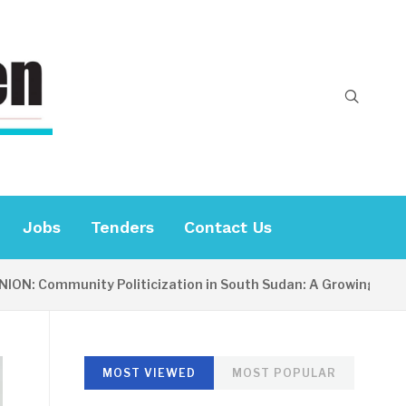
Jobs
Tenders
Contact Us
Community Politicization in South Sudan: A Growing Concern
MOST VIEWED
MOST POPULAR