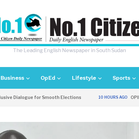
The Leading English Newspaper in South Sudan
Business
OpEd
Lifestyle
Sports
 Dialogue for Smooth Elections
OPINION: 
10 HOURS AGO