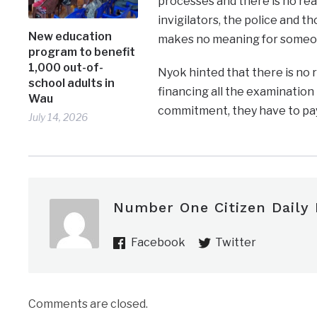
processes and there is no rea
invigilators, the police and t
New education
makes no meaning for someone
program to benefit
1,000 out-of-
Nyok hinted that there is no
school adults in
financing all the examination 
Wau
commitment, they have to pay
July 14, 2026
Number One Citizen Daily
Facebook
Twitter
Comments are closed.