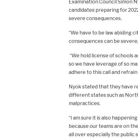
Examination Council Simon Ny
candidates preparing for 2022
severe consequences.
“We have to be law abiding ci
consequences can be severe,”
“We hold license of schools a
so we have leverage of so many
adhere to this call and refrai
Nyok stated that they have rec
different states such as Nort
malpractices.
“I am sure it is also happening
because our teams are on the 
all over especially the public 