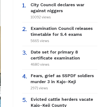
City Council declares war
against niggers
10092 views
Examination Council releases
timetable for S.4 exams
5665 views
Date set for primary 8
certificate examination
4680 views
Fears, grief as SSPDF soldiers
murder 3 in Kajo-Keji
2971 views
Evicted cattle herders vacate
Kajo-Keji County