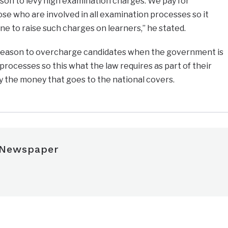
son to levy high examination charges. We pay for
hose who are involved in all examination processes so it
 to raise such charges on learners,” he stated.
 reason to overcharge candidates when the government is
processes so this what the law requires as part of their
 the money that goes to the national covers.
 Newspaper