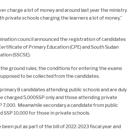
ver charge a lot of money and around last year the ministry
th private schools charging the learners a lot of money,”
ination council announced the registration of candidates
ertificate of Primary Education (CPE) and South Sudan
ation (SSCSE).
, the ground rules, the conditions for entering the exams
supposed to be collected from the candidates.
rimary 8 candidates attending public schools and are duly
 be charged 5,000SSP only and those attending private
P 7,000. Meanwhile secondary a candidate from public
d SSP 10,000 for those in private schools.
been put as part of the bill of 2022-2023 fiscal year and