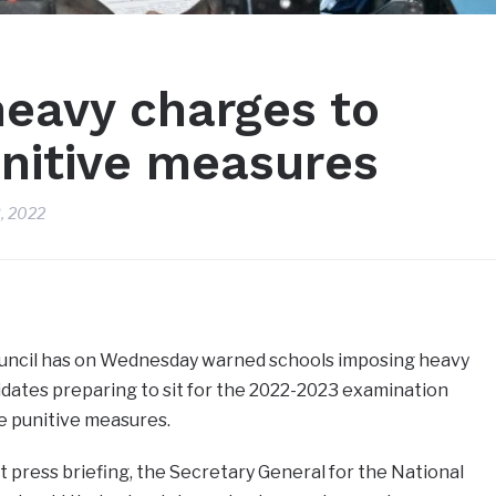
heavy charges to
unitive measures
, 2022
uncil has on Wednesday warned schools imposing heavy
dates preparing to sit for the 2022-2023 examination
e punitive measures.
t press briefing, the Secretary General for the National