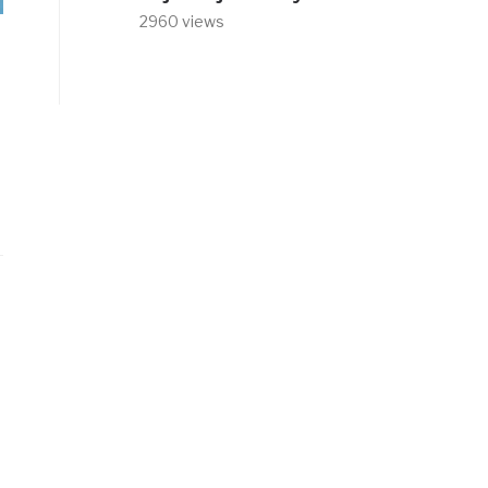
2960 views