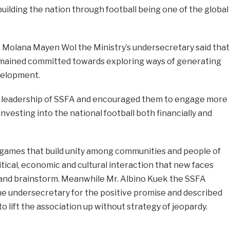
uilding the nation through football being one of the global
 Molana Mayen Wol the Ministry’s undersecretary said that
remained committed towards exploring ways of generating
velopment.
e leadership of SSFA and encouraged them to engage more
nvesting into the national football both financially and
d games that build unity among communities and people of
itical, economic and cultural interaction that new faces
and brainstorm. Meanwhile Mr. Albino Kuek the SSFA
 undersecretary for the positive promise and described
 lift the association up without strategy of jeopardy.