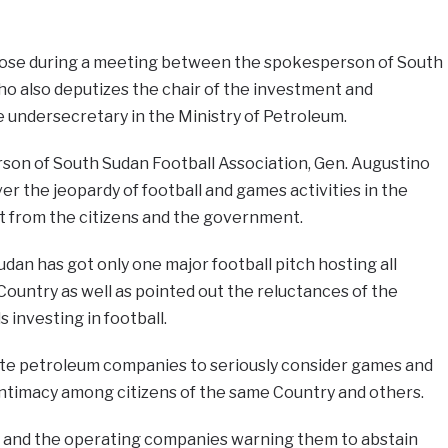
rose during a meeting between the spokesperson of South
o also deputizes the chair of the investment and
undersecretary in the Ministry of Petroleum.
son of South Sudan Football Association, Gen. Augustino
r the jeopardy of football and games activities in the
t from the citizens and the government.
dan has got only one major football pitch hosting all
 Country as well as pointed out the reluctances of the
investing in football.
vate petroleum companies to seriously consider games and
 intimacy among citizens of the same Country and others.
y and the operating companies warning them to abstain