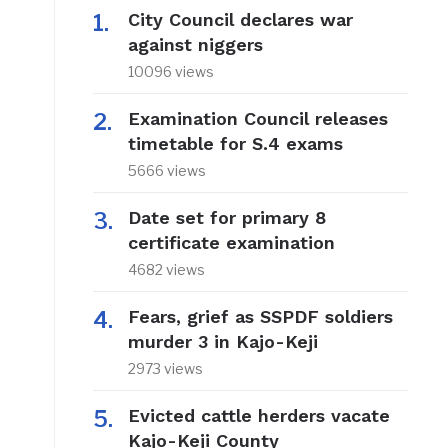
City Council declares war
against niggers
10096 views
Examination Council releases
timetable for S.4 exams
5666 views
Date set for primary 8
certificate examination
4682 views
Fears, grief as SSPDF soldiers
murder 3 in Kajo-Keji
2973 views
Evicted cattle herders vacate
Kajo-Keji County