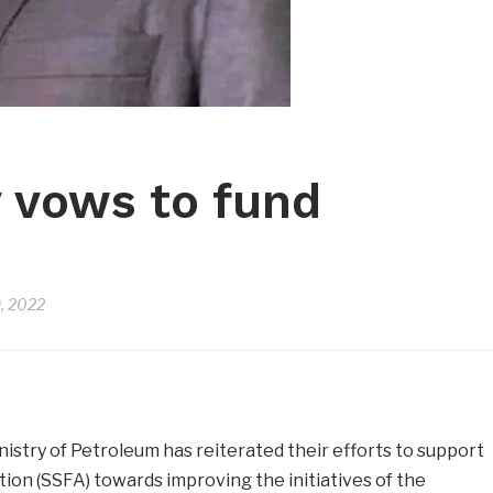
 vows to fund
, 2022
istry of Petroleum has reiterated their efforts to support
ion (SSFA) towards improving the initiatives of the