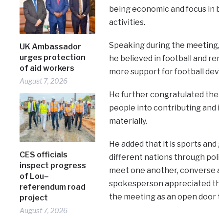
being economic and focus in b
activities.
Speaking during the meeting,
UK Ambassador
urges protection
he believed in football and 
of aid workers
more support for football de
August 7, 2026
He further congratulated th
people into contributing and i
materially.
He added that it is sports an
CES officials
different nations through pol
inspect progress
meet one another, converse 
of Lou–
spokesperson appreciated the
referendum road
the meeting as an open door to
project
August 7, 2026