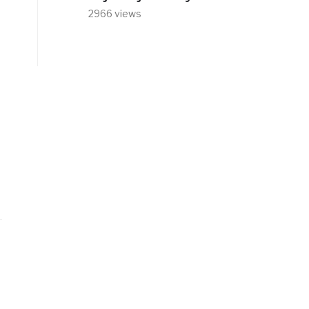
2966 views