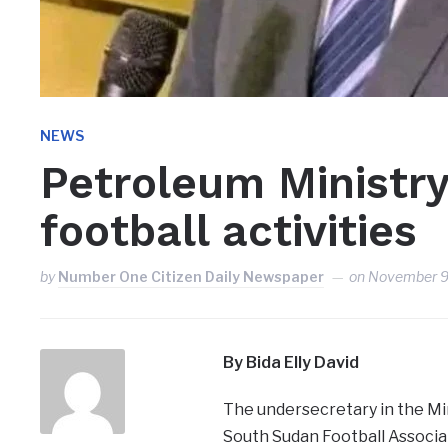
NEWS
Petroleum Ministry
football activities
by
Number One Citizen Daily Newspaper
on
November 9
By Bida Elly David
The undersecretary in the Min
South Sudan Football Associat