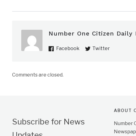
Number One Citizen Daily
Facebook
Twitter
Comments are closed.
ABOUT O
Subscribe for News
Number On
Newspape
Updates