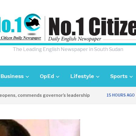
The Leading English Newspaper in South Sudan
Business
OpEd
Lifestyle
Sports
opens, commends governor’s leadership
U
15 HOURS AGO