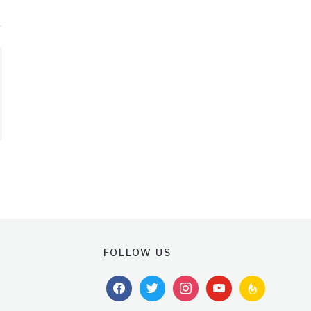
FOLLOW US
facebook
twitter
instagram
youtube
feedburner