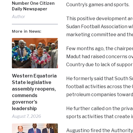
Number One Citizen
Country’s games and sports.
Daily Newspaper
Author
This positive development a
Sudan Football Association wh
More in News:
marketing committee and the 
Few months ago, the chairper
Madut had raised concerns ove
Country due to lack of suppor
Western Equatoria
He formerly said that South Su
State legislative
football activities across the
assembly reopens,
petroleum companies towards 
commends
governor’s
leadership
He further called on the pri
August 7, 2026
sports activities that create
Augustino fired the Authorit