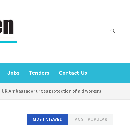
Jobs
Tenders
Contact Us
K Ambassador urges protection of aid workers
15 HOURS
MOST VIEWED
MOST POPULAR