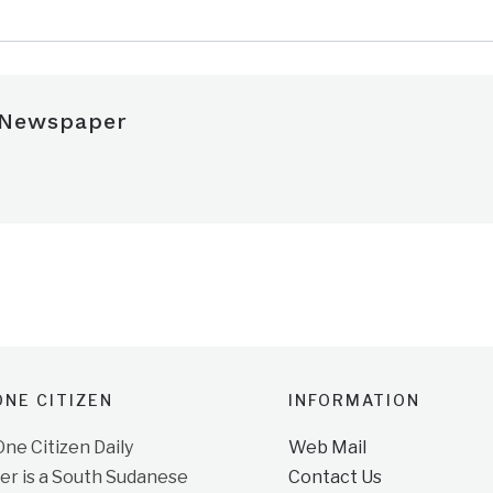
 Newspaper
NE CITIZEN
INFORMATION
e Citizen Daily
Web Mail
r is a South Sudanese
Contact Us