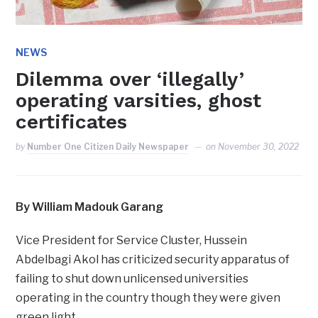
NEWS
Dilemma over ‘illegally’
operating varsities, ghost
certificates
by
Number One Citizen Daily Newspaper
on
November 30, 2022
By William Madouk Garang
Vice President for Service Cluster, Hussein
Abdelbagi Akol has criticized security apparatus of
failing to shut down unlicensed universities
operating in the country though they were given
green light.