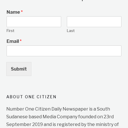
Name
*
First
Last
Email
*
Submit
ABOUT ONE CITIZEN
Number One Citizen Daily Newspaper is a South
Sudanese based Media Company founded on 23rd
September 2019 and is registered by the ministry of