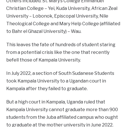
Others included: St. Mary’s College Emmanuel
Christian College – Yei, Kuda University, African Zeal
University – Lobonok, Episcopal University, Nile
Theological College and Mary Help College (affiliated
to Bahr el Ghazal University) – Wau.
This leaves the fate of hundreds of student staring
from a potential crisis like the one that recently
befell those of Kampala University.
In July 2022, a section of South Sudanese Students
took Kampala University to a Ugandan court in
Kampala after they failed to graduate.
But a high court in Kampala, Uganda ruled that
Kampala University cannot graduate more than 900
students from the Juba affiliated campus who ought
to graduate at the mother university in June 2022.