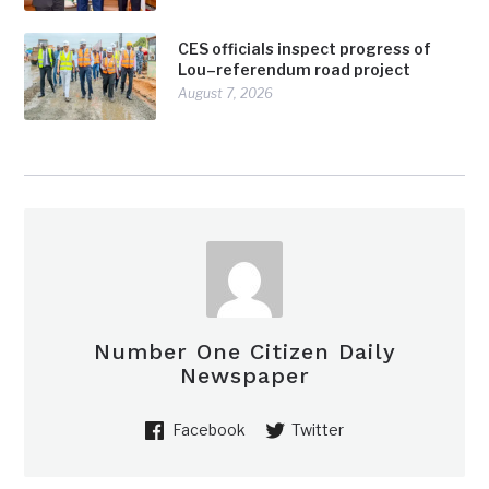
CES officials inspect progress of
Lou–referendum road project
August 7, 2026
Number One Citizen Daily
Newspaper
Facebook
Twitter