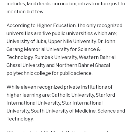
includes; land deeds, curriculum, infrastructure just to
mention but few.
According to Higher Education, the only recognized
universities are five public universities which are;
University of Juba, Upper Nile University, Dr. John
Garang Memorial University for Science &
Technology, Rumbek University, Western Bahr el
Ghazal University and Northern Bahr el Ghazal
polytechnic college for public science.
While eleven recognized private institutions of
higher learning are; Catholic University, Starford
International University, Star International
University, South University of Medicine, Science and
Technology.