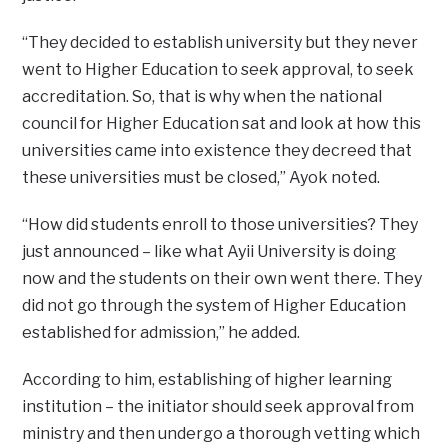
“They decided to establish university but they never
went to Higher Education to seek approval, to seek
accreditation. So, that is why when the national
council for Higher Education sat and look at how this
universities came into existence they decreed that
these universities must be closed,” Ayok noted.
“How did students enroll to those universities? They
just announced – like what Ayii University is doing
now and the students on their own went there. They
did not go through the system of Higher Education
established for admission,” he added.
According to him, establishing of higher learning
institution – the initiator should seek approval from
ministry and then undergo a thorough vetting which