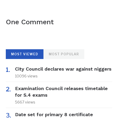
One Comment
MOST VIEWED
MOST POPULAR
City Council declares war against niggers
10096 views
Examination Council releases timetable
for S.4 exams
5667 views
Date set for primary 8 certificate