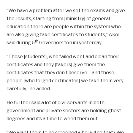
“We have a problem after we set the exams and give
the results, starting from [ministry] of general
education there are people within the system who
are also giving fake certificates to students,” Akol
th
said during 6
Governors forum yesterday.
“Those [students], who failed went and clean their
certificates and they [fakers] give them the
certificates that they don’t deserve – and those
people [who forged certificates] we take them very
carefully,” he added.
He further said a lot of civil servants in both
government and private sectors are holding ghost
degrees and it’s a time to weed them out.
“We want them to be screened who will do that? We