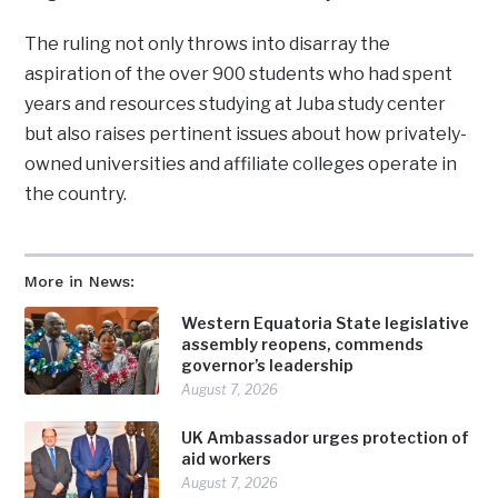
The ruling not only throws into disarray the
aspiration of the over 900 students who had spent
years and resources studying at Juba study center
but also raises pertinent issues about how privately-
owned universities and affiliate colleges operate in
the country.
More in News:
Western Equatoria State legislative
assembly reopens, commends
governor’s leadership
August 7, 2026
UK Ambassador urges protection of
aid workers
August 7, 2026