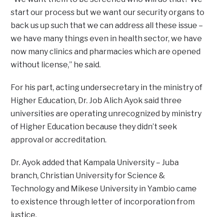
start our process but we want our security organs to
back us up such that we can address all these issue –
we have many things even in health sector, we have
now many clinics and pharmacies which are opened
without license,” he said.
For his part, acting undersecretary in the ministry of
Higher Education, Dr. Job Alich Ayok said three
universities are operating unrecognized by ministry
of Higher Education because they didn’t seek
approval or accreditation.
Dr. Ayok added that Kampala University – Juba
branch, Christian University for Science &
Technology and Mikese University in Yambio came
to existence through letter of incorporation from
justice.