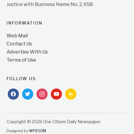
Justice with Business Name No. 2, 658.
INFORMATION
Web Mail
Contact Us
Advertise With Us
Terms of Use
FOLLOW US
facebook
twitter
instagram
youtube
feedburner
Copyright © 2026 One Citizen Daily Newspaper
Designed by
WPZOOM