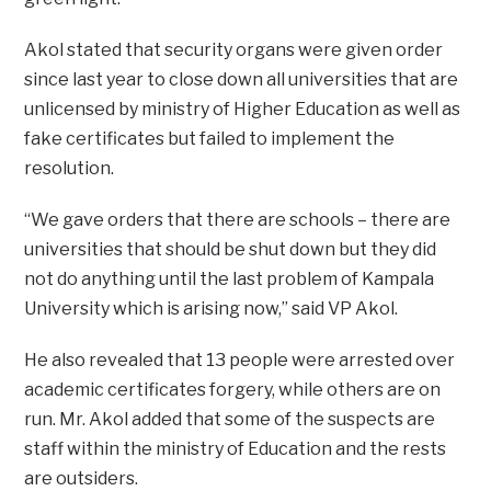
Akol stated that security organs were given order
since last year to close down all universities that are
unlicensed by ministry of Higher Education as well as
fake certificates but failed to implement the
resolution.
“We gave orders that there are schools – there are
universities that should be shut down but they did
not do anything until the last problem of Kampala
University which is arising now,” said VP Akol.
He also revealed that 13 people were arrested over
academic certificates forgery, while others are on
run. Mr. Akol added that some of the suspects are
staff within the ministry of Education and the rests
are outsiders.