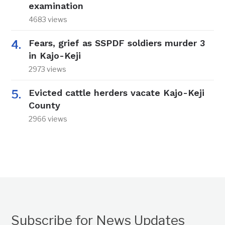
examination
4683 views
Fears, grief as SSPDF soldiers murder 3
in Kajo-Keji
2973 views
Evicted cattle herders vacate Kajo-Keji
County
2966 views
Subscribe for News Updates