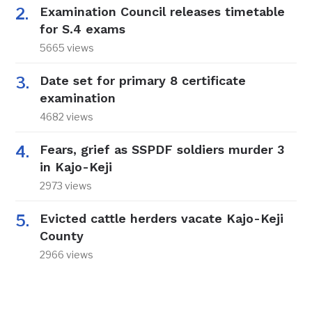
Examination Council releases timetable
for S.4 exams
5665 views
Date set for primary 8 certificate
examination
4682 views
Fears, grief as SSPDF soldiers murder 3
in Kajo-Keji
2973 views
Evicted cattle herders vacate Kajo-Keji
County
2966 views