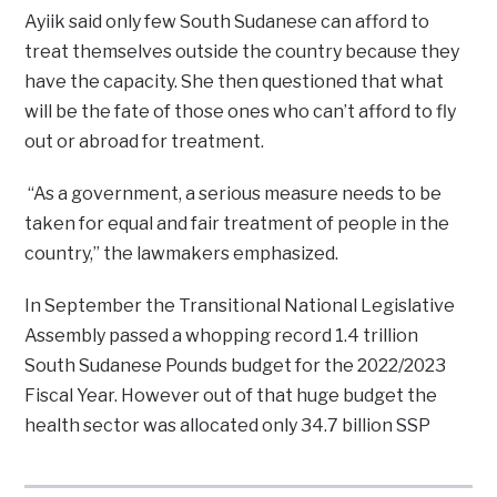
Ayiik said only few South Sudanese can afford to
treat themselves outside the country because they
have the capacity. She then questioned that what
will be the fate of those ones who can’t afford to fly
out or abroad for treatment.
“As a government, a serious measure needs to be
taken for equal and fair treatment of people in the
country,” the lawmakers emphasized.
In September the Transitional National Legislative
Assembly passed a whopping record 1.4 trillion
South Sudanese Pounds budget for the 2022/2023
Fiscal Year. However out of that huge budget the
health sector was allocated only 34.7 billion SSP