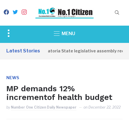
facebook
twitter
instagram
Toggle
MENU
sidebar
&
Latest Stories
Western Equatoria State legislative assembly reopen
navigation
NEWS
MP demands 12%
incrementof health budget
by
Number One Citizen Daily Newspaper
on
December 22, 2022