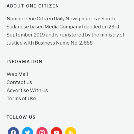
ABOUT ONE CITIZEN
Number One Citizen Daily Newspaper is a South
Sudanese based Media Company founded on 23rd
September 2019 and is registered by the ministry of
Justice with Business Name No. 2, 658.
INFORMATION
Web Mail
Contact Us
Advertise With Us
Terms of Use
FOLLOW US
facebook
twitter
instagram
youtube
feedburner