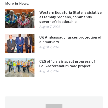
More in News:
Western Equatoria State legislative
assembly reopens, commends
governor’s leadership
August 7, 2026
UK Ambassador urges protection of
aid workers
August 7, 2026
CES officials inspect progress of
Lou–referendum road project
August 7, 2026