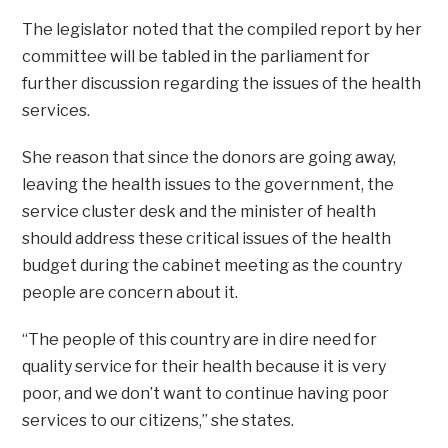
The legislator noted that the compiled report by her
committee will be tabled in the parliament for
further discussion regarding the issues of the health
services.
She reason that since the donors are going away,
leaving the health issues to the government, the
service cluster desk and the minister of health
should address these critical issues of the health
budget during the cabinet meeting as the country
people are concern about it.
“The people of this country are in dire need for
quality service for their health because it is very
poor, and we don’t want to continue having poor
services to our citizens,” she states.