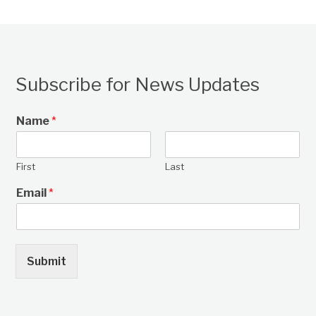
Subscribe for News Updates
Name
*
First
Last
Email
*
Submit