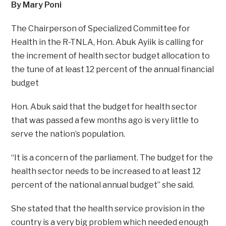
By Mary Poni
The Chairperson of Specialized Committee for
Health in the R-TNLA, Hon. Abuk Ayiik is calling for
the increment of health sector budget allocation to
the tune of at least 12 percent of the annual financial
budget
Hon. Abuk said that the budget for health sector
that was passed a few months ago is very little to
serve the nation’s population.
“It is a concern of the parliament. The budget for the
health sector needs to be increased to at least 12
percent of the national annual budget” she said.
She stated that the health service provision in the
country is a very big problem which needed enough