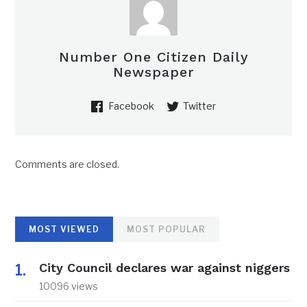
Number One Citizen Daily
Newspaper
Facebook
Twitter
Comments are closed.
MOST VIEWED
MOST POPULAR
City Council declares war against niggers
10096 views