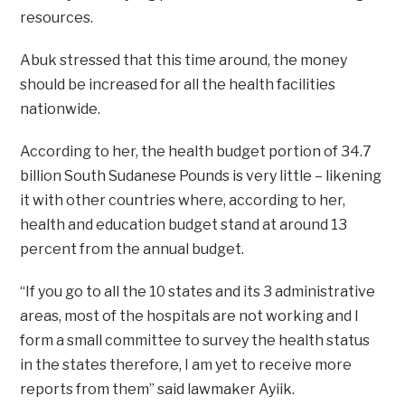
resources.
Abuk stressed that this time around, the money
should be increased for all the health facilities
nationwide.
According to her, the health budget portion of 34.7
billion South Sudanese Pounds is very little – likening
it with other countries where, according to her,
health and education budget stand at around 13
percent from the annual budget.
“If you go to all the 10 states and its 3 administrative
areas, most of the hospitals are not working and I
form a small committee to survey the health status
in the states therefore, I am yet to receive more
reports from them” said lawmaker Ayiik.