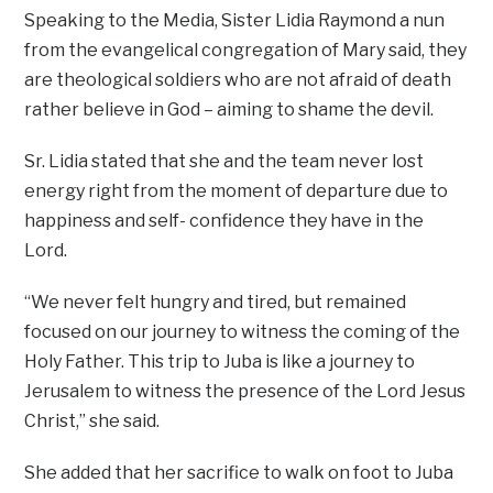
Speaking to the Media, Sister Lidia Raymond a nun
from the evangelical congregation of Mary said, they
are theological soldiers who are not afraid of death
rather believe in God – aiming to shame the devil.
Sr. Lidia stated that she and the team never lost
energy right from the moment of departure due to
happiness and self- confidence they have in the
Lord.
“We never felt hungry and tired, but remained
focused on our journey to witness the coming of the
Holy Father. This trip to Juba is like a journey to
Jerusalem to witness the presence of the Lord Jesus
Christ,” she said.
She added that her sacrifice to walk on foot to Juba