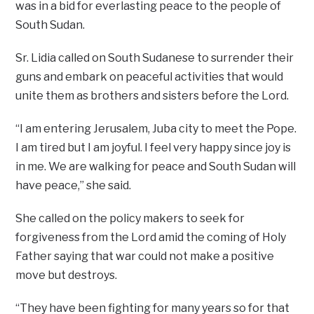
was in a bid for everlasting peace to the people of
South Sudan.
Sr. Lidia called on South Sudanese to surrender their
guns and embark on peaceful activities that would
unite them as brothers and sisters before the Lord.
“I am entering Jerusalem, Juba city to meet the Pope.
I am tired but I am joyful. I feel very happy since joy is
in me. We are walking for peace and South Sudan will
have peace,” she said.
She called on the policy makers to seek for
forgiveness from the Lord amid the coming of Holy
Father saying that war could not make a positive
move but destroys.
“They have been fighting for many years so for that