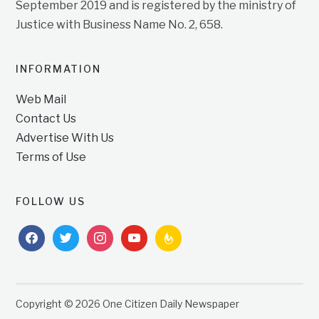
September 2019 and is registered by the ministry of
Justice with Business Name No. 2, 658.
INFORMATION
Web Mail
Contact Us
Advertise With Us
Terms of Use
FOLLOW US
facebook
twitter
instagram
youtube
feedburner
Copyright © 2026 One Citizen Daily Newspaper