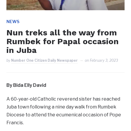
NEWS
Nun treks all the way from
Rumbek for Papal occasion
in Juba
by
Number One Citizen Daily Newspaper
on
February 3, 2023
By Bida Elly David
A 60-year-old Catholic reverend sister has reached
Juba town following a nine day walk from Rumbek
Diocese to attend the ecumenical occasion of Pope
Francis.