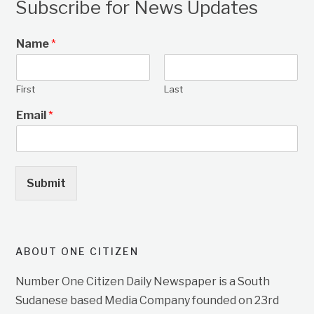
Subscribe for News Updates
Name
*
First
Last
Email
*
Submit
ABOUT ONE CITIZEN
Number One Citizen Daily Newspaper is a South
Sudanese based Media Company founded on 23rd