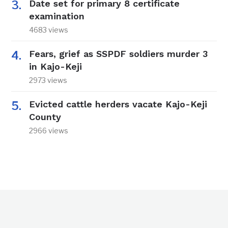
Date set for primary 8 certificate
examination
4683 views
Fears, grief as SSPDF soldiers murder 3
in Kajo-Keji
2973 views
Evicted cattle herders vacate Kajo-Keji
County
2966 views