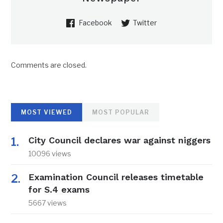
Facebook
Twitter
Comments are closed.
MOST VIEWED
MOST POPULAR
City Council declares war against niggers
10096 views
Examination Council releases timetable
for S.4 exams
5667 views