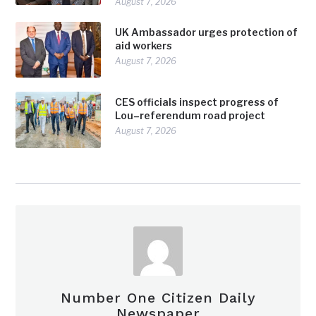
August 7, 2026
UK Ambassador urges protection of
aid workers
August 7, 2026
CES officials inspect progress of
Lou–referendum road project
August 7, 2026
Number One Citizen Daily
Newspaper