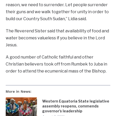
reason, we need to surrender. Let people surrender
their guns and we walk together for unity in order to
build our Country South Sudan,” Lidia said.
The Reverend Sister said that availability of food and
water becomes valueless if you believe in the Lord
Jesus.
A good number of Catholic faithful and other
Christian believers took off from Rumbek to Juba in
order to attend the ecumenical mass of the Bishop.
More in News:
Western Equatoria State legislative
assembly reopens, commends
governor’s leadership