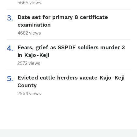
5665 views
Date set for primary 8 certificate
examination
4682 views
Fears, grief as SSPDF soldiers murder 3
in Kajo-Keji
2972 views
Evicted cattle herders vacate Kajo-Keji
County
2964 views