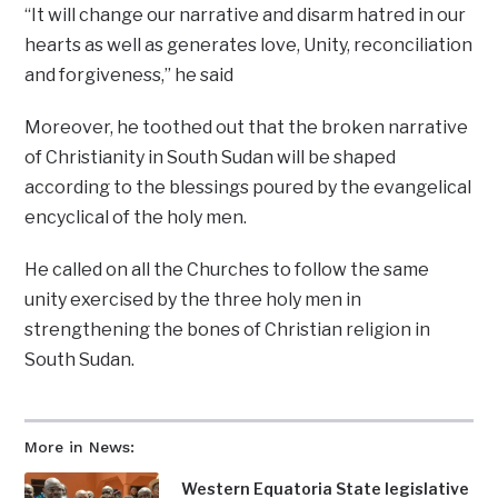
“It will change our narrative and disarm hatred in our
hearts as well as generates love, Unity, reconciliation
and forgiveness,’’ he said
Moreover, he toothed out that the broken narrative
of Christianity in South Sudan will be shaped
according to the blessings poured by the evangelical
encyclical of the holy men.
He called on all the Churches to follow the same
unity exercised by the three holy men in
strengthening the bones of Christian religion in
South Sudan.
More in News:
Western Equatoria State legislative