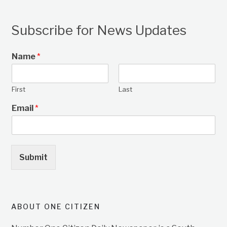
Subscribe for News Updates
Name
*
First
Last
Email
*
Submit
ABOUT ONE CITIZEN