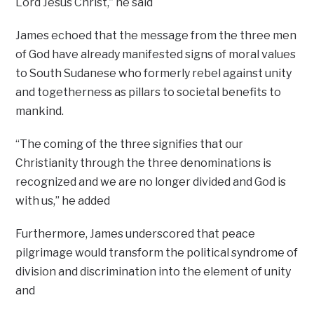
Lord Jesus Christ,’’ he said
James echoed that the message from the three men
of God have already manifested signs of moral values
to South Sudanese who formerly rebel against unity
and togetherness as pillars to societal benefits to
mankind.
“The coming of the three signifies that our
Christianity through the three denominations is
recognized and we are no longer divided and God is
with us,’’ he added
Furthermore, James underscored that peace
pilgrimage would transform the political syndrome of
division and discrimination into the element of unity
and