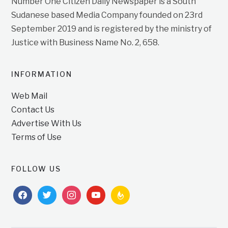
Number One Citizen Daily Newspaper is a South
Sudanese based Media Company founded on 23rd
September 2019 and is registered by the ministry of
Justice with Business Name No. 2, 658.
INFORMATION
Web Mail
Contact Us
Advertise With Us
Terms of Use
FOLLOW US
facebook
twitter
instagram
youtube
feedburner