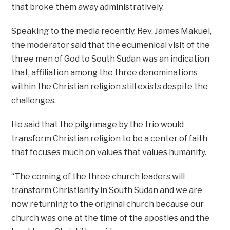
that broke them away administratively.
Speaking to the media recently, Rev, James Makuei,
the moderator said that the ecumenical visit of the
three men of God to South Sudan was an indication
that, affiliation among the three denominations
within the Christian religion still exists despite the
challenges.
He said that the pilgrimage by the trio would
transform Christian religion to be a center of faith
that focuses much on values that values humanity.
“The coming of the three church leaders will
transform Christianity in South Sudan and we are
now returning to the original church because our
church was one at the time of the apostles and the