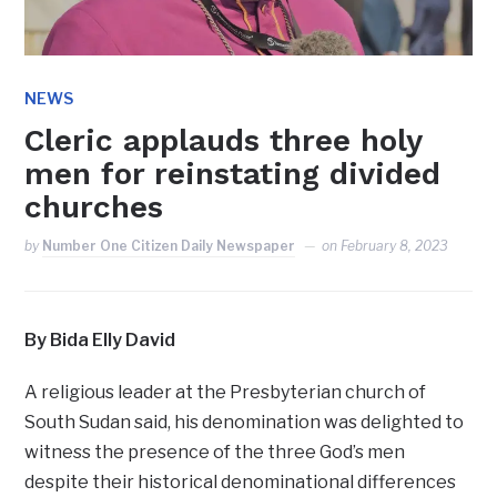
NEWS
Cleric applauds three holy
men for reinstating divided
churches
by
Number One Citizen Daily Newspaper
on
February 8, 2023
By Bida Elly David
A religious leader at the Presbyterian church of
South Sudan said, his denomination was delighted to
witness the presence of the three God’s men
despite their historical denominational differences