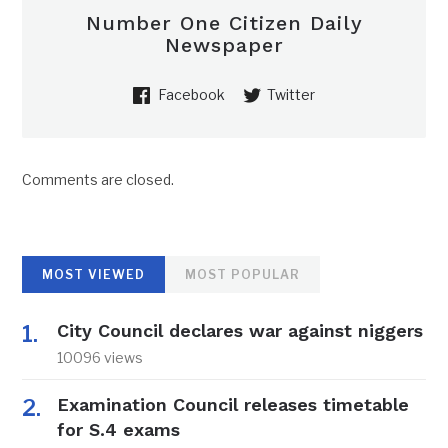
Number One Citizen Daily
Newspaper
Facebook
Twitter
Comments are closed.
MOST VIEWED
MOST POPULAR
City Council declares war against niggers
10096 views
Examination Council releases timetable
for S.4 exams