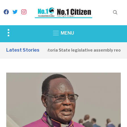
facebook
twitter
instagram
Toggle
MENU
sidebar
&
Latest Stories
Western Equatoria State legislative assembly reopens
navigation