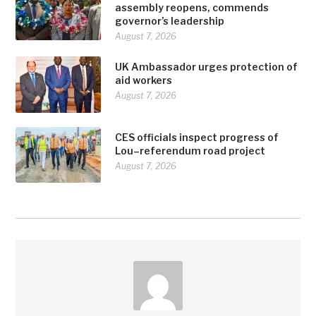
assembly reopens, commends
governor’s leadership
August 7, 2026
UK Ambassador urges protection of
aid workers
August 7, 2026
CES officials inspect progress of
Lou–referendum road project
August 7, 2026