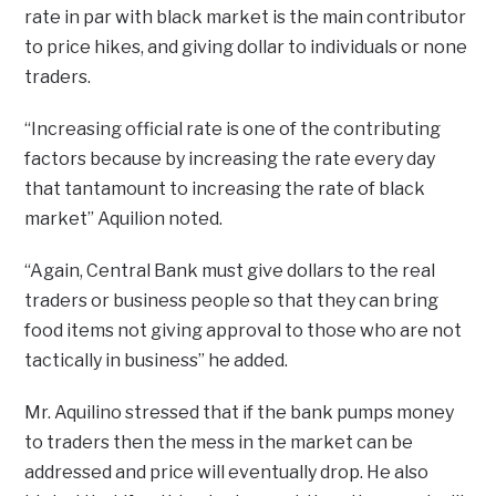
rate in par with black market is the main contributor
to price hikes, and giving dollar to individuals or none
traders.
“Increasing official rate is one of the contributing
factors because by increasing the rate every day
that tantamount to increasing the rate of black
market” Aquilion noted.
“Again, Central Bank must give dollars to the real
traders or business people so that they can bring
food items not giving approval to those who are not
tactically in business” he added.
Mr. Aquilino stressed that if the bank pumps money
to traders then the mess in the market can be
addressed and price will eventually drop. He also