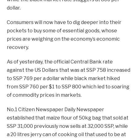
dollar.
Consumers will now have to dig deeper into their
pockets to buy some of essential goods, whose
prices are weighing on the economy’s economic
recovery.
As of yesterday, the official Central Bank rate
against the US Dollars that was at SSP 758 increased
to SSP 769 per a dollar while black market hiked
from SSP 760 per $1 to SSP 800 which led to soaring
of commodity prices in markets.
No.1 Citizen Newspaper Daily Newspaper
established that maize flour of 50kg bag that sold at
SSP 31,000 previously now sells at 32,000 SSP, while
a 20 litres jerry can of cooking oil that used to be at