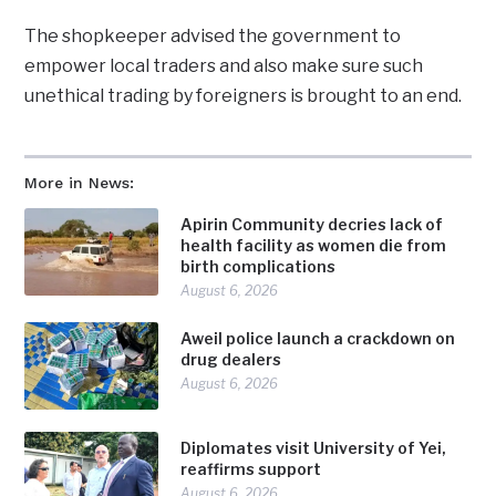
The shopkeeper advised the government to
empower local traders and also make sure such
unethical trading by foreigners is brought to an end.
More in News:
Apirin Community decries lack of
health facility as women die from
birth complications
August 6, 2026
Aweil police launch a crackdown on
drug dealers
August 6, 2026
Diplomates visit University of Yei,
reaffirms support
August 6, 2026