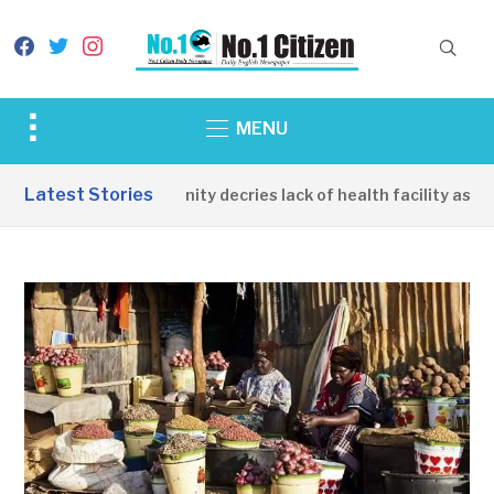
facebook
twitter
instagram
Toggle
MENU
sidebar
&
Latest Stories
Apirin Community decries lack of health facility as wom
navigation