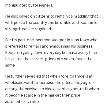
manipulated by foreigners.
He also called on citizens to remain calm adding that
with peace the country can be stable and economic
strength can be regained.
For his part, one local shopkeeper in Juba town who
preferred to remain anonymous said his business
keeps on going down every day because every time
he visited the market, prices are never found the
same.
He further revealed that when foreign traders at
wholesale want to increase the prices they agree
among themselves to hide essential good until when
it became scarce in the market then price
automatically raise.