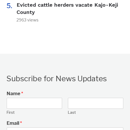
Evicted cattle herders vacate Kajo-Keji
County
2963 views
Subscribe for News Updates
Name
*
First
Last
Email
*