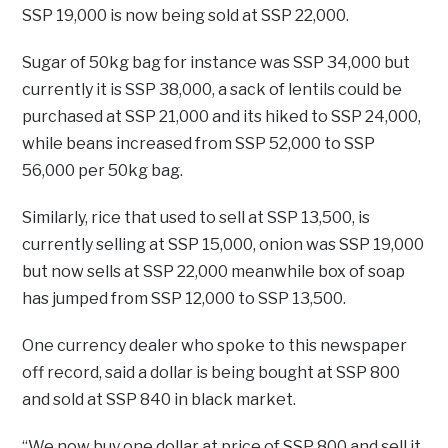
SSP 19,000 is now being sold at SSP 22,000.
Sugar of 50kg bag for instance was SSP 34,000 but
currently it is SSP 38,000, a sack of lentils could be
purchased at SSP 21,000 and its hiked to SSP 24,000,
while beans increased from SSP 52,000 to SSP
56,000 per 50kg bag.
Similarly, rice that used to sell at SSP 13,500, is
currently selling at SSP 15,000, onion was SSP 19,000
but now sells at SSP 22,000 meanwhile box of soap
has jumped from SSP 12,000 to SSP 13,500.
One currency dealer who spoke to this newspaper
off record, said a dollar is being bought at SSP 800
and sold at SSP 840 in black market.
“We now buy one dollar at price of SSP 800 and sell it