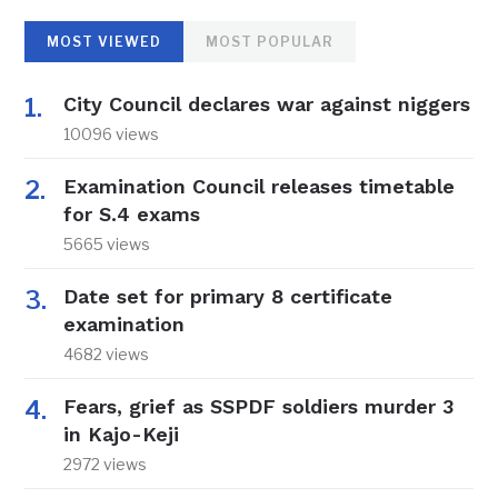
MOST VIEWED
MOST POPULAR
City Council declares war against niggers
10096 views
Examination Council releases timetable
for S.4 exams
5665 views
Date set for primary 8 certificate
examination
4682 views
Fears, grief as SSPDF soldiers murder 3
in Kajo-Keji
2972 views