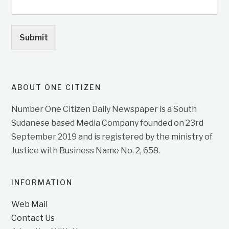
Submit
ABOUT ONE CITIZEN
Number One Citizen Daily Newspaper is a South
Sudanese based Media Company founded on 23rd
September 2019 and is registered by the ministry of
Justice with Business Name No. 2, 658.
INFORMATION
Web Mail
Contact Us