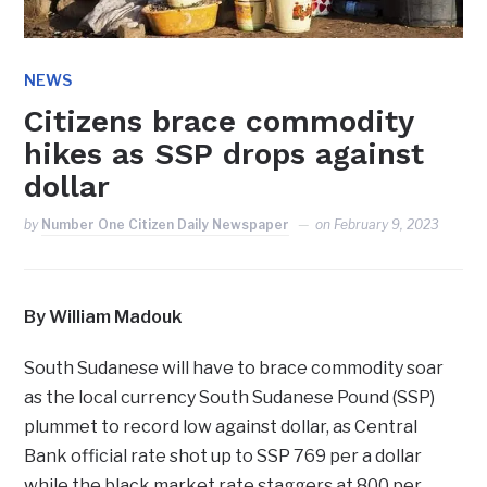
NEWS
Citizens brace commodity
hikes as SSP drops against
dollar
by
Number One Citizen Daily Newspaper
on
February 9, 2023
By William Madouk
South Sudanese will have to brace commodity soar
as the local currency South Sudanese Pound (SSP)
plummet to record low against dollar, as Central
Bank official rate shot up to SSP 769 per a dollar
while the black market rate staggers at 800 per