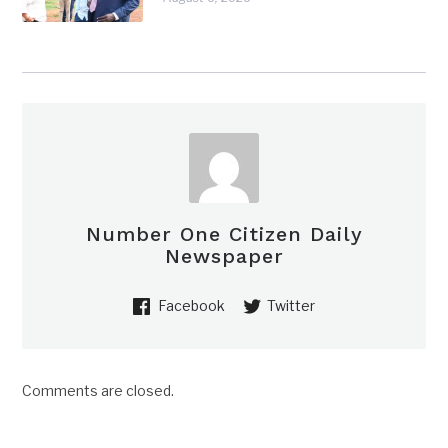
Number One Citizen Daily
Newspaper
Facebook
Twitter
Comments are closed.