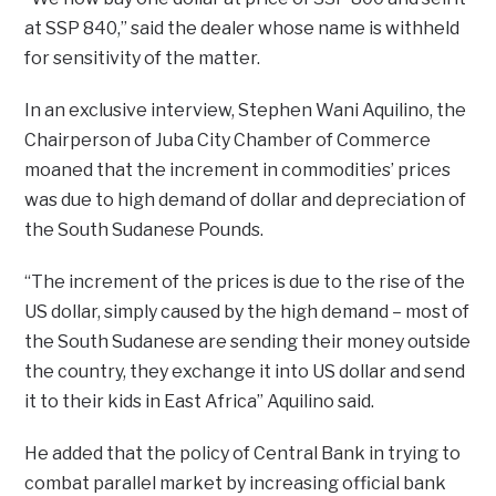
at SSP 840,” said the dealer whose name is withheld
for sensitivity of the matter.
In an exclusive interview, Stephen Wani Aquilino, the
Chairperson of Juba City Chamber of Commerce
moaned that the increment in commodities’ prices
was due to high demand of dollar and depreciation of
the South Sudanese Pounds.
“The increment of the prices is due to the rise of the
US dollar, simply caused by the high demand – most of
the South Sudanese are sending their money outside
the country, they exchange it into US dollar and send
it to their kids in East Africa” Aquilino said.
He added that the policy of Central Bank in trying to
combat parallel market by increasing official bank