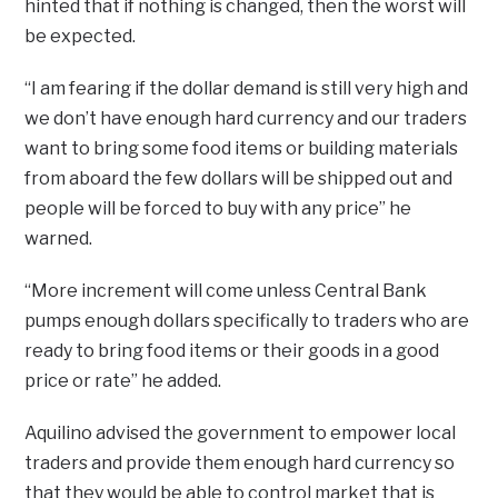
hinted that if nothing is changed, then the worst will
be expected.
“I am fearing if the dollar demand is still very high and
we don’t have enough hard currency and our traders
want to bring some food items or building materials
from aboard the few dollars will be shipped out and
people will be forced to buy with any price” he
warned.
“More increment will come unless Central Bank
pumps enough dollars specifically to traders who are
ready to bring food items or their goods in a good
price or rate” he added.
Aquilino advised the government to empower local
traders and provide them enough hard currency so
that they would be able to control market that is