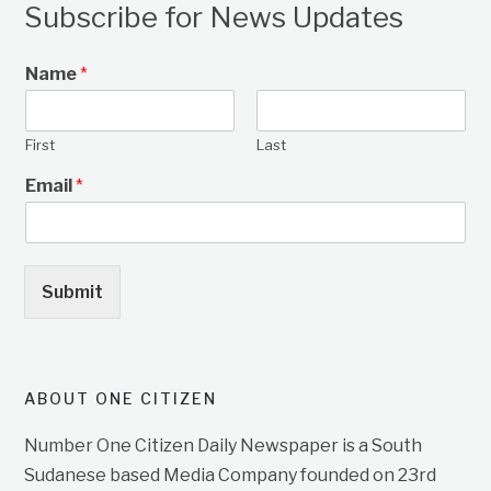
Subscribe for News Updates
Name
*
First
Last
Email
*
Submit
ABOUT ONE CITIZEN
Number One Citizen Daily Newspaper is a South
Sudanese based Media Company founded on 23rd