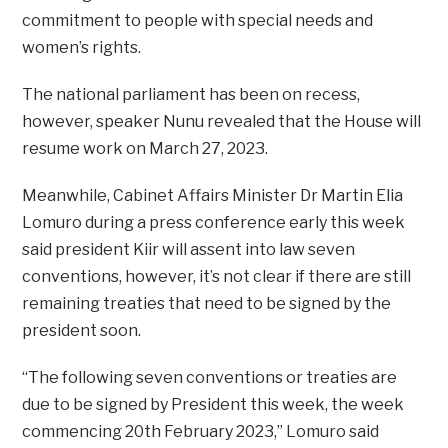
commitment to people with special needs and
women’s rights.
The national parliament has been on recess,
however, speaker Nunu revealed that the House will
resume work on March 27, 2023.
Meanwhile, Cabinet Affairs Minister Dr Martin Elia
Lomuro during a press conference early this week
said president Kiir will assent into law seven
conventions, however, it’s not clear if there are still
remaining treaties that need to be signed by the
president soon.
“The following seven conventions or treaties are
due to be signed by President this week, the week
commencing 20th February 2023,” Lomuro said