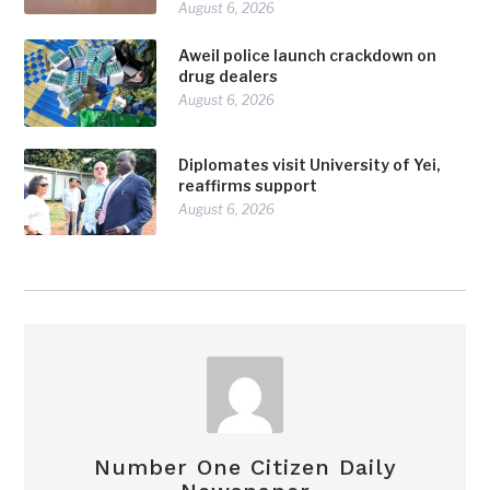
August 6, 2026
Aweil police launch crackdown on
drug dealers
August 6, 2026
Diplomates visit University of Yei,
reaffirms support
August 6, 2026
Number One Citizen Daily