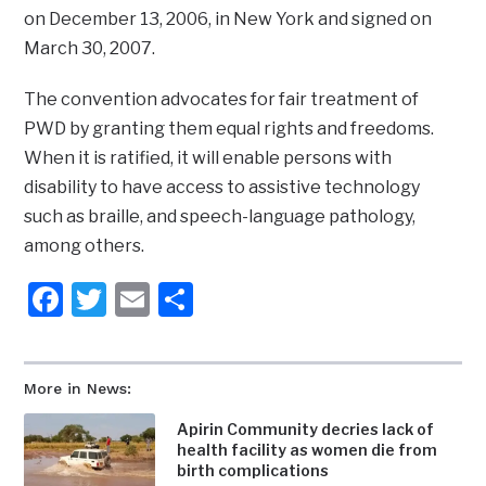
on December 13, 2006, in New York and signed on
March 30, 2007.
The convention advocates for fair treatment of
PWD by granting them equal rights and freedoms.
When it is ratified, it will enable persons with
disability to have access to assistive technology
such as braille, and speech-language pathology,
among others.
Facebook
Twitter
Email
Share
More in News:
Apirin Community decries lack of
health facility as women die from
birth complications