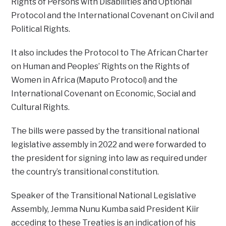
Rights of Persons with Disabilities and Optional
Protocol and the International Covenant on Civil and
Political Rights.
It also includes the Protocol to The African Charter
on Human and Peoples’ Rights on the Rights of
Women in Africa (Maputo Protocol) and the
International Covenant on Economic, Social and
Cultural Rights.
The bills were passed by the transitional national
legislative assembly in 2022 and were forwarded to
the president for signing into law as required under
the country’s transitional constitution.
Speaker of the Transitional National Legislative
Assembly, Jemma Nunu Kumba said President Kiir
acceding to these Treaties is an indication of his