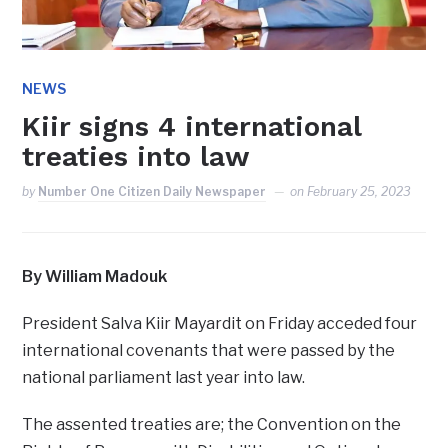
NEWS
Kiir signs 4 international
treaties into law
by
Number One Citizen Daily Newspaper
on
February 25, 2023
By William Madouk
President Salva Kiir Mayardit on Friday acceded four
international covenants that were passed by the
national parliament last year into law.
The assented treaties are; the Convention on the