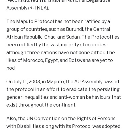
Reconstituted Transitional National Legislative
Assembly (R-TNLA).
The Maputo Protocol has not been ratified by a
group of countries, such as Burundi, the Central
African Republic, Chad, and Sudan. The Protocol has
been ratified by the vast majority of countries,
although three nations have not done either. The
likes of Morocco, Egypt, and Botswana are yet to
nod.
On July 11, 2003, in Maputo, the AU Assembly passed
the protocol in an effort to eradicate the persisting
gender inequalities and anti-woman behaviours that
exist throughout the continent.
Also, the UN Convention on the Rights of Persons
with Disabilities along with its Protocol was adopted