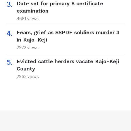
Date set for primary 8 certificate
examination
4681 views
Fears, grief as SSPDF soldiers murder 3
in Kajo-Keji
2972 views
Evicted cattle herders vacate Kajo-Keji
County
2962 views