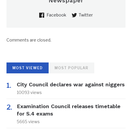
Newspaper
Facebook
Twitter
Comments are closed.
MOST VIEWED
MOST POPULAR
City Council declares war against niggers
10093 views
Examination Council releases timetable
for S.4 exams
5665 views