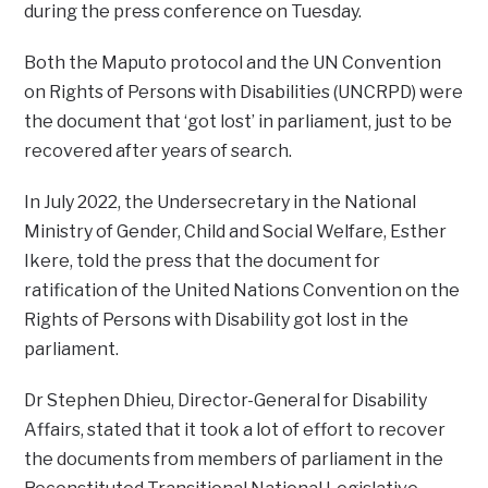
during the press conference on Tuesday.
Both the Maputo protocol and the UN Convention
on Rights of Persons with Disabilities (UNCRPD) were
the document that ‘got lost’ in parliament, just to be
recovered after years of search.
In July 2022, the Undersecretary in the National
Ministry of Gender, Child and Social Welfare, Esther
Ikere, told the press that the document for
ratification of the United Nations Convention on the
Rights of Persons with Disability got lost in the
parliament.
Dr Stephen Dhieu, Director-General for Disability
Affairs, stated that it took a lot of effort to recover
the documents from members of parliament in the