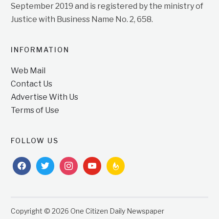
September 2019 and is registered by the ministry of
Justice with Business Name No. 2, 658.
INFORMATION
Web Mail
Contact Us
Advertise With Us
Terms of Use
FOLLOW US
facebook
twitter
instagram
youtube
feedburner
Copyright © 2026 One Citizen Daily Newspaper