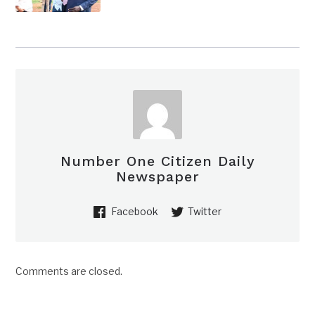
Number One Citizen Daily
Newspaper
Facebook
Twitter
Comments are closed.