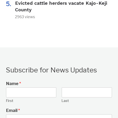
Evicted cattle herders vacate Kajo-Keji
County
2963 views
Subscribe for News Updates
Name
*
First
Last
Email
*