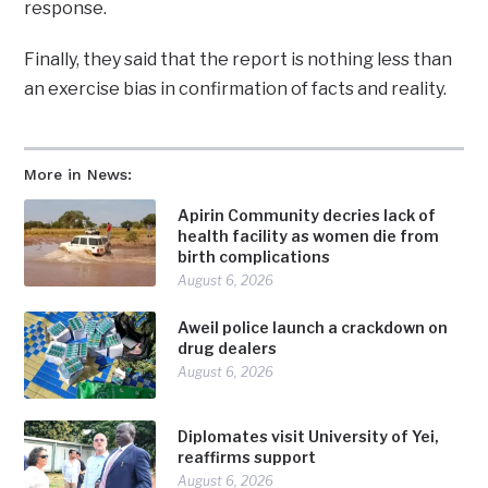
response.
Finally, they said that the report is nothing less than
an exercise bias in confirmation of facts and reality.
More in News:
Apirin Community decries lack of
health facility as women die from
birth complications
August 6, 2026
Aweil police launch a crackdown on
drug dealers
August 6, 2026
Diplomates visit University of Yei,
reaffirms support
August 6, 2026