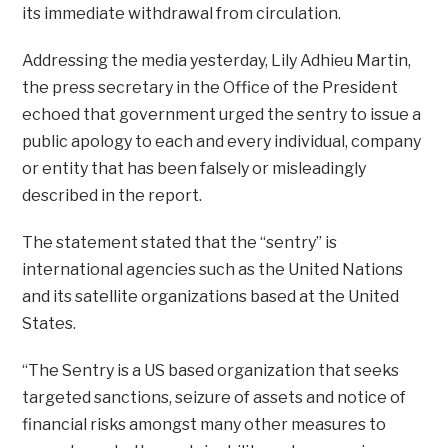
its immediate withdrawal from circulation.
Addressing the media yesterday, Lily Adhieu Martin,
the press secretary in the Office of the President
echoed that government urged the sentry to issue a
public apology to each and every individual, company
or entity that has been falsely or misleadingly
described in the report.
The statement stated that the “sentry” is
international agencies such as the United Nations
and its satellite organizations based at the United
States.
“The Sentry is a US based organization that seeks
targeted sanctions, seizure of assets and notice of
financial risks amongst many other measures to