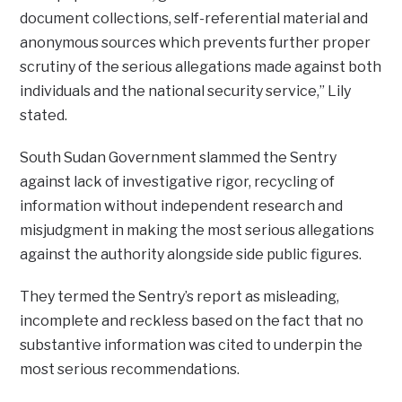
document collections, self-referential material and
anonymous sources which prevents further proper
scrutiny of the serious allegations made against both
individuals and the national security service,” Lily
stated.
South Sudan Government slammed the Sentry
against lack of investigative rigor, recycling of
information without independent research and
misjudgment in making the most serious allegations
against the authority alongside side public figures.
They termed the Sentry’s report as misleading,
incomplete and reckless based on the fact that no
substantive information was cited to underpin the
most serious recommendations.