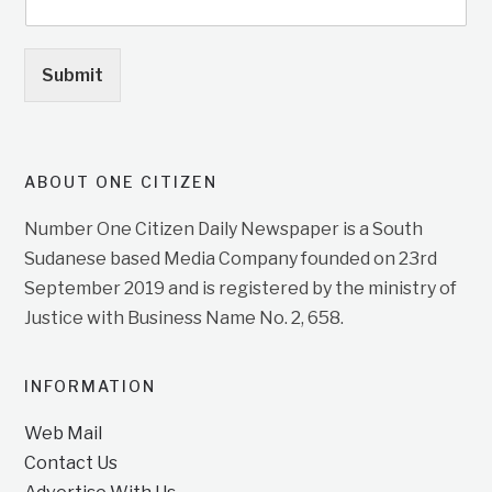
Submit
ABOUT ONE CITIZEN
Number One Citizen Daily Newspaper is a South
Sudanese based Media Company founded on 23rd
September 2019 and is registered by the ministry of
Justice with Business Name No. 2, 658.
INFORMATION
Web Mail
Contact Us