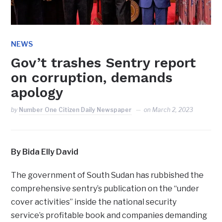
NEWS
Gov’t trashes Sentry report
on corruption, demands
apology
by
Number One Citizen Daily Newspaper
on
March 2, 2023
By Bida Elly David
The government of South Sudan has rubbished the
comprehensive sentry’s publication on the “under
cover activities” inside the national security
service’s profitable book and companies demanding