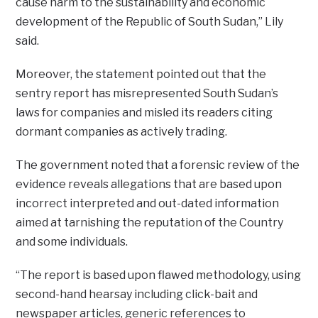
cause harm to the sustainability and economic
development of the Republic of South Sudan,” Lily
said.
Moreover, the statement pointed out that the
sentry report has misrepresented South Sudan’s
laws for companies and misled its readers citing
dormant companies as actively trading.
The government noted that a forensic review of the
evidence reveals allegations that are based upon
incorrect interpreted and out-dated information
aimed at tarnishing the reputation of the Country
and some individuals.
“The report is based upon flawed methodology, using
second-hand hearsay including click-bait and
newspaper articles, generic references to