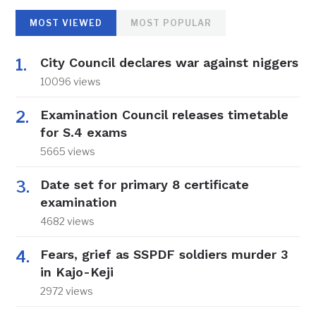
MOST VIEWED
MOST POPULAR
City Council declares war against niggers
10096 views
Examination Council releases timetable
for S.4 exams
5665 views
Date set for primary 8 certificate
examination
4682 views
Fears, grief as SSPDF soldiers murder 3
in Kajo-Keji
2972 views