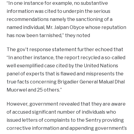
“In one instance for example, no substantive
information was cited to underpin the serious
recommendations namely the sanctioning of a
named individual, Mr. Jalpan Obyce whose reputation
has now been tarnished,” they noted
The gov’t response statement further echoed that
“In another instance, the report recycled a so-called
well exemplified case cited by the United Nations
panel of experts that is flawed and mispresents the
true facts concerning Brigadier General Malual Dhal
Muorwel and 25 others.”
However, government revealed that they are aware
of accused significant number of individuals who
issued letters of complaints to the Sentry providing
corrective information and appending government’s