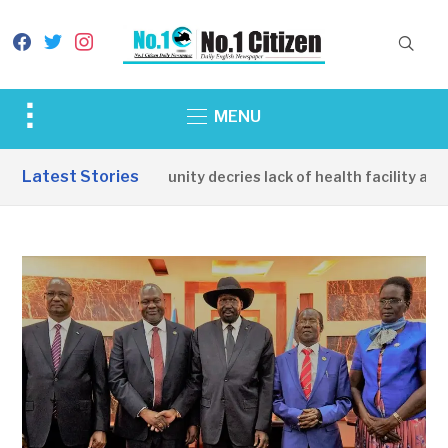
facebook
twitter
instagram
Toggle
MENU
sidebar
&
Latest Stories
Apirin Community decries lack of health facility as wo
navigation