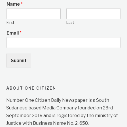
Name
*
First
Last
Email
*
Submit
ABOUT ONE CITIZEN
Number One Citizen Daily Newspaper is a South
Sudanese based Media Company founded on 23rd
September 2019 and is registered by the ministry of
Justice with Business Name No. 2, 658.