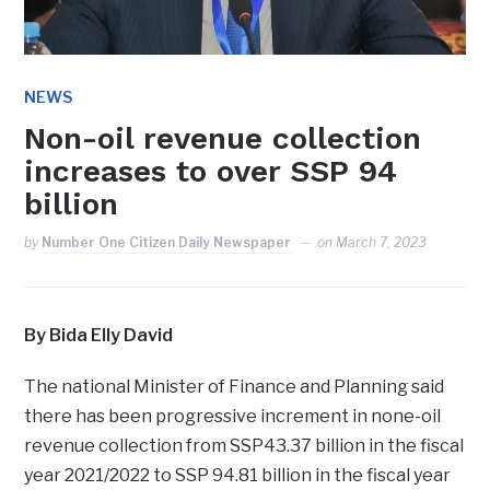
NEWS
Non-oil revenue collection
increases to over SSP 94
billion
by
Number One Citizen Daily Newspaper
on
March 7, 2023
By Bida Elly David
The national Minister of Finance and Planning said
there has been progressive increment in none-oil
revenue collection from SSP43.37 billion in the fiscal
year 2021/2022 to SSP 94.81 billion in the fiscal year