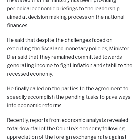
He stated that his ministry has been providing
periodical economic briefings to the leadership
aimed at decision making process on the national
finances.
He said that despite the challenges faced on
executing the fiscal and monetary policies, Minister
Dier said that they remained committed towards
generating income to fight inflation and stabilize the
recessed economy.
He finally called on the parties to the agreement to
speedily accomplish the pending tasks to pave ways
into economic reforms.
Recently, reports from economic analysts revealed
total downfall of the Country’s economy following
appreciation of the foreign exchange rate against