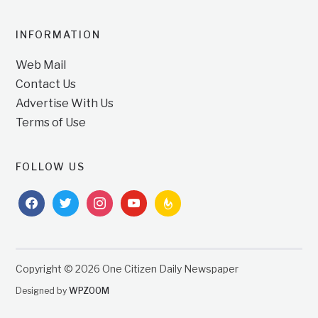
INFORMATION
Web Mail
Contact Us
Advertise With Us
Terms of Use
FOLLOW US
facebook
twitter
instagram
youtube
feedburner
Copyright © 2026 One Citizen Daily Newspaper
Designed by
WPZOOM