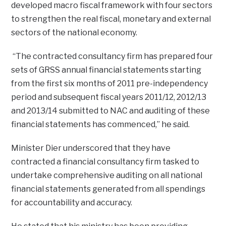
developed macro fiscal framework with four sectors
to strengthen the real fiscal, monetary and external
sectors of the national economy.
“The contracted consultancy firm has prepared four
sets of GRSS annual financial statements starting
from the first six months of 2011 pre-independency
period and subsequent fiscal years 2011/12, 2012/13
and 2013/14 submitted to NAC and auditing of these
financial statements has commenced,” he said.
Minister Dier underscored that they have
contracted a financial consultancy firm tasked to
undertake comprehensive auditing on all national
financial statements generated from all spendings
for accountability and accuracy.