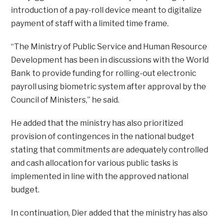
introduction of a pay-roll device meant to digitalize
payment of staff with a limited time frame.
“The Ministry of Public Service and Human Resource
Development has been in discussions with the World
Bank to provide funding for rolling-out electronic
payroll using biometric system after approval by the
Council of Ministers,” he said.
He added that the ministry has also prioritized
provision of contingences in the national budget
stating that commitments are adequately controlled
and cash allocation for various public tasks is
implemented in line with the approved national
budget.
In continuation, Dier added that the ministry has also