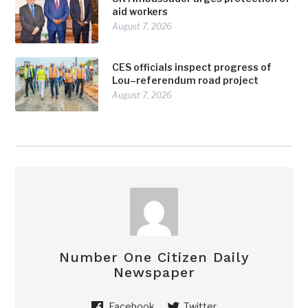
aid workers
August 7, 2026
CES officials inspect progress of
Lou–referendum road project
August 7, 2026
Number One Citizen Daily
Newspaper
Facebook
Twitter