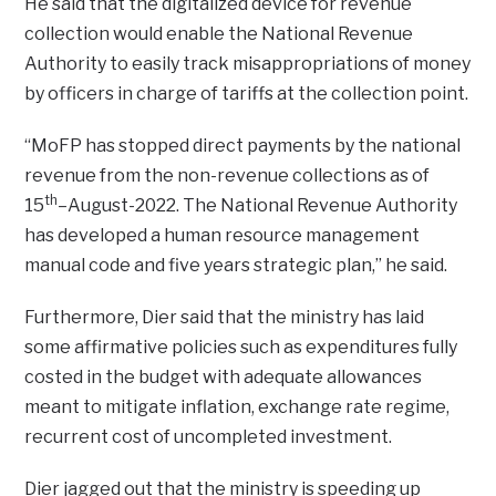
He said that the digitalized device for revenue
collection would enable the National Revenue
Authority to easily track misappropriations of money
by officers in charge of tariffs at the collection point.
“MoFP has stopped direct payments by the national
revenue from the non-revenue collections as of
th
15
–August-2022. The National Revenue Authority
has developed a human resource management
manual code and five years strategic plan,” he said.
Furthermore, Dier said that the ministry has laid
some affirmative policies such as expenditures fully
costed in the budget with adequate allowances
meant to mitigate inflation, exchange rate regime,
recurrent cost of uncompleted investment.
Dier jagged out that the ministry is speeding up