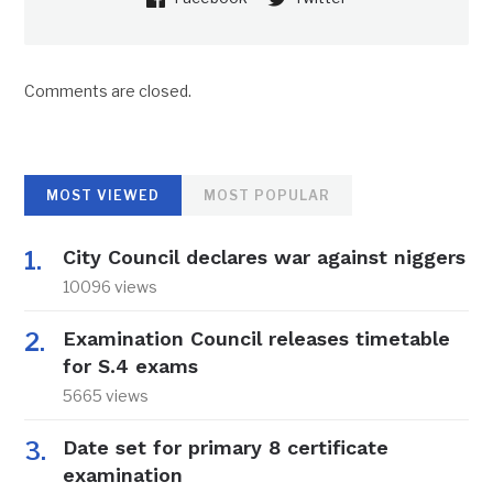
Comments are closed.
MOST VIEWED
MOST POPULAR
City Council declares war against niggers
10096 views
Examination Council releases timetable
for S.4 exams
5665 views
Date set for primary 8 certificate
examination