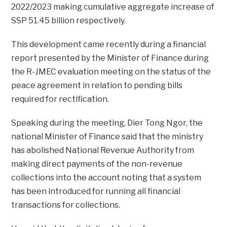
2022/2023 making cumulative aggregate increase of
SSP 51.45 billion respectively.
This development came recently during a financial
report presented by the Minister of Finance during
the R-JMEC evaluation meeting on the status of the
peace agreement in relation to pending bills
required for rectification.
Speaking during the meeting, Dier Tong Ngor, the
national Minister of Finance said that the ministry
has abolished National Revenue Authority from
making direct payments of the non-revenue
collections into the account noting that a system
has been introduced for running all financial
transactions for collections.