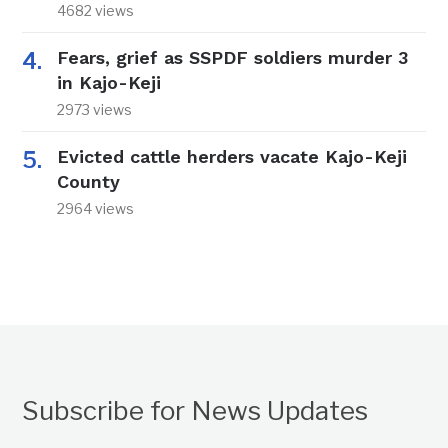
4682 views
Fears, grief as SSPDF soldiers murder 3
in Kajo-Keji
2973 views
Evicted cattle herders vacate Kajo-Keji
County
2964 views
Subscribe for News Updates