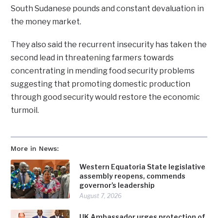
South Sudanese pounds and constant devaluation in
the money market.
They also said the recurrent insecurity has taken the
second lead in threatening farmers towards
concentrating in mending food security problems
suggesting that promoting domestic production
through good security would restore the economic
turmoil.
More in News:
Western Equatoria State legislative
assembly reopens, commends
governor’s leadership
August 7, 2026
UK Ambassador urges protection of