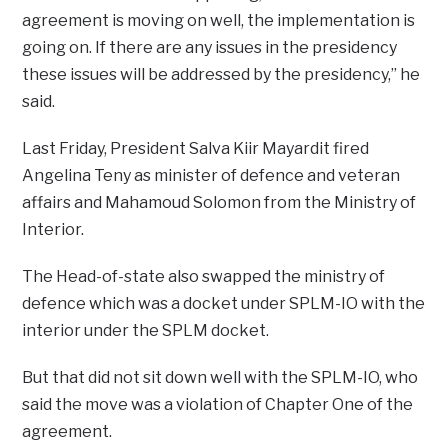
agreement is moving on well, the implementation is
going on. If there are any issues in the presidency
these issues will be addressed by the presidency,” he
said.
Last Friday, President Salva Kiir Mayardit fired
Angelina Teny as minister of defence and veteran
affairs and Mahamoud Solomon from the Ministry of
Interior.
The Head-of-state also swapped the ministry of
defence which was a docket under SPLM-IO with the
interior under the SPLM docket.
But that did not sit down well with the SPLM-IO, who
said the move was a violation of Chapter One of the
agreement.