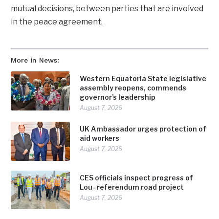
mutual decisions, between parties that are involved
in the peace agreement.
More in News:
Western Equatoria State legislative
assembly reopens, commends
governor’s leadership
August 7, 2026
UK Ambassador urges protection of
aid workers
August 7, 2026
CES officials inspect progress of
Lou–referendum road project
August 7, 2026