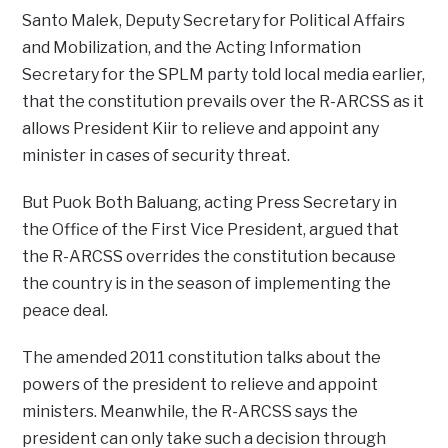
Santo Malek, Deputy Secretary for Political Affairs
and Mobilization, and the Acting Information
Secretary for the SPLM party told local media earlier,
that the constitution prevails over the R-ARCSS as it
allows President Kiir to relieve and appoint any
minister in cases of security threat.
But Puok Both Baluang, acting Press Secretary in
the Office of the First Vice President, argued that
the R-ARCSS overrides the constitution because
the country is in the season of implementing the
peace deal.
The amended 2011 constitution talks about the
powers of the president to relieve and appoint
ministers. Meanwhile, the R-ARCSS says the
president can only take such a decision through