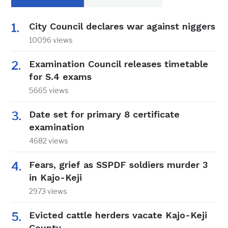
City Council declares war against niggers
10096 views
Examination Council releases timetable
for S.4 exams
5665 views
Date set for primary 8 certificate
examination
4682 views
Fears, grief as SSPDF soldiers murder 3
in Kajo-Keji
2973 views
Evicted cattle herders vacate Kajo-Keji
County