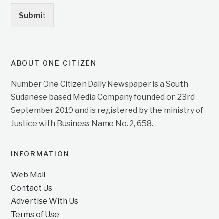
Submit
ABOUT ONE CITIZEN
Number One Citizen Daily Newspaper is a South
Sudanese based Media Company founded on 23rd
September 2019 and is registered by the ministry of
Justice with Business Name No. 2, 658.
INFORMATION
Web Mail
Contact Us
Advertise With Us
Terms of Use