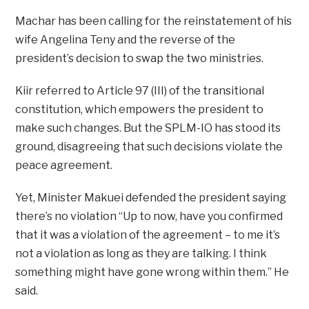
Machar has been calling for the reinstatement of his
wife Angelina Teny and the reverse of the
president’s decision to swap the two ministries.
Kiir referred to Article 97 (III) of the transitional
constitution, which empowers the president to
make such changes. But the SPLM-IO has stood its
ground, disagreeing that such decisions violate the
peace agreement.
Yet, Minister Makuei defended the president saying
there’s no violation “Up to now, have you confirmed
that it was a violation of the agreement – to me it’s
not a violation as long as they are talking. I think
something might have gone wrong within them.” He
said.