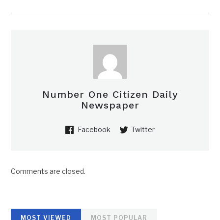
Number One Citizen Daily
Newspaper
Facebook
Twitter
Comments are closed.
MOST VIEWED
MOST POPULAR