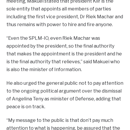
meeting, Makuei stated that president Kiir is the
sole entity that appoints all members of parties
including the first vice president, Dr Riek Machar and
thus remains with power to hire and fire anyone.
“Even the SPLM-IO, even Riek Machar was
appointed by the president, so the final authority
that makes the appointment is the president and he
is the final authority that relieves,” said Makuei who
is also the minister of Information.
He also urged the general public not to pay attention
to the ongoing political argument over the dismissal
of Angelina Teny as minister of Defense, adding that
peace is on track.
“My message to the public is that don’t pay much
attention to what is happening, be assured that the