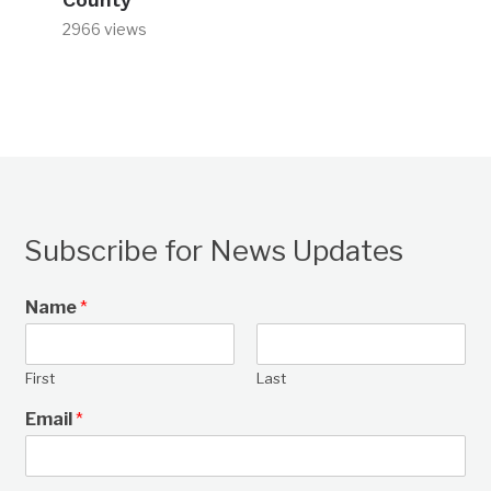
2966 views
Subscribe for News Updates
Name
*
First
Last
Email
*