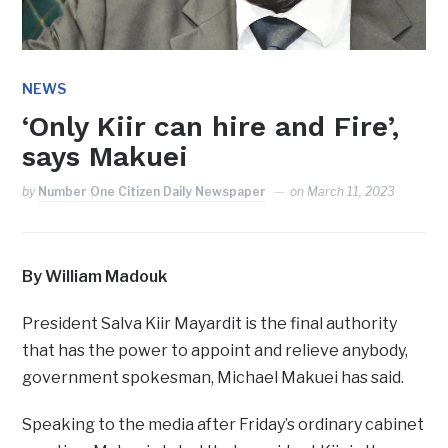
NEWS
‘Only Kiir can hire and Fire’,
says Makuei
by
Number One Citizen Daily Newspaper
on
March 11, 2023
By William Madouk
President Salva Kiir Mayardit is the final authority
that has the power to appoint and relieve anybody,
government spokesman, Michael Makuei has said.
Speaking to the media after Friday’s ordinary cabinet