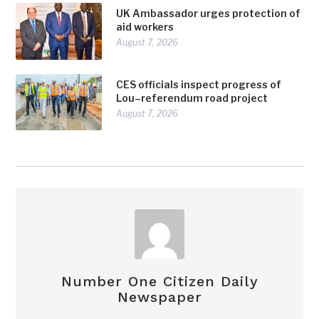
UK Ambassador urges protection of
aid workers
August 7, 2026
CES officials inspect progress of
Lou–referendum road project
August 7, 2026
Number One Citizen Daily
Newspaper