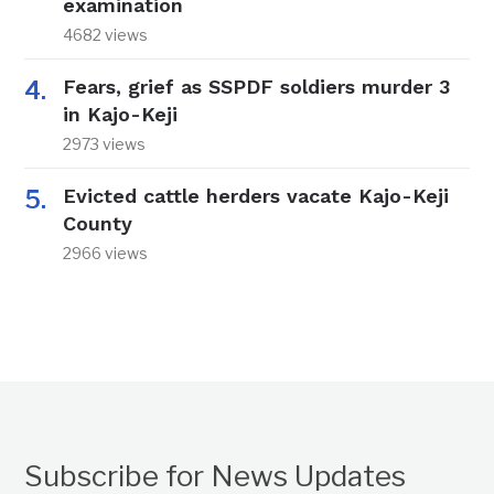
examination
4682 views
Fears, grief as SSPDF soldiers murder 3
in Kajo-Keji
2973 views
Evicted cattle herders vacate Kajo-Keji
County
2966 views
Subscribe for News Updates