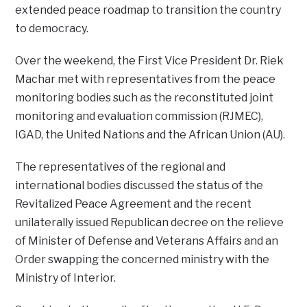
extended peace roadmap to transition the country
to democracy.
Over the weekend, the First Vice President Dr. Riek
Machar met with representatives from the peace
monitoring bodies such as the reconstituted joint
monitoring and evaluation commission (RJMEC),
IGAD, the United Nations and the African Union (AU).
The representatives of the regional and
international bodies discussed the status of the
Revitalized Peace Agreement and the recent
unilaterally issued Republican decree on the relieve
of Minister of Defense and Veterans Affairs and an
Order swapping the concerned ministry with the
Ministry of Interior.