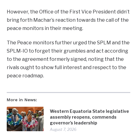
However, the Office of the First Vice President didn’t
bring forth Machar’s reaction towards the call of the
peace monitors in their meeting.
The Peace monitors further urged the SPLM and the
SPLM-IO to forget their grumbles and act according
to the agreement formerly signed, noting that the
rivals ought to show full interest and respect to the
peace roadmap.
More in News:
Western Equatoria State legislative
assembly reopens, commends
governor’s leadership
August 7, 2026