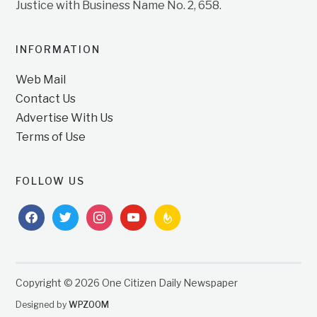
Justice with Business Name No. 2, 658.
INFORMATION
Web Mail
Contact Us
Advertise With Us
Terms of Use
FOLLOW US
facebook
twitter
instagram
youtube
feedburner
Copyright © 2026 One Citizen Daily Newspaper
Designed by
WPZOOM