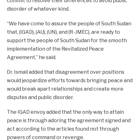
commit to resolve their differences to avoid public
disorder of whatever kind.
“We have come to assure the people of South Sudan
that, (IGAD), (AU), (UN), and (R-JMEC), are ready to
support the people of South Sudan for the smooth
implementation of the Revitalized Peace
Agreement,” he said.
Dr. Ismail added that disagreement over positions
would jeopardize efforts towards bringing peace and
would break apart relationships and create more
disputes and public disorder.
The IGAD envoy added that the only way to attain
peace is through adoring the agreement signed and
act according to the articles found not through
powers of command or revenge.