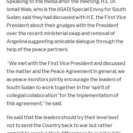
Speaking to the media after the meeting, H.E. Dr.
Ismail Wais, who is the (IGAD) Special Envoy for South
Sudan, said they had discussed with H.E. the First Vice
President about their grudges with the President
over the recent ministerial swap and removal of
Angelina suggesting amicable dialogue through the
help of the peace partners.
“We met with the First Vice President and discussed
the matter and the Peace Agreement in general, we
as peace monitors jointly encourage the leaders of
South Sudan to work together in the “spirit of
collegial collaboration” for the implementation of
this agreement,” he said.
He said that the leaders should try their level best
not to send the Country back to war but rather