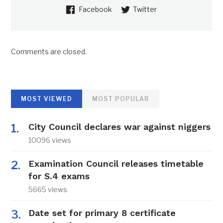
Facebook
Twitter
Comments are closed.
MOST VIEWED
MOST POPULAR
City Council declares war against niggers
10096 views
Examination Council releases timetable
for S.4 exams
5665 views
Date set for primary 8 certificate