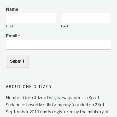
Name
*
First
Last
Email
*
Submit
ABOUT ONE CITIZEN
Number One Citizen Daily Newspaper is a South
Sudanese based Media Company founded on 23rd
September 2019 and is registered by the ministry of