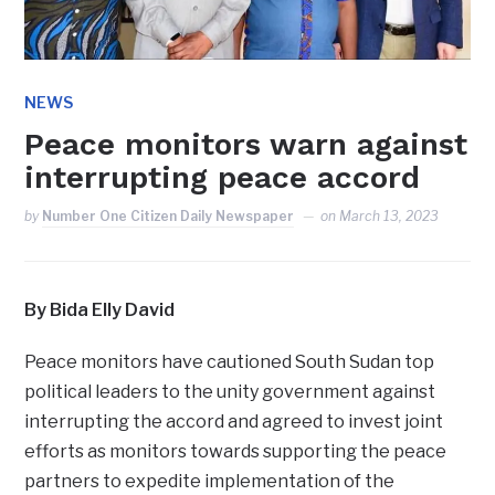
NEWS
Peace monitors warn against
interrupting peace accord
by
Number One Citizen Daily Newspaper
on
March 13, 2023
By Bida Elly David
Peace monitors have cautioned South Sudan top
political leaders to the unity government against
interrupting the accord and agreed to invest joint
efforts as monitors towards supporting the peace
partners to expedite implementation of the