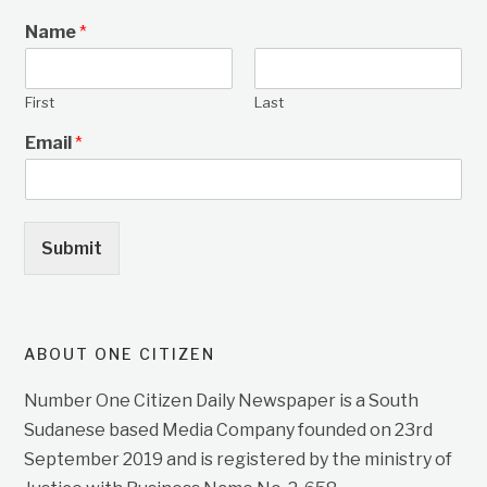
Name
*
First
Last
Email
*
Submit
ABOUT ONE CITIZEN
Number One Citizen Daily Newspaper is a South
Sudanese based Media Company founded on 23rd
September 2019 and is registered by the ministry of