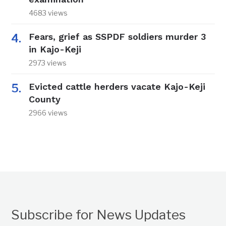
4683 views
Fears, grief as SSPDF soldiers murder 3
in Kajo-Keji
2973 views
Evicted cattle herders vacate Kajo-Keji
County
2966 views
Subscribe for News Updates