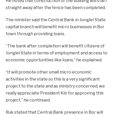
He noted that construction of the building will start
straight away after the fence has been completed.
The minister said the Central Bank in Jonglei State
capital branch will benefit micro businesses in Bor
town through providing loans.
“The bank after completion will benefit citizens of
Jonglei State in terms of employment and access to
economic opportunities like loans,” he explained.
“It will promote other small micro economic
activities in the state so this is a very significant
project to the state and as ministry concerned, we
really appreciate President Kiir for approving this
project,” he continued.
Ruk stated that Central Bank presence in Bor will