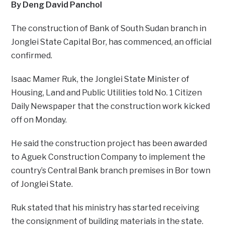
By Deng David Panchol
The construction of Bank of South Sudan branch in
Jonglei State Capital Bor, has commenced, an official
confirmed.
Isaac Mamer Ruk, the Jonglei State Minister of
Housing, Land and Public Utilities told No. 1 Citizen
Daily Newspaper that the construction work kicked
off on Monday.
He said the construction project has been awarded
to Aguek Construction Company to implement the
country’s Central Bank branch premises in Bor town
of Jonglei State.
Ruk stated that his ministry has started receiving
the consignment of building materials in the state.