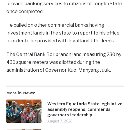
provide banking services to citizens of Jonglei State
once completed.
He called on other commercial banks having
investment lands in the state to report to his office
in order to be provided with legal land title deeds.
The Central Bank Bor branch land measuring 230 by
430 square meters was allotted during the
administration of Governor Kuol Manyang Juuk.
More in News:
Western Equatoria State legislative
assembly reopens, commends
governor’s leadership
August 7, 2026