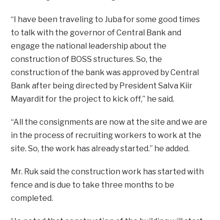
“I have been traveling to Juba for some good times
to talk with the governor of Central Bank and
engage the national leadership about the
construction of BOSS structures. So, the
construction of the bank was approved by Central
Bank after being directed by President Salva Kiir
Mayardit for the project to kick off,” he said.
“All the consignments are now at the site and we are
in the process of recruiting workers to work at the
site. So, the work has already started.” he added.
Mr. Ruk said the construction work has started with
fence and is due to take three months to be
completed.