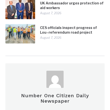
UK Ambassador urges protection of
aid workers
August 7, 2026
CES officials inspect progress of
Lou–referendum road project
August 7, 2026
Number One Citizen Daily
Newspaper