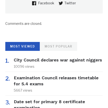
Facebook
Twitter
Comments are closed.
MOST VIEWED
MOST POPULAR
City Council declares war against niggers
10096 views
Examination Council releases timetable
for S.4 exams
5667 views
Date set for primary 8 certificate
examination