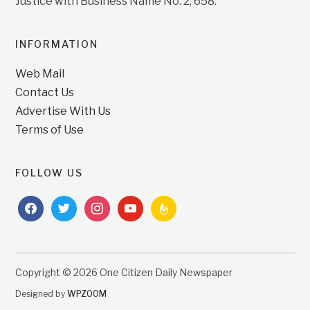
Justice with Business Name No. 2, 658.
INFORMATION
Web Mail
Contact Us
Advertise With Us
Terms of Use
FOLLOW US
facebook
twitter
instagram
youtube
feedburner
Copyright © 2026 One Citizen Daily Newspaper
Designed by
WPZOOM