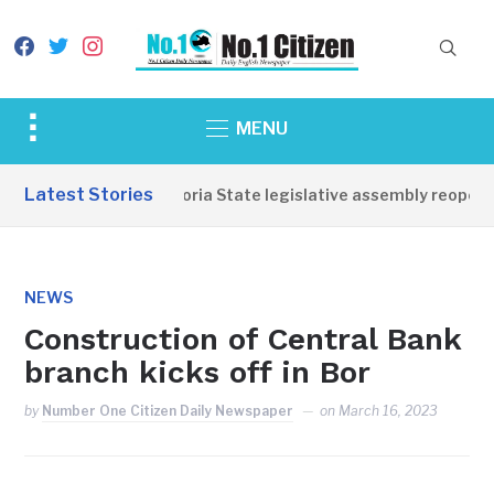
facebook
twitter
instagram
Toggle
MENU
sidebar
&
Latest Stories
Western Equatoria State legislative assembly reopens,
navigation
NEWS
Construction of Central Bank
branch kicks off in Bor
by
Number One Citizen Daily Newspaper
on
March 16, 2023