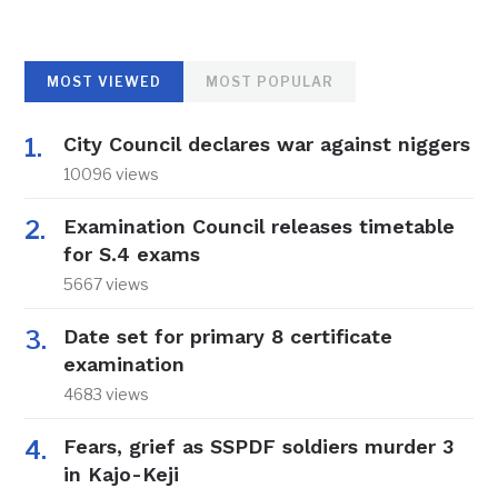
MOST VIEWED
MOST POPULAR
City Council declares war against niggers
10096 views
Examination Council releases timetable
for S.4 exams
5667 views
Date set for primary 8 certificate
examination
4683 views
Fears, grief as SSPDF soldiers murder 3
in Kajo-Keji