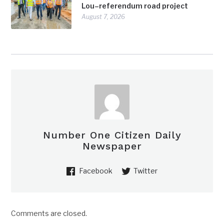
Lou–referendum road project
August 7, 2026
Number One Citizen Daily
Newspaper
Facebook
Twitter
Comments are closed.