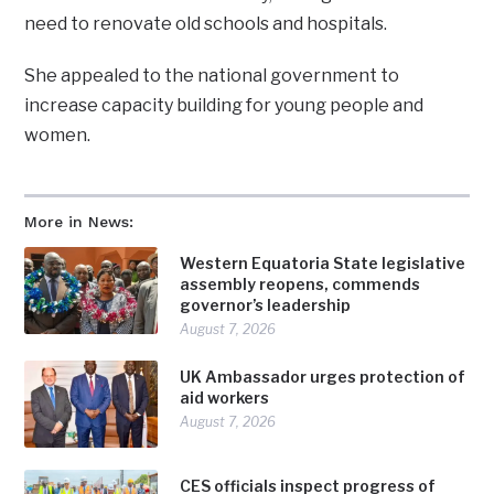
need to renovate old schools and hospitals.
She appealed to the national government to
increase capacity building for young people and
women.
More in News:
Western Equatoria State legislative
assembly reopens, commends
governor’s leadership
August 7, 2026
UK Ambassador urges protection of
aid workers
August 7, 2026
CES officials inspect progress of