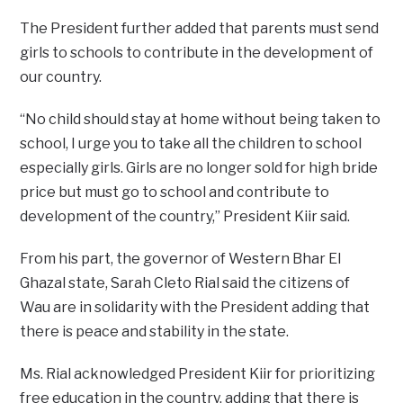
The President further added that parents must send
girls to schools to contribute in the development of
our country.
“No child should stay at home without being taken to
school, I urge you to take all the children to school
especially girls. Girls are no longer sold for high bride
price but must go to school and contribute to
development of the country,” President Kiir said.
From his part, the governor of Western Bhar El
Ghazal state, Sarah Cleto Rial said the citizens of
Wau are in solidarity with the President adding that
there is peace and stability in the state.
Ms. Rial acknowledged President Kiir for prioritizing
free education in the country, adding that there is