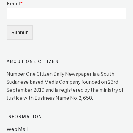
Email
*
Submit
ABOUT ONE CITIZEN
Number One Citizen Daily Newspaper is a South
Sudanese based Media Company founded on 23rd
September 2019 and is registered by the ministry of
Justice with Business Name No. 2, 658.
INFORMATION
Web Mail