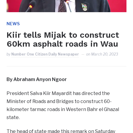
NEWS
Kiir tells Mijak to construct
60km asphalt roads in Wau
by
Number One Citizen Daily Newspaper
on
March 20, 2023
By Abraham Anyon Ngoor
President Salva Kiir Mayardit has directed the
Minister of Roads and Bridges to construct 60-
kilometer tarmac roads in Western Bahr el Ghazal
state.
The head of state made this remark on Saturday