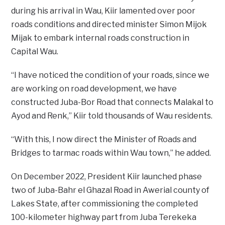
during his arrival in Wau, Kiir lamented over poor
roads conditions and directed minister Simon Mijok
Mijak to embark internal roads construction in
Capital Wau.
“I have noticed the condition of your roads, since we
are working on road development, we have
constructed Juba-Bor Road that connects Malakal to
Ayod and Renk,” Kiir told thousands of Wau residents.
“With this, I now direct the Minister of Roads and
Bridges to tarmac roads within Wau town,” he added.
On December 2022, President Kiir launched phase
two of Juba-Bahr el Ghazal Road in Awerial county of
Lakes State, after commissioning the completed
100-kilometer highway part from Juba Terekeka