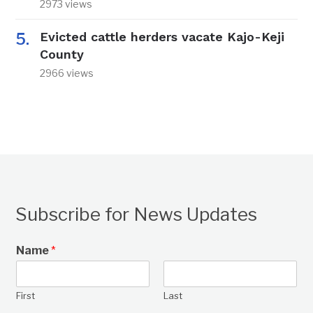
2973 views
Evicted cattle herders vacate Kajo-Keji
County
2966 views
Subscribe for News Updates
Name
*
First
Last