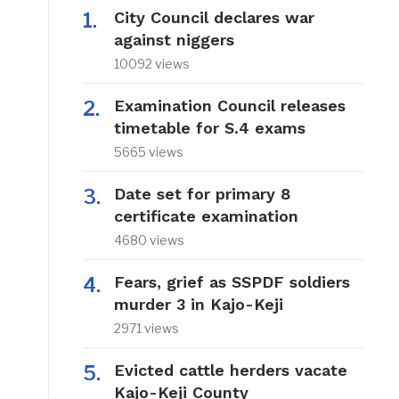
City Council declares war
against niggers
10092 views
Examination Council releases
timetable for S.4 exams
5665 views
Date set for primary 8
certificate examination
4680 views
Fears, grief as SSPDF soldiers
murder 3 in Kajo-Keji
2971 views
Evicted cattle herders vacate
Kajo-Keji County