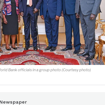
World Bank officials in a group photo (Courtesy photo)
 Newspaper