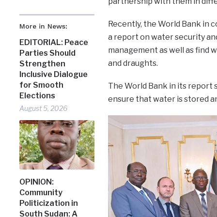
partnership with them in diff
Recently, the World Bank in 
More in News:
a report on water security an
EDITORIAL: Peace
management as well as find wa
Parties Should
and draughts.
Strengthen
Inclusive Dialogue
for Smooth
The World Bank in its report 
Elections
ensure that water is stored an
August 5, 2026
OPINION:
Community
Politicization in
South Sudan: A