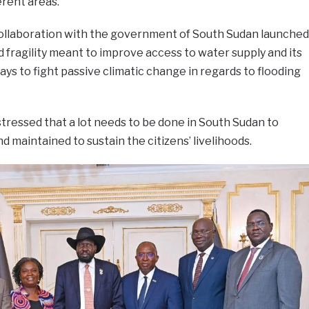
erent areas.
collaboration with the government of South Sudan launched
d fragility meant to improve access to water supply and its
ys to fight passive climatic change in regards to flooding
stressed that a lot needs to be done in South Sudan to
d maintained to sustain the citizens’ livelihoods.