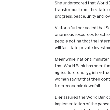
She underscored that World B
transformed from the state o
progress, peace, unity and lov
Victoria further added that So
enormous resources to achie
people noting that the Inter
will facilitate private invest
Meanwhile, national minister
that World Bank has been fundi
agriculture, energy, infrast
women saying that their cont
from economic downfall.
Dier assured the World Bank
implementation of the peace R