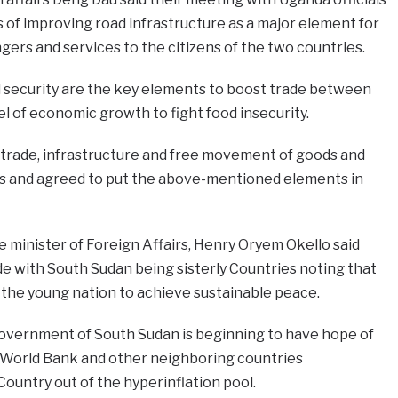
of improving road infrastructure as a major element for
gers and services to the citizens of the two countries.
 security are the key elements to boost trade between
el of economic growth to fight food insecurity.
 trade, infrastructure and free movement of goods and
s and agreed to put the above-mentioned elements in
 minister of Foreign Affairs, Henry Oryem Okello said
de with South Sudan being sisterly Countries noting that
 the young nation to achieve sustainable peace.
overnment of South Sudan is beginning to have hope of
 World Bank and other neighboring countries
Country out of the hyperinflation pool.