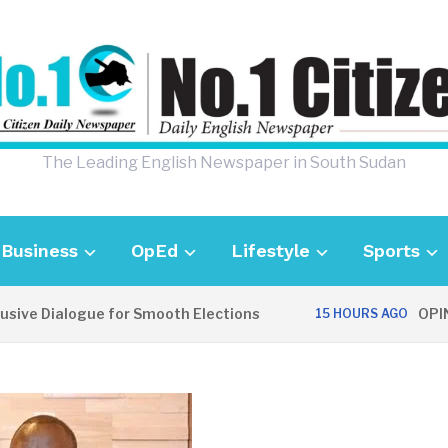
The Leading English Newspaper in South Sudan
Business
OpEd
Lifestyle
Sports
ialogue for Smooth Elections
OPINION: Co
15 HOURS AGO