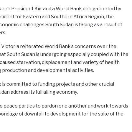
een President Kiir and a World Bank delegation led by
sident for Eastern and Southern Africa Region, the
onomic challenges South Sudan is facing as a result of
rs.
 Victoria reiterated World Bank’s concerns over the
hat South Sudan is undergoing especially coupled with the
at caused starvation, displacement and variety of health
g production and developmental activities.
is committed to funding projects and other crucial
an address its full ailing economy.
he peace parties to pardon one another and work towards
bondage of downfall to development for the sake of the