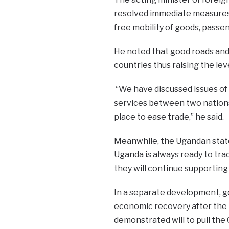
resolved immediate measures 
free mobility of goods, passen
He noted that good roads and
countries thus raising the lev
“We have discussed issues of
services between two nation
place to ease trade,” he said.
Meanwhile, the Ugandan state
Uganda is always ready to tra
they will continue supporting
In a separate development, g
economic recovery after the
demonstrated will to pull the 