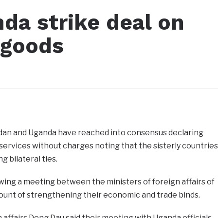
da strike deal on
 goods
3
an and Uganda have reached into consensus declaring
ervices without charges noting that the sisterly countries
 bilateral ties.
ing a meeting between the ministers of foreign affairs of
ount of strengthening their economic and trade binds.
 affairs Deng Dau said their meeting with Uganda officials