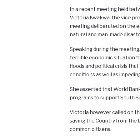
In a recent meeting held betw
Victoria Kwakwa, the vice pre
meeting deliberated on the ec
natural and man-made disaste
Speaking during the meeting,
terrible economic situation t
floods and political crisis th
conditions as well as impedin
She asserted that World Bank 
programs to support South Sud
Victoria however called on t
saving the Country from the 
common citizens.