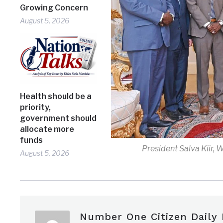
Growing Concern
August 5, 2026
Health should be a
priority,
government should
allocate more
funds
President Salva Kiir, 
August 5, 2026
Number One Citizen Daily