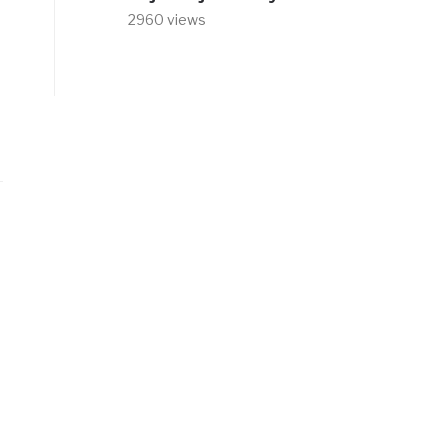
2960 views