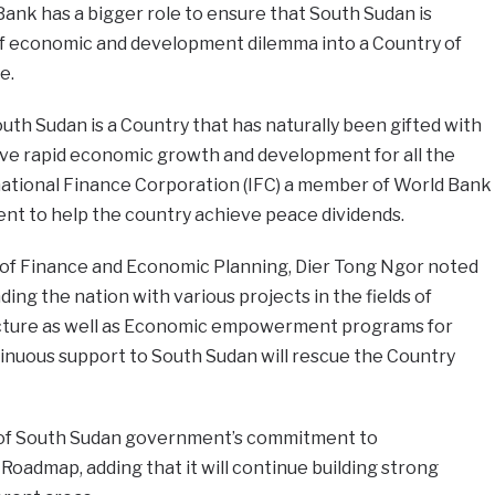
ank has a bigger role to ensure that South Sudan is
f economic and development dilemma into a Country of
e.
uth Sudan is a Country that has naturally been gifted with
ve rapid economic growth and development for all the
national Finance Corporation (IFC) a member of World Bank
ment to help the country achieve peace dividends.
 of Finance and Economic Planning, Dier Tong Ngor noted
ng the nation with various projects in the fields of
ructure as well as Economic empowerment programs for
inuous support to South Sudan will rescue the Country
 of South Sudan government’s commitment to
oadmap, adding that it will continue building strong