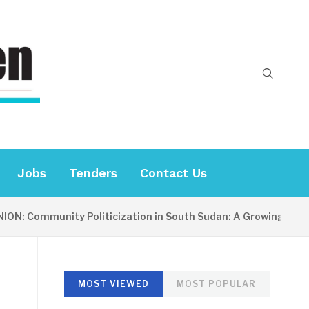
Jobs
Tenders
Contact Us
mmunity Politicization in South Sudan: A Growing Concern
MOST VIEWED
MOST POPULAR