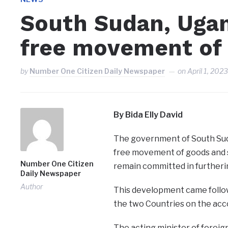
South Sudan, Ugan
free movement of
by
Number One Citizen Daily Newspaper
on
April 1, 202
By Bida Elly David
The government of South Sud
free movement of goods and s
Number One Citizen
remain committed in furthering
Daily Newspaper
Author
This development came follow
the two Countries on the acc
The acting minister of foreign