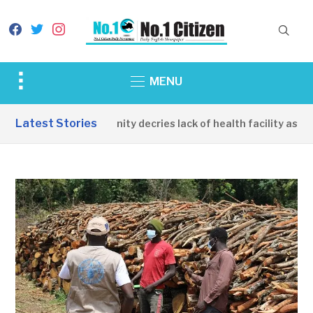
facebook
twitter
instagram
Toggle
MENU
sidebar
&
Latest Stories
Apirin Community decries lack of health facility as wome
navigation