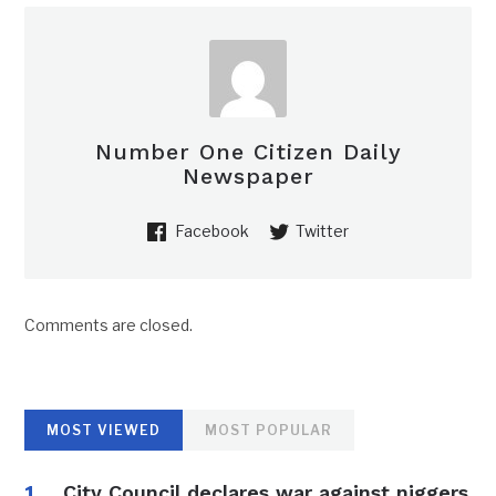
Number One Citizen Daily
Newspaper
Facebook
Twitter
Comments are closed.
MOST VIEWED
MOST POPULAR
City Council declares war against niggers