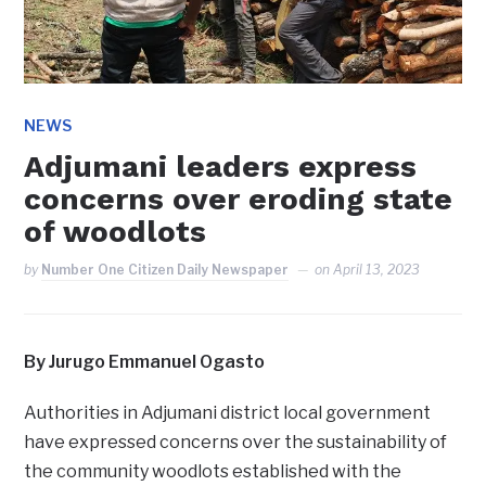
NEWS
Adjumani leaders express
concerns over eroding state
of woodlots
by
Number One Citizen Daily Newspaper
on
April 13, 2023
By Jurugo Emmanuel Ogasto
Authorities in Adjumani district local government
have expressed concerns over the sustainability of
the community woodlots established with the