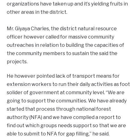
organizations have taken up and it’s yielding fruits in
other areas in the district.
Mr. Giyaya Charles, the district natural resource
officer however called for massive community
outreaches in relation to building the capacities of
the community members to sustain the said the
projects.
He however pointed lack of transport means for
extension workers to run their daily activities as foot
solider of government at community level. “We are
going to support the communities. We have already
started that process through national forest
authority (NFA) and we have complied a report to
find out which groups needs support so that we are
able to submit to NFA for gap filling,” he said.