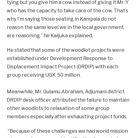
tying but you give him a cow instead of giving it Mr. Y
who has the capacity to take care of the cow. That’s
why I’m saying those seating in Kampala do not
reason the same level we in the local government
are reasoning,” he Kaijuka explained.
He stated that some of the woodlot projects were
established under Development Response to
Displacement Impact Project (DRDIP) with each
group receiving UGX: 50 million.
Meanwhile, Mr. Gulamu Abraham, Adjumani district
DRDIP desk officer attributed the failure to maintain
other woodlots to relaxation of some group
members especially after exhausting project funds.
“Because of these challenges we had world mission