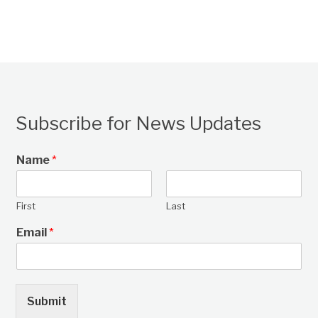
Subscribe for News Updates
Name
*
First
Last
Email
*
Submit