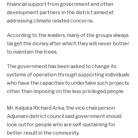
financial support from government and other
development partners in the district aimed at
addressing climate related concerns.
According to the leaders, many of the groups always
target the money after which they will never bother
to maintain the trees.
The government has been asked to change its
systems of operation through supporting individuals
who have the capacities to undertake such projects
other than imposing on the less privileged people.
Mr. Kaijuka Richard Arka, the vice chairperson
Adjumani district council said government should
look out for people who are self-sustaining for
better result in the community.