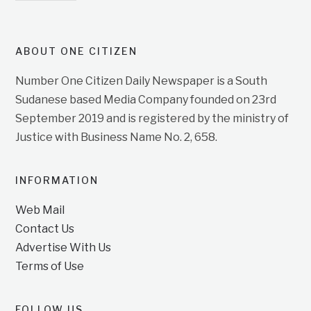
ABOUT ONE CITIZEN
Number One Citizen Daily Newspaper is a South
Sudanese based Media Company founded on 23rd
September 2019 and is registered by the ministry of
Justice with Business Name No. 2, 658.
INFORMATION
Web Mail
Contact Us
Advertise With Us
Terms of Use
FOLLOW US