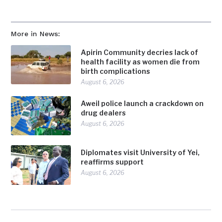
More in News:
Apirin Community decries lack of
health facility as women die from
birth complications
August 6, 2026
Aweil police launch a crackdown on
drug dealers
August 6, 2026
Diplomates visit University of Yei,
reaffirms support
August 6, 2026