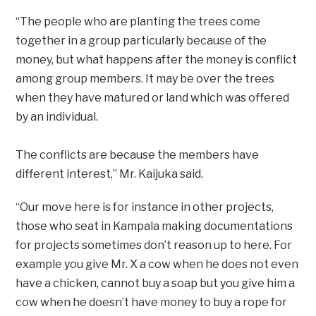
“The people who are planting the trees come
together in a group particularly because of the
money, but what happens after the money is conflict
among group members. It may be over the trees
when they have matured or land which was offered
by an individual.
The conflicts are because the members have
different interest,” Mr. Kaijuka said.
“Our move here is for instance in other projects,
those who seat in Kampala making documentations
for projects sometimes don’t reason up to here. For
example you give Mr. X a cow when he does not even
have a chicken, cannot buy a soap but you give him a
cow when he doesn’t have money to buy a rope for