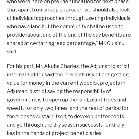
who were here on pre-identification for next phase,
that apart from group approach, we should also look
at individual approaches through use (ing) individuals
who have land but the community shall be used to
provide labour, and at the end of the day benefits are
shared at certain agreed percentage,” Mr. Gulamu
said.
For his part, Mr. Akuba Charles, the Adjumani district
internal auditor said there is high risk of not getting
value for money in the current woodlot projects in
Adjumani district saying the responsibility of
government is to open up the land, plant trees and
weed it for only two times, and the rest of period for
the trees to sustain itself, to develop better roots
and go through the dry season successful entirely
lies in the hands of project beneficiaries.