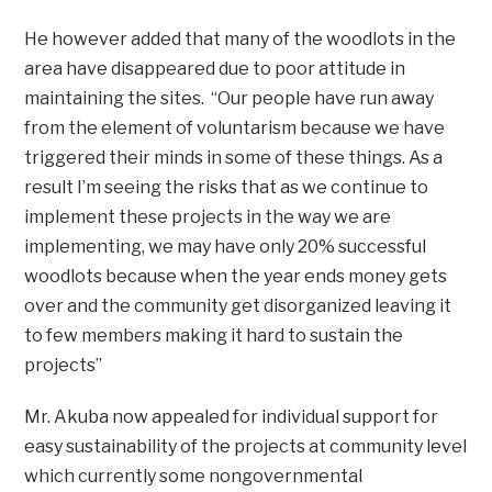
He however added that many of the woodlots in the
area have disappeared due to poor attitude in
maintaining the sites. “Our people have run away
from the element of voluntarism because we have
triggered their minds in some of these things. As a
result I’m seeing the risks that as we continue to
implement these projects in the way we are
implementing, we may have only 20% successful
woodlots because when the year ends money gets
over and the community get disorganized leaving it
to few members making it hard to sustain the
projects”
Mr. Akuba now appealed for individual support for
easy sustainability of the projects at community level
which currently some nongovernmental