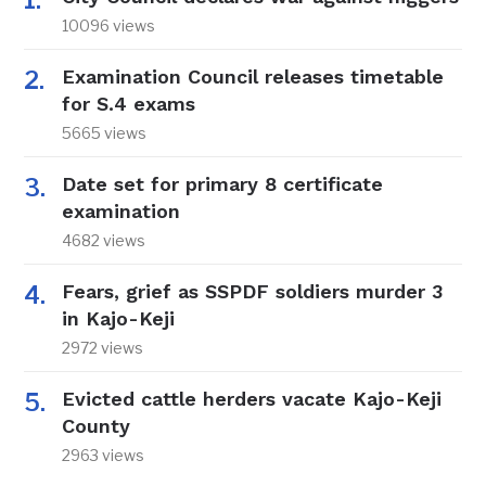
10096 views
Examination Council releases timetable
for S.4 exams
5665 views
Date set for primary 8 certificate
examination
4682 views
Fears, grief as SSPDF soldiers murder 3
in Kajo-Keji
2972 views
Evicted cattle herders vacate Kajo-Keji
County
2963 views