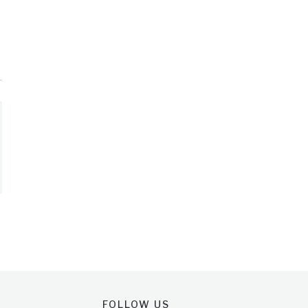
FOLLOW US