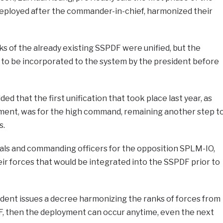
deployed after the commander-in-chief, harmonized their
 of the already existing SSPDF were unified, but the
 to be incorporated to the system by the president before
d that the first unification that took place last year, as
ent, was for the high command, remaining another step t
s.
rals and commanding officers for the opposition SPLM-IO,
ir forces that would be integrated into the SSPDF prior to
dent issues a decree harmonizing the ranks of forces from
F, then the deployment can occur anytime, even the next