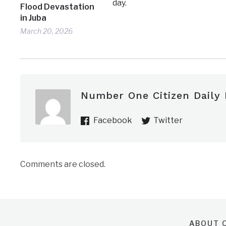
day.
Flood Devastation
in Juba
March 20, 2026
Number One Citizen Daily
Facebook
Twitter
Comments are closed.
ABOUT O