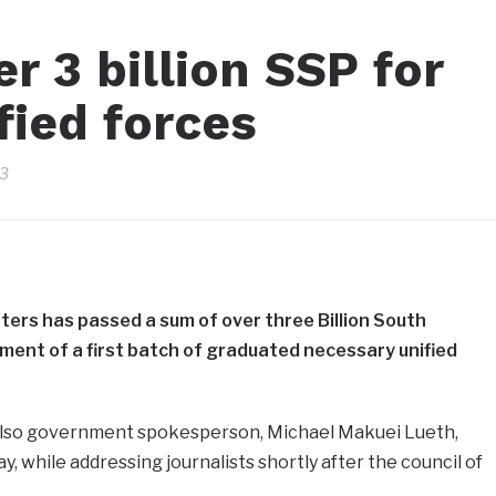
r 3 billion SSP for
fied forces
23
ters has passed a sum of over three Billion South
ent of a first batch of graduated necessary unified
 also government spokesperson, Michael Makuei Lueth,
y, while addressing journalists shortly after the council of