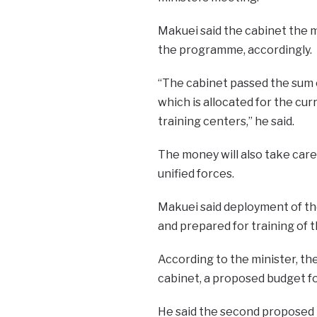
Makuei said the cabinet the m
the programme, accordingly.
“The cabinet passed the sum 
which is allocated for the cur
training centers,” he said.
The money will also take car
unified forces.
Makuei said deployment of the
and prepared for training of 
According to the minister, th
cabinet, a proposed budget fo
He said the second proposed 