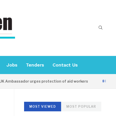
Jobs
Tenders
Contact Us
bassador urges protection of aid workers
8 HOURS AGO
MOST VIEWED
MOST POPULAR