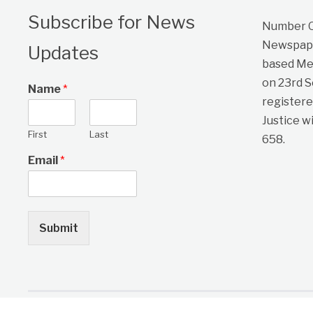
Subscribe for News
Number On
Newspape
Updates
based Me
on 23rd 
Name
*
registere
Justice w
First
Last
658.
Email
*
Submit
Copyright © 2026 One Citizen Daily Newspaper