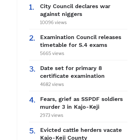
City Council declares war
against niggers
10096 views
Examination Council releases
timetable for S.4 exams
5665 views
Date set for primary 8
certificate examination
4682 views
Fears, grief as SSPDF soldiers
murder 3 in Kajo-Keji
2973 views
Evicted cattle herders vacate
Kajo-Keji County