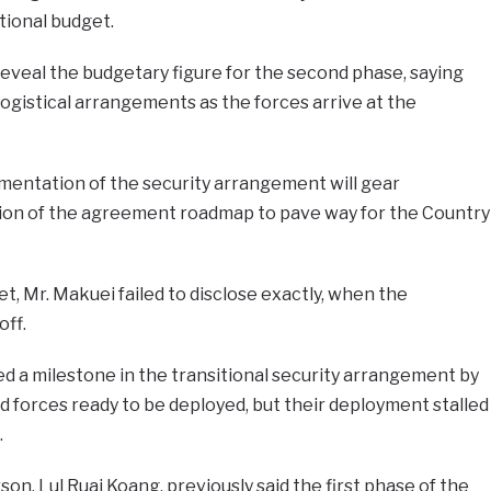
tional budget.
reveal the budgetary figure for the second phase, saying
ogistical arrangements as the forces arrive at the
entation of the security arrangement will gear
n of the agreement roadmap to pave way for the Country
, Mr. Makuei failed to disclose exactly, when the
off.
d a milestone in the transitional security arrangement by
d forces ready to be deployed, but their deployment stalled
.
, Lul Ruai Koang, previously said the first phase of the