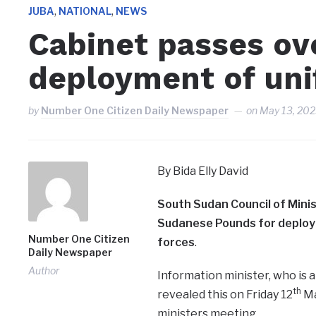
,
,
JUBA
NATIONAL
NEWS
Cabinet passes ove
deployment of uni
by
Number One Citizen Daily Newspaper
on
May 13, 20
By Bida Elly David
South Sudan Council of Minis
Sudanese Pounds for deploym
Number One Citizen
forces
.
Daily Newspaper
Author
Information minister, who is
th
revealed this on Friday 12
Ma
ministers meeting.