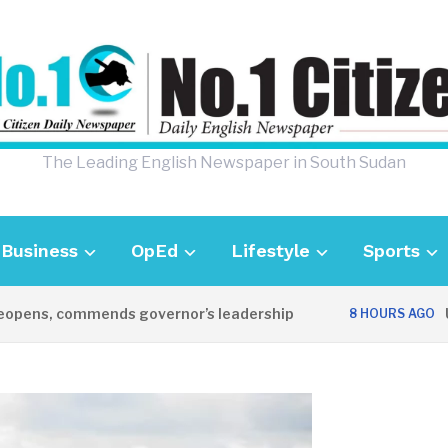
The Leading English Newspaper in South Sudan
Business
OpEd
Lifestyle
Sports
ns, commends governor’s leadership
UK Am
8 HOURS AGO