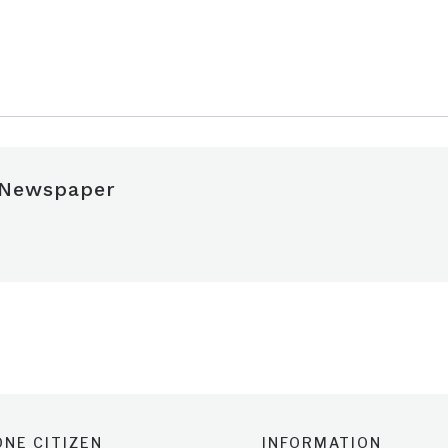
 Newspaper
NE CITIZEN
INFORMATION