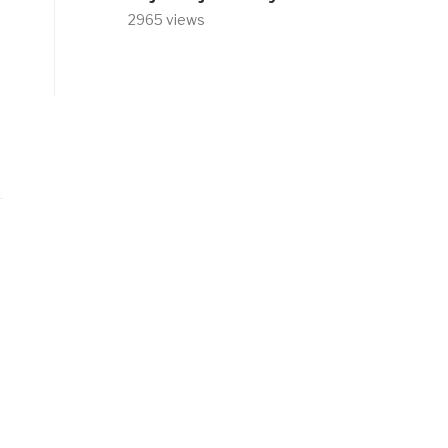
2965 views