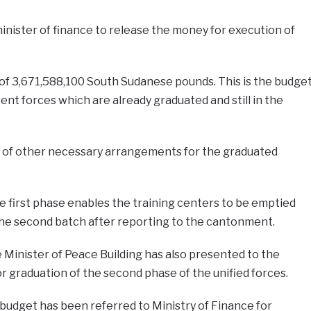
inister of finance to release the money for execution of
of 3,671,588,100 South Sudanese pounds. This is the budge
rent forces which are already graduated and still in the
e of other necessary arrangements for the graduated
 first phase enables the training centers to be emptied
the second batch after reporting to the cantonment.
e Minister of Peace Building has also presented to the
r graduation of the second phase of the unified forces.
budget has been referred to Ministry of Finance for