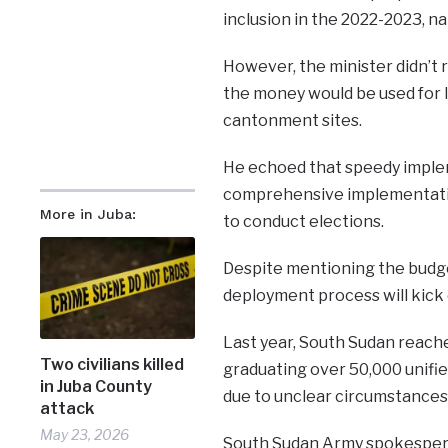
inclusion in the 2022-2023, na
However, the minister didn’t 
the money would be used for l
cantonment sites.
He echoed that speedy implem
comprehensive implementatio
More in Juba:
to conduct elections.
Despite mentioning the budget
deployment process will kick 
Last year, South Sudan reache
Two civilians killed
graduating over 50,000 unifie
in Juba County
due to unclear circumstances
attack
May 23, 2026
South Sudan Army spokesperson