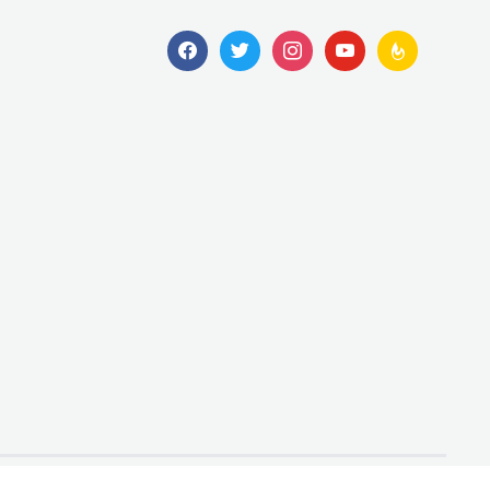
facebook
twitter
instagram
youtube
feedburner
Designed by
WPZOOM