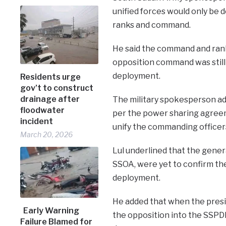
unified forces would only be 
ranks and command.
He said the command and ranks
opposition command was still
deployment.
Residents urge
gov’t to construct
drainage after
The military spokesperson adde
floodwater
per the power sharing agreem
incident
unify the commanding officer
March 20, 2026
Lul underlined that the gene
SSOA, were yet to confirm the
deployment.
He added that when the presi
Early Warning
the opposition into the SSPD
Failure Blamed for