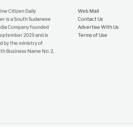
e Citizen Daily
Web Mail
r is a South Sudanese
Contact Us
dia Company founded
Advertise With Us
September 2019 and is
Terms of Use
d by the ministry of
ith Business Name No. 2,