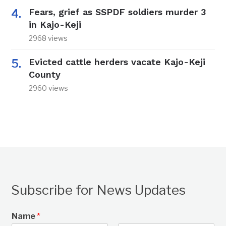
Fears, grief as SSPDF soldiers murder 3
in Kajo-Keji
2968 views
Evicted cattle herders vacate Kajo-Keji
County
2960 views
Subscribe for News Updates
Name
*