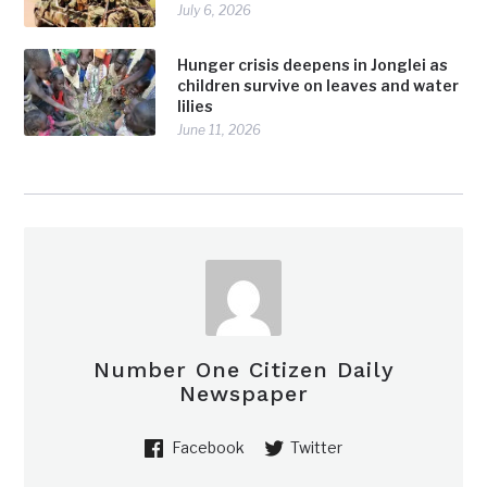
July 6, 2026
Hunger crisis deepens in Jonglei as
children survive on leaves and water
lilies
June 11, 2026
Number One Citizen Daily
Newspaper
Facebook
Twitter