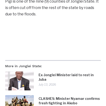
Pigi is one of the nine (9) counties of Jonglei State. It
is often cut off from the rest of the state by roads
due to the floods.
More in Jonglei State:
Ex-Jonglei Minister laid to rest in
Juba
July 13, 2026
CLASHES: Minister Nyamar confirms
fresh fighting in Akobo