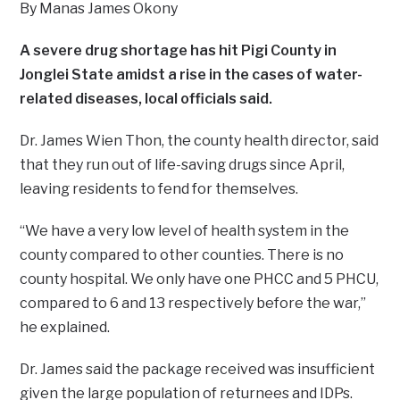
By Manas James Okony
A severe drug shortage has hit Pigi County in
Jonglei State amidst a rise in the cases of water-
related diseases, local officials said.
Dr. James Wien Thon, the county health director, said
that they run out of life-saving drugs since April,
leaving residents to fend for themselves.
“We have a very low level of health system in the
county compared to other counties. There is no
county hospital. We only have one PHCC and 5 PHCU,
compared to 6 and 13 respectively before the war,”
he explained.
Dr. James said the package received was insufficient
given the large population of returnees and IDPs.