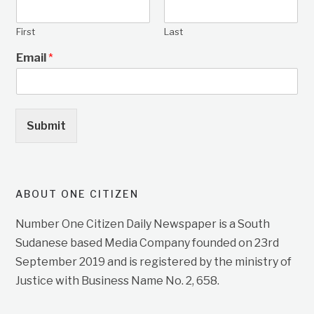
First
Last
Email
*
Submit
ABOUT ONE CITIZEN
Number One Citizen Daily Newspaper is a South
Sudanese based Media Company founded on 23rd
September 2019 and is registered by the ministry of
Justice with Business Name No. 2, 658.