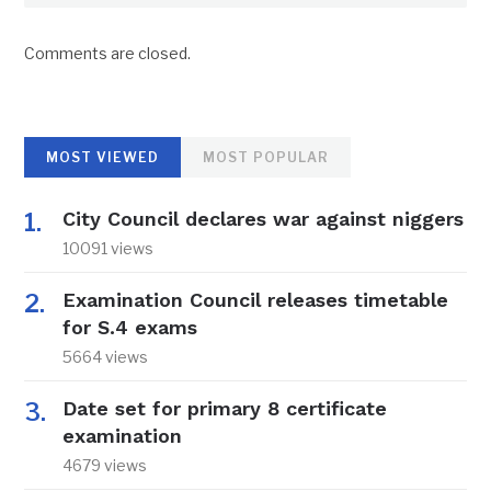
Comments are closed.
MOST VIEWED
MOST POPULAR
City Council declares war against niggers
10091 views
Examination Council releases timetable
for S.4 exams
5664 views
Date set for primary 8 certificate
examination
4679 views