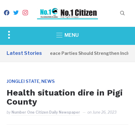
facebook
twitter
instagram
Toggle
MENU
sidebar
&
Latest Stories
EDITORIAL: Peace Parties Should Strengthen Inclusive
navigation
,
JONGLEI STATE
NEWS
Health situation dire in Pigi
County
by
Number One Citizen Daily Newspaper
on
June 26, 2023