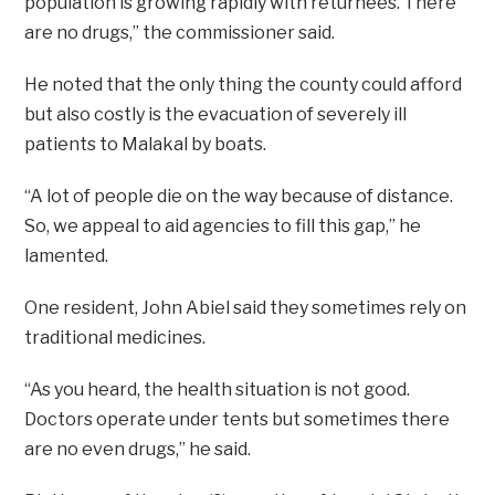
population is growing rapidly with returnees. There
are no drugs,” the commissioner said.
He noted that the only thing the county could afford
but also costly is the evacuation of severely ill
patients to Malakal by boats.
“A lot of people die on the way because of distance.
So, we appeal to aid agencies to fill this gap,” he
lamented.
One resident, John Abiel said they sometimes rely on
traditional medicines.
“As you heard, the health situation is not good.
Doctors operate under tents but sometimes there
are no even drugs,” he said.