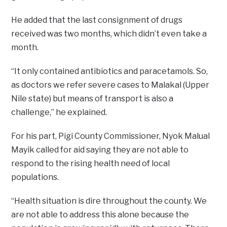
He added that the last consignment of drugs
received was two months, which didn’t even take a
month.
“It only contained antibiotics and paracetamols. So,
as doctors we refer severe cases to Malakal (Upper
Nile state) but means of transport is also a
challenge,” he explained.
For his part, Pigi County Commissioner, Nyok Malual
Mayik called for aid saying they are not able to
respond to the rising health need of local
populations.
“Health situation is dire throughout the county. We
are not able to address this alone because the