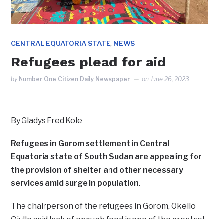
,
CENTRAL EQUATORIA STATE
NEWS
Refugees plead for aid
by
Number One Citizen Daily Newspaper
on
June 26, 2023
By Gladys Fred Kole
Refugees in Gorom settlement in Central
Equatoria state of South Sudan are appealing for
the provision of shelter and other necessary
services amid surge in population
.
The chairperson of the refugees in Gorom, Okello