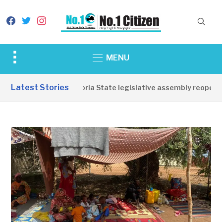
facebook
twitter
instagram
Toggle
MENU
sidebar
&
Latest Stories
Western Equatoria State legislative assembly reopens, 
navigation