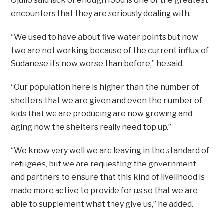
Ojullo said lack of enough food is one of the greatest
encounters that they are seriously dealing with.
“We used to have about five water points but now
two are not working because of the current influx of
Sudanese it’s now worse than before,” he said.
“Our population here is higher than the number of
shelters that we are given and even the number of
kids that we are producing are now growing and
aging now the shelters really need top up.”
“We know very well we are leaving in the standard of
refugees, but we are requesting the government
and partners to ensure that this kind of livelihood is
made more active to provide for us so that we are
able to supplement what they give us,” he added.