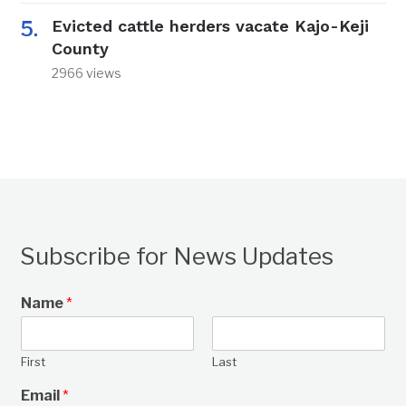
Evicted cattle herders vacate Kajo-Keji
County
2966 views
Subscribe for News Updates
Name
*
First
Last
Email
*