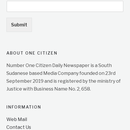
Submit
ABOUT ONE CITIZEN
Number One Citizen Daily Newspaper is a South
Sudanese based Media Company founded on 23rd
September 2019 and is registered by the ministry of
Justice with Business Name No. 2, 658.
INFORMATION
Web Mail
Contact Us