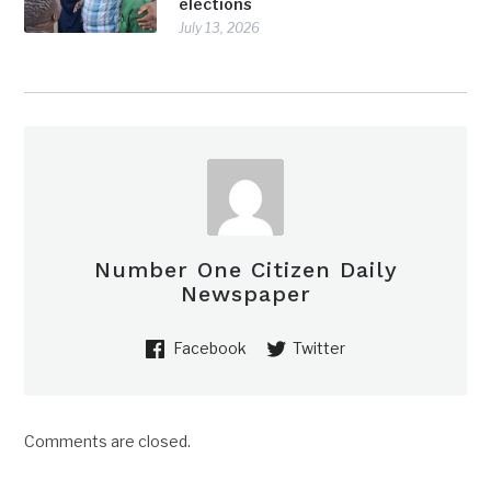
elections
July 13, 2026
Number One Citizen Daily
Newspaper
Facebook
Twitter
Comments are closed.