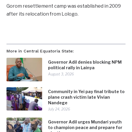
Gorom resettlement camp was established in 2009
after its relocation from Lologo.
More in Central Equatoria State:
Governor Adil denies blocking NPM
political rally in Lainya
August 3, 2026
Community in Yei pay final tribute to
plane crash victim late Vivian
Nandege
July 24, 2026
Governor Adil urges Mundari youth
to champion peace and prepare for