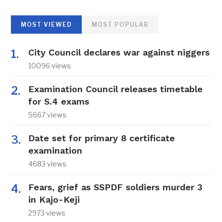
MOST VIEWED
MOST POPULAR
City Council declares war against niggers
10096 views
Examination Council releases timetable
for S.4 exams
5667 views
Date set for primary 8 certificate
examination
4683 views
Fears, grief as SSPDF soldiers murder 3
in Kajo-Keji
2973 views