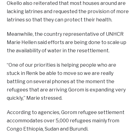
Okello also reiterated that most houses around are
lacking latrines and requested the provision of more
latrines so that they can protect their health.
Meanwhile, the country representative of UNHCR
Marie Hellen said efforts are being done to scale up
the availability of water in the resettlement.
“One of our priorities is helping people who are
stuck in Renk be able to move so we are really
battling on several phones at the moment the
refugees that are arriving Gorom is expanding very
quickly,” Marie stressed.
According to agencies, Gorom refugee settlement
accommodates over 5,000 refugees mainly from
Congo Ethiopia, Sudan and Burundi.