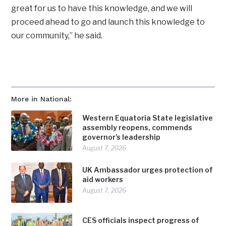
great for us to have this knowledge, and we will
proceed ahead to go and launch this knowledge to
our community,” he said.
More in National:
Western Equatoria State legislative
assembly reopens, commends
governor’s leadership
August 7, 2026
UK Ambassador urges protection of
aid workers
August 7, 2026
CES officials inspect progress of