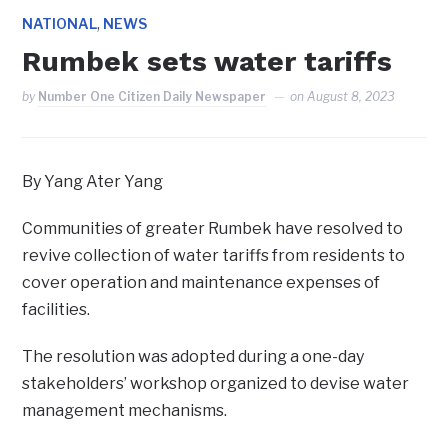
,
NATIONAL
NEWS
Rumbek sets water tariffs
by
Number One Citizen Daily Newspaper
on
August 8, 2023
By Yang Ater Yang
Communities of greater Rumbek have resolved to
revive collection of water tariffs from residents to
cover operation and maintenance expenses of
facilities.
The resolution was adopted during a one-day
stakeholders’ workshop organized to devise water
management mechanisms.