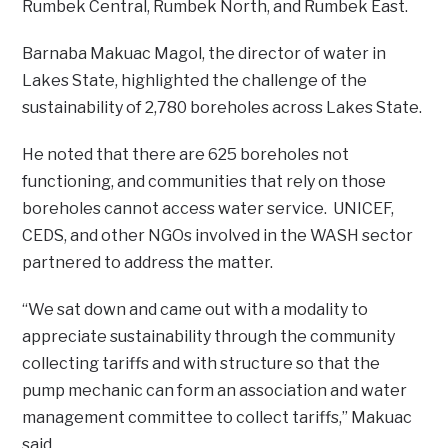
Rumbek Central, Rumbek North, and Rumbek East.
Barnaba Makuac Magol, the director of water in
Lakes State, highlighted the challenge of the
sustainability of 2,780 boreholes across Lakes State.
He noted that there are 625 boreholes not
functioning, and communities that rely on those
boreholes cannot access water service. UNICEF,
CEDS, and other NGOs involved in the WASH sector
partnered to address the matter.
“We sat down and came out with a modality to
appreciate sustainability through the community
collecting tariffs and with structure so that the
pump mechanic can form an association and water
management committee to collect tariffs,” Makuac
said.