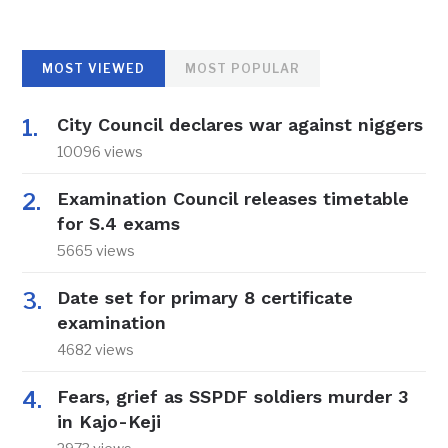
MOST VIEWED
MOST POPULAR
City Council declares war against niggers
10096 views
Examination Council releases timetable
for S.4 exams
5665 views
Date set for primary 8 certificate
examination
4682 views
Fears, grief as SSPDF soldiers murder 3
in Kajo-Keji