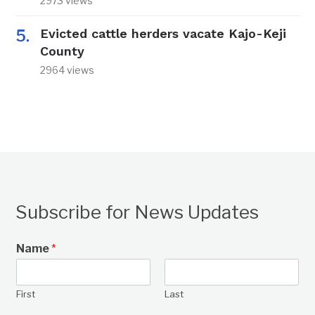
2973 views
Evicted cattle herders vacate Kajo-Keji
County
2964 views
Subscribe for News Updates
Name
*
First
Last