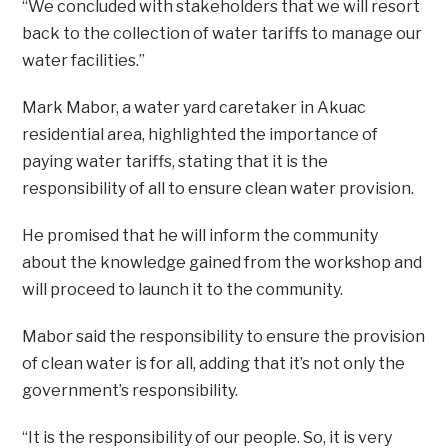
“We concluded with stakeholders that we will resort
back to the collection of water tariffs to manage our
water facilities.”
Mark Mabor, a water yard caretaker in Akuac
residential area, highlighted the importance of
paying water tariffs, stating that it is the
responsibility of all to ensure clean water provision.
He promised that he will inform the community
about the knowledge gained from the workshop and
will proceed to launch it to the community.
Mabor said the responsibility to ensure the provision
of clean water is for all, adding that it’s not only the
government’s responsibility.
“It is the responsibility of our people. So, it is very