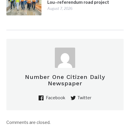
Lou–referendum road project
August 7, 2026
Number One Citizen Daily
Newspaper
Facebook
Twitter
Comments are closed.