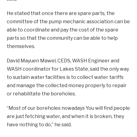
He stated that once there are spare parts, the
committee of the pump mechanic association can be
able to coordinate and pay the cost of the spare
parts so that the community can be able to help
themselves.
David Mayuen Mawel, CEDS, WASH Engineer and
WASH coordinator for Lakes State, said the only way
to sustain water facilities is to collect water tariffs
and manage the collected money properly to repair
or rehabilitate the boreholes.
“Most of our boreholes nowadays You will find people
are just fetching water, and when it is broken, they
have nothing to do,” he said.