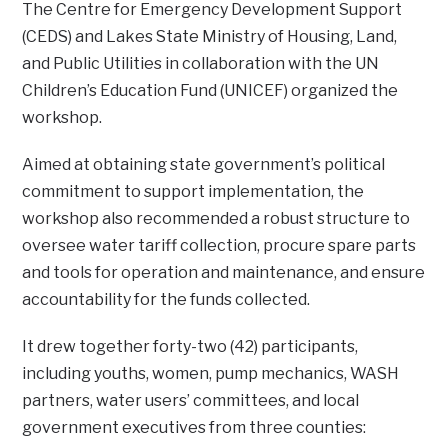
The Centre for Emergency Development Support
(CEDS) and Lakes State Ministry of Housing, Land,
and Public Utilities in collaboration with the UN
Children’s Education Fund (UNICEF) organized the
workshop.
Aimed at obtaining state government’s political
commitment to support implementation, the
workshop also recommended a robust structure to
oversee water tariff collection, procure spare parts
and tools for operation and maintenance, and ensure
accountability for the funds collected.
It drew together forty-two (42) participants,
including youths, women, pump mechanics, WASH
partners, water users’ committees, and local
government executives from three counties: