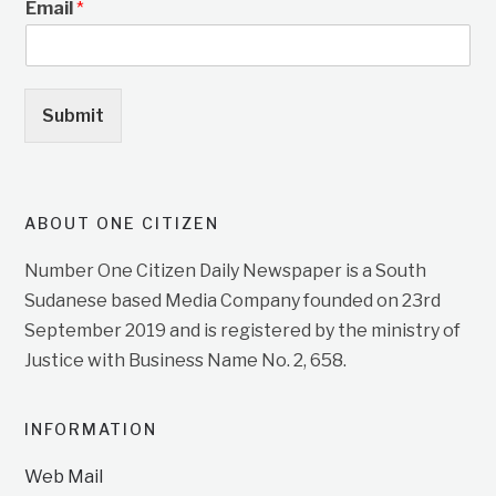
Email
*
Submit
ABOUT ONE CITIZEN
Number One Citizen Daily Newspaper is a South
Sudanese based Media Company founded on 23rd
September 2019 and is registered by the ministry of
Justice with Business Name No. 2, 658.
INFORMATION
Web Mail