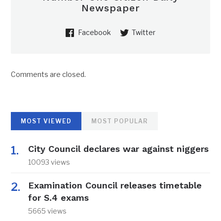
Newspaper
Facebook
Twitter
Comments are closed.
MOST VIEWED
MOST POPULAR
City Council declares war against niggers
10093 views
Examination Council releases timetable
for S.4 exams
5665 views