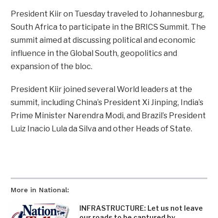
President Kiir on Tuesday traveled to Johannesburg,
South Africa to participate in the BRICS Summit. The
summit aimed at discussing political and economic
influence in the Global South, geopolitics and
expansion of the bloc.
President Kiir joined several World leaders at the
summit, including China’s President Xi Jinping, India’s
Prime Minister Narendra Modi, and Brazil’s President
Luiz Inacio Lula da Silva and other Heads of State.
More in National:
INFRASTRUCTURE: Let us not leave
our roads to be captured by