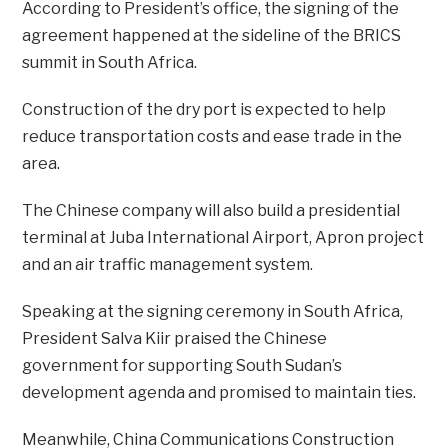
According to President’s office, the signing of the
agreement happened at the sideline of the BRICS
summit in South Africa.
Construction of the dry port is expected to help
reduce transportation costs and ease trade in the
area.
The Chinese company will also build a presidential
terminal at Juba International Airport, Apron project
and an air traffic management system.
Speaking at the signing ceremony in South Africa,
President Salva Kiir praised the Chinese
government for supporting South Sudan’s
development agenda and promised to maintain ties.
Meanwhile, China Communications Construction