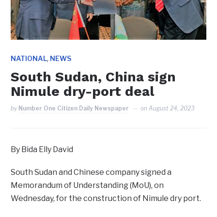
,
NATIONAL
NEWS
South Sudan, China sign
Nimule dry-port deal
by
Number One Citizen Daily Newspaper
on
August 24, 2023
By Bida Elly David
South Sudan and Chinese company signed a
Memorandum of Understanding (MoU), on
Wednesday, for the construction of Nimule dry port.