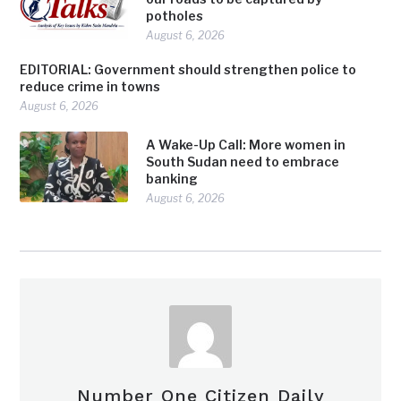
potholes
August 6, 2026
EDITORIAL: Government should strengthen police to
reduce crime in towns
August 6, 2026
A Wake-Up Call: More women in
South Sudan need to embrace
banking
August 6, 2026
Number One Citizen Daily