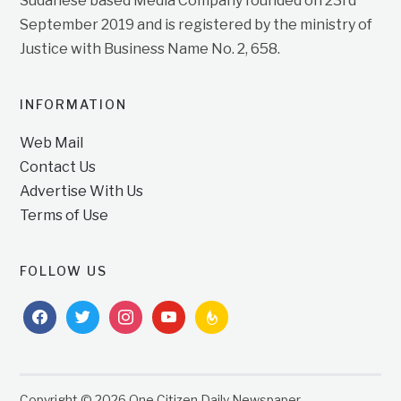
Sudanese based Media Company founded on 23rd
September 2019 and is registered by the ministry of
Justice with Business Name No. 2, 658.
INFORMATION
Web Mail
Contact Us
Advertise With Us
Terms of Use
FOLLOW US
facebook
twitter
instagram
youtube
feedburner
Copyright © 2026 One Citizen Daily Newspaper