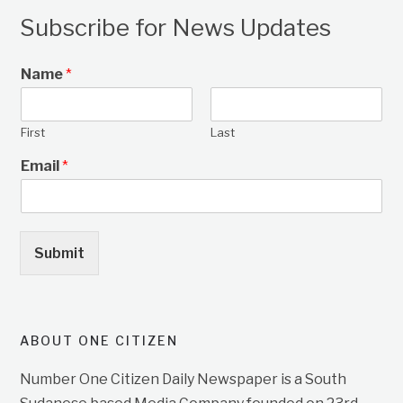
Subscribe for News Updates
Name
*
First
Last
Email
*
Submit
ABOUT ONE CITIZEN
Number One Citizen Daily Newspaper is a South