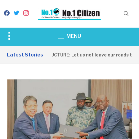
facebook
twitter
instagram
Toggle
MENU
sidebar
&
Latest Stories
INFRASTRUCTURE: Let us not leave our roads to be 
navigation