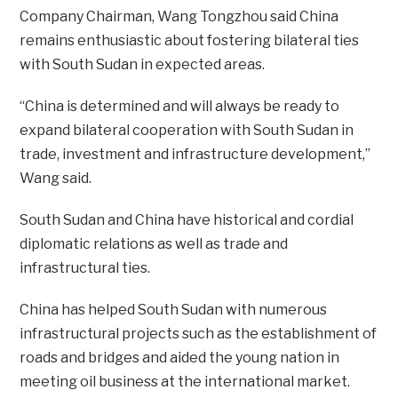
Company Chairman, Wang Tongzhou said China
remains enthusiastic about fostering bilateral ties
with South Sudan in expected areas.
“China is determined and will always be ready to
expand bilateral cooperation with South Sudan in
trade, investment and infrastructure development,”
Wang said.
South Sudan and China have historical and cordial
diplomatic relations as well as trade and
infrastructural ties.
China has helped South Sudan with numerous
infrastructural projects such as the establishment of
roads and bridges and aided the young nation in
meeting oil business at the international market.