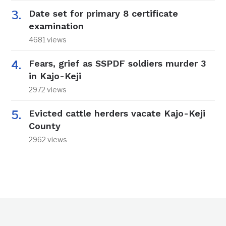
Date set for primary 8 certificate
examination
4681 views
Fears, grief as SSPDF soldiers murder 3
in Kajo-Keji
2972 views
Evicted cattle herders vacate Kajo-Keji
County
2962 views