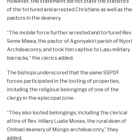
However, the statement did not state the statistics
of the tortured and arrested Christians as well as the
pastors in the deanery.
“The mobile force further arrested and tortured Rev.
Seme Mawa, the pastor of Agonyakiri parish of Nyori
Archdeaconry, and took him captive to Lasu military
barracks,” the clerics added.
The bishops underscored that the same SSPDF
forces participated in the looting of properties,
including the religious belongings of one of the
clergy in the episcopal zone.
“They also looted belongings, including the clerical
attire of Rev. Hillary Luate Moses, the rural dean of
Ombasi deanery of Mongo archdeaconry,’’ they
added.