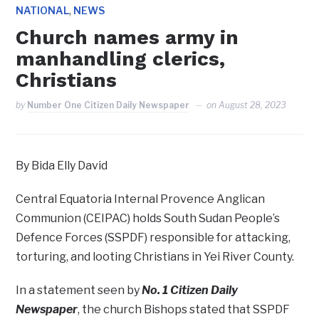
,
NATIONAL
NEWS
Church names army in
manhandling clerics,
Christians
by
Number One Citizen Daily Newspaper
on
August 28, 2023
By Bida Elly David
Central Equatoria Internal Provence Anglican
Communion (CEIPAC) holds South Sudan People’s
Defence Forces (SSPDF) responsible for attacking,
torturing, and looting Christians in Yei River County.
In a statement seen by
No. 1 Citizen Daily
Newspaper
, the church Bishops stated that SSPDF