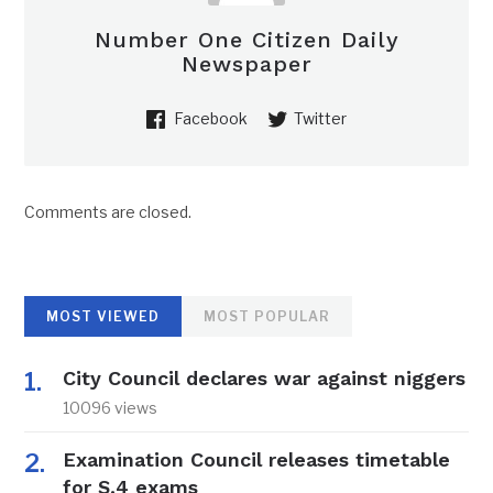
Number One Citizen Daily
Newspaper
Facebook
Twitter
Comments are closed.
MOST VIEWED
MOST POPULAR
City Council declares war against niggers
10096 views
Examination Council releases timetable
for S.4 exams