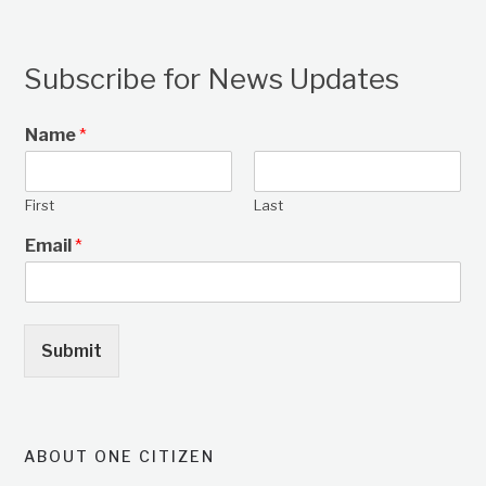
Subscribe for News Updates
Name
*
First
Last
Email
*
Submit
ABOUT ONE CITIZEN