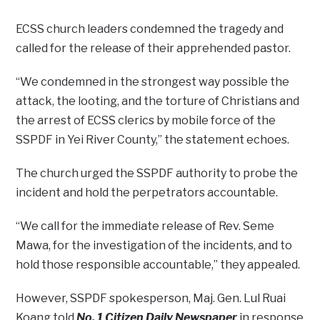
ECSS church leaders condemned the tragedy and
called for the release of their apprehended pastor.
“We condemned in the strongest way possible the
attack, the looting, and the torture of Christians and
the arrest of ECSS clerics by mobile force of the
SSPDF in Yei River County,” the statement echoes.
The church urged the SSPDF authority to probe the
incident and hold the perpetrators accountable.
“We call for the immediate release of Rev. Seme
Mawa, for the investigation of the incidents, and to
hold those responsible accountable,” they appealed.
However, SSPDF spokesperson, Maj. Gen. Lul Ruai
Koang told
No. 1 Citizen Daily Newspaper
in response