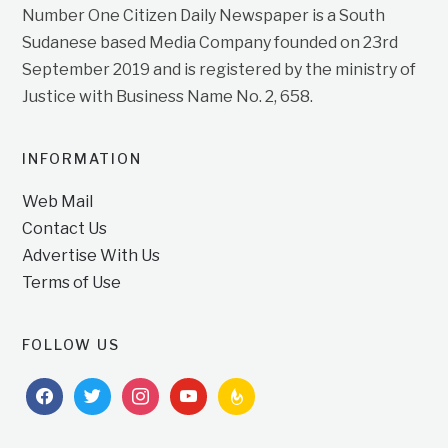
Number One Citizen Daily Newspaper is a South
Sudanese based Media Company founded on 23rd
September 2019 and is registered by the ministry of
Justice with Business Name No. 2, 658.
INFORMATION
Web Mail
Contact Us
Advertise With Us
Terms of Use
FOLLOW US
facebook
twitter
instagram
youtube
feedburner