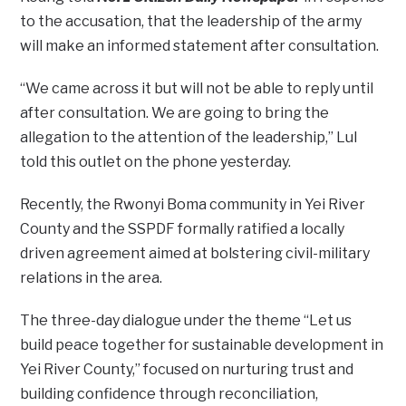
to the accusation, that the leadership of the army
will make an informed statement after consultation.
“We came across it but will not be able to reply until
after consultation. We are going to bring the
allegation to the attention of the leadership,” Lul
told this outlet on the phone yesterday.
Recently, the Rwonyi Boma community in Yei River
County and the SSPDF formally ratified a locally
driven agreement aimed at bolstering civil-military
relations in the area.
The three-day dialogue under the theme “Let us
build peace together for sustainable development in
Yei River County,” focused on nurturing trust and
building confidence through reconciliation,