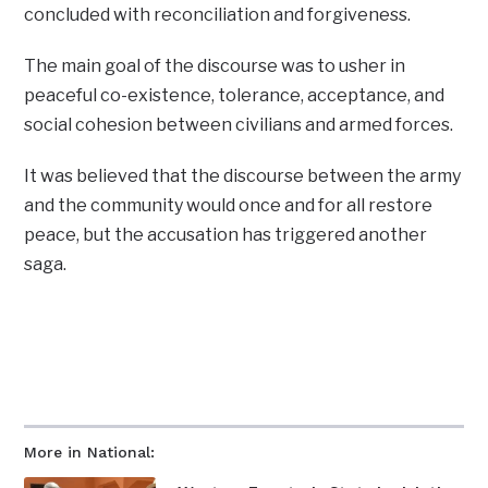
concluded with reconciliation and forgiveness.
The main goal of the discourse was to usher in
peaceful co-existence, tolerance, acceptance, and
social cohesion between civilians and armed forces.
It was believed that the discourse between the army
and the community would once and for all restore
peace, but the accusation has triggered another
saga.
More in National: