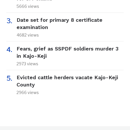
5666 views
Date set for primary 8 certificate
examination
4682 views
Fears, grief as SSPDF soldiers murder 3
in Kajo-Keji
2973 views
Evicted cattle herders vacate Kajo-Keji
County
2966 views