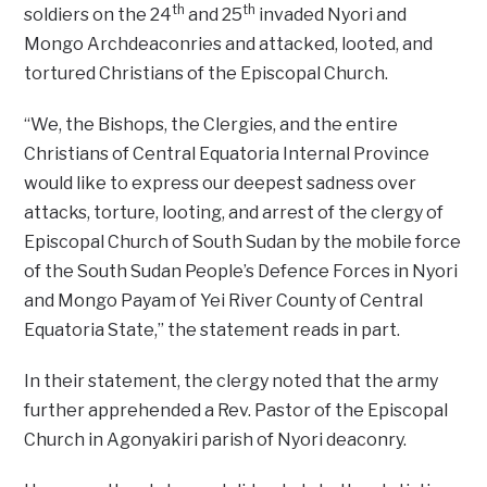
th
th
soldiers on the 24
and 25
invaded Nyori and
Mongo Archdeaconries and attacked, looted, and
tortured Christians of the Episcopal Church.
“We, the Bishops, the Clergies, and the entire
Christians of Central Equatoria Internal Province
would like to express our deepest sadness over
attacks, torture, looting, and arrest of the clergy of
Episcopal Church of South Sudan by the mobile force
of the South Sudan People’s Defence Forces in Nyori
and Mongo Payam of Yei River County of Central
Equatoria State,” the statement reads in part.
In their statement, the clergy noted that the army
further apprehended a Rev. Pastor of the Episcopal
Church in Agonyakiri parish of Nyori deaconry.