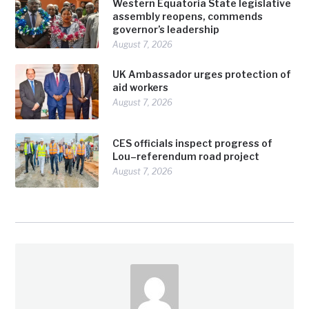
Western Equatoria State legislative
assembly reopens, commends
governor’s leadership
August 7, 2026
UK Ambassador urges protection of
aid workers
August 7, 2026
CES officials inspect progress of
Lou–referendum road project
August 7, 2026