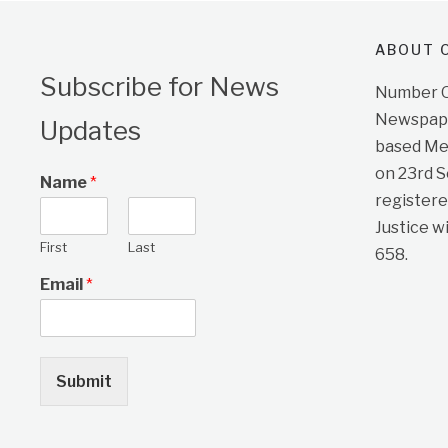
ABOUT O
Subscribe for News
Number On
Newspape
Updates
based Me
on 23rd 
Name
*
registere
Justice w
First
Last
658.
Email
*
Submit