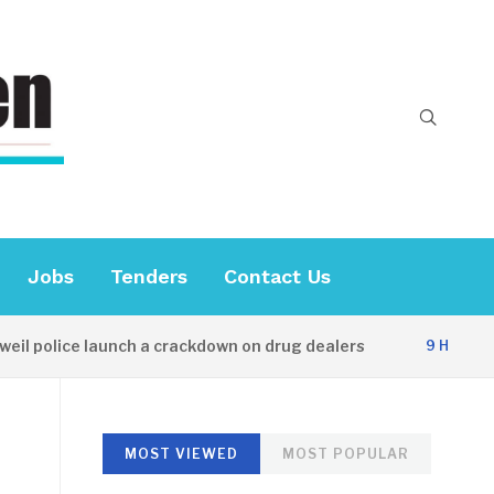
Jobs
Tenders
Contact Us
 police launch a crackdown on drug dealers
9 HOURS AGO
MOST VIEWED
MOST POPULAR