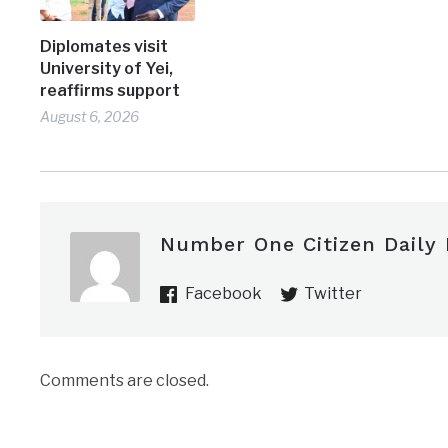
Diplomates visit
University of Yei,
reaffirms support
August 6, 2026
Number One Citizen Daily
Facebook
Twitter
Comments are closed.