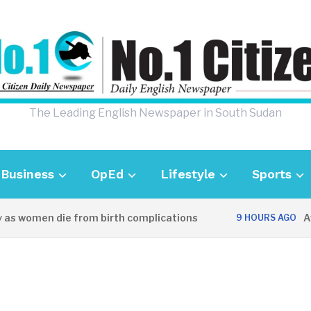
The Leading English Newspaper in South Sudan
Business
OpEd
Lifestyle
Sports
s women die from birth complications
Aweil
9 HOURS AGO