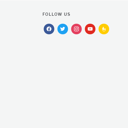
FOLLOW US
facebook
twitter
instagram
youtube
feedburner