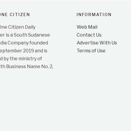
NE CITIZEN
INFORMATION
e Citizen Daily
Web Mail
r is a South Sudanese
Contact Us
dia Company founded
Advertise With Us
September 2019 and is
Terms of Use
d by the ministry of
ith Business Name No. 2,