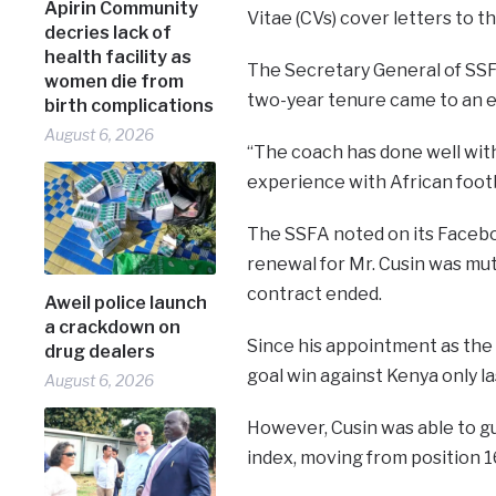
Apirin Community
Vitae (CVs) cover letters to t
decries lack of
health facility as
The Secretary General of SSFA
women die from
two-year tenure came to an en
birth complications
August 6, 2026
“The coach has done well with
experience with African footba
The SSFA noted on its Facebo
renewal for Mr. Cusin was mu
contract ended.
Aweil police launch
a crackdown on
Since his appointment as the 
drug dealers
goal win against Kenya only l
August 6, 2026
However, Cusin was able to gu
index, moving from position 16