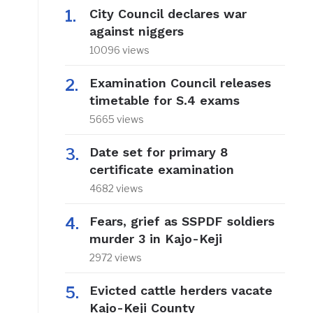
City Council declares war
against niggers
10096 views
Examination Council releases
timetable for S.4 exams
5665 views
Date set for primary 8
certificate examination
4682 views
Fears, grief as SSPDF soldiers
murder 3 in Kajo-Keji
2972 views
Evicted cattle herders vacate
Kajo-Keji County