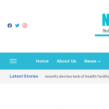
facebook
twitter
instagram
Home
About Us
News
Toggle
sidebar
Latest Stories
Apirin Community decries lack of health facility a
&
navigation