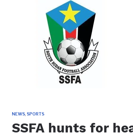
,
NEWS
SPORTS
SSFA hunts for he