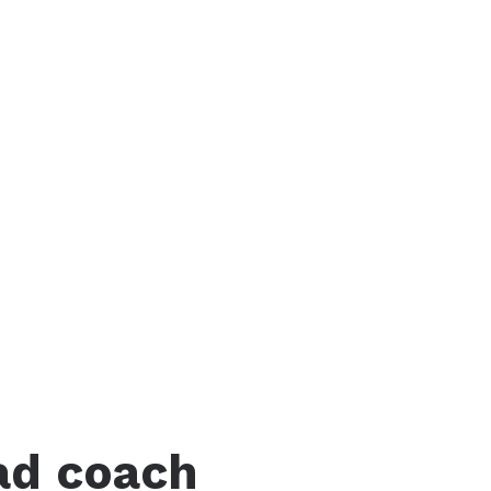
ad coach