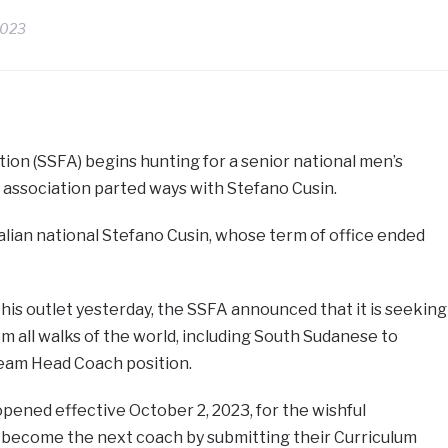
2023
ion (SSFA) begins hunting for a senior national men’s
 association parted ways with Stefano Cusin.
alian national Stefano Cusin, whose term of office ended
his outlet yesterday, the SSFA announced that it is seeking
om all walks of the world, including South Sudanese to
eam Head Coach position.
pened effective October 2, 2023, for the wishful
o become the next coach by submitting their Curriculum