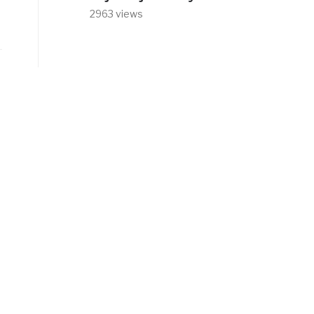
2963 views