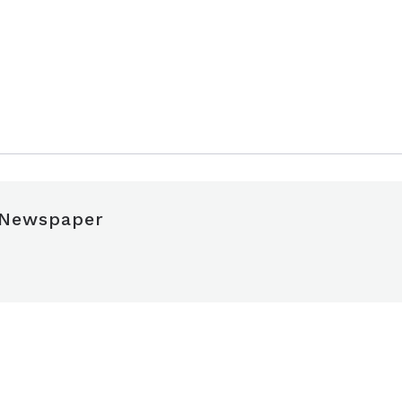
 Newspaper