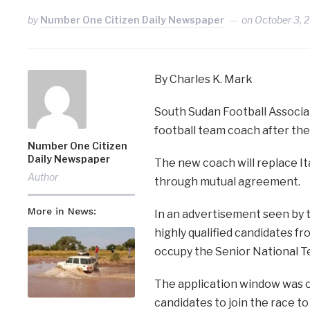
by
Number One Citizen Daily Newspaper
on
October 3, 
By Charles K. Mark
South Sudan Football Associat
football team coach after the
Number One Citizen
Daily Newspaper
The new coach will replace It
Author
through mutual agreement.
More in News:
In an advertisement seen by t
highly qualified candidates fr
occupy the Senior National T
The application window was o
candidates to join the race t