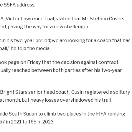
he SSFA address.
, Victor Lawrence Lual, stated that Mr. Stefano Cusin’s
d, paving the way for a new challenger.
in his two-year period; we are looking for a coach that has
ll,” he told the media.
ok page on Friday that the decision against contract
tually reached between both parties after his two-year
Bright Stars senior head coach, Cusin registered a solitary
ast month, but heavy losses overshadowed his trail.
ide South Sudan to climb two places in the FIFA ranking
7 in 2021 to 165 in 2023.