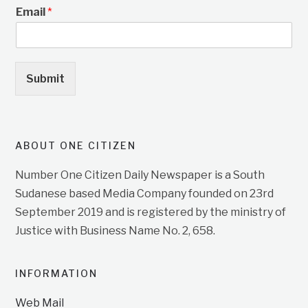
Email
*
Submit
ABOUT ONE CITIZEN
Number One Citizen Daily Newspaper is a South
Sudanese based Media Company founded on 23rd
September 2019 and is registered by the ministry of
Justice with Business Name No. 2, 658.
INFORMATION
Web Mail