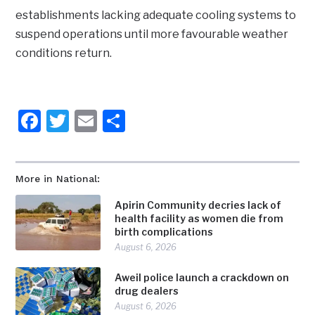
establishments lacking adequate cooling systems to
suspend operations until more favourable weather
conditions return.
Facebook
Twitter
Email
Share
More in National:
Apirin Community decries lack of
health facility as women die from
birth complications
August 6, 2026
Aweil police launch a crackdown on
drug dealers
August 6, 2026