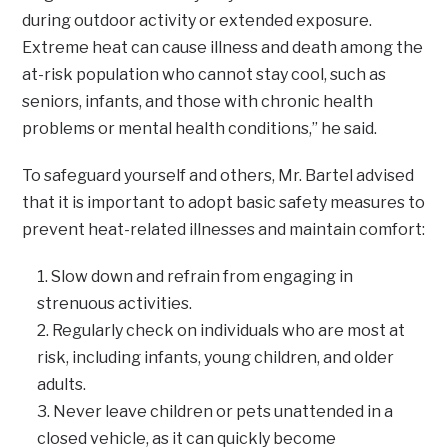
during outdoor activity or extended exposure.
Extreme heat can cause illness and death among the
at-risk population who cannot stay cool, such as
seniors, infants, and those with chronic health
problems or mental health conditions,” he said.
To safeguard yourself and others, Mr. Bartel advised
that it is important to adopt basic safety measures to
prevent heat-related illnesses and maintain comfort:
Slow down and refrain from engaging in
strenuous activities.
Regularly check on individuals who are most at
risk, including infants, young children, and older
adults.
Never leave children or pets unattended in a
closed vehicle, as it can quickly become