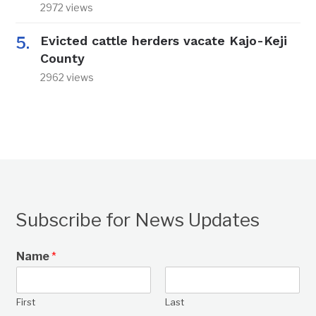
2972 views
Evicted cattle herders vacate Kajo-Keji
County
2962 views
Subscribe for News Updates
Name
*
First
Last