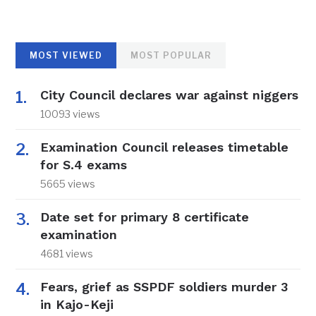
MOST VIEWED
MOST POPULAR
City Council declares war against niggers
10093 views
Examination Council releases timetable
for S.4 exams
5665 views
Date set for primary 8 certificate
examination
4681 views
Fears, grief as SSPDF soldiers murder 3
in Kajo-Keji