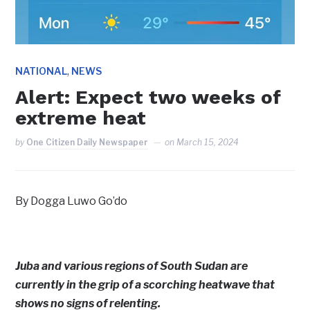
,
NATIONAL
NEWS
Alert: Expect two weeks of
extreme heat
by
One Citizen Daily Newspaper
on
March 15, 2024
By Dogga Luwo Go’do
Juba and various regions of South Sudan are
currently in the grip of a scorching heatwave that
shows no signs of relenting.