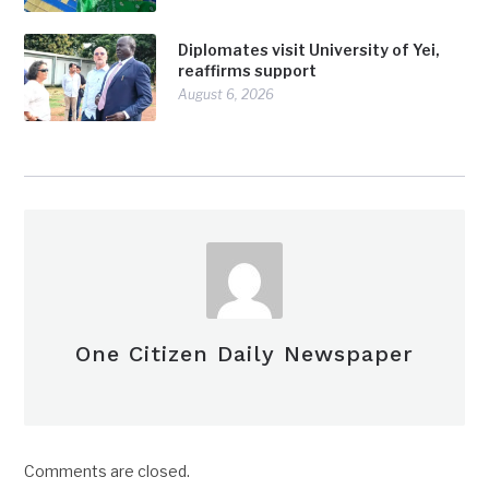
Diplomates visit University of Yei,
reaffirms support
August 6, 2026
One Citizen Daily Newspaper
Comments are closed.