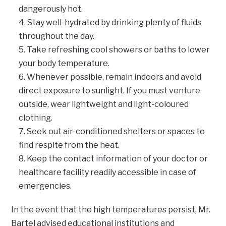
dangerously hot.
Stay well-hydrated by drinking plenty of fluids
throughout the day.
Take refreshing cool showers or baths to lower
your body temperature.
Whenever possible, remain indoors and avoid
direct exposure to sunlight. If you must venture
outside, wear lightweight and light-coloured
clothing.
Seek out air-conditioned shelters or spaces to
find respite from the heat.
Keep the contact information of your doctor or
healthcare facility readily accessible in case of
emergencies.
In the event that the high temperatures persist, Mr.
Bartel advised educational institutions and