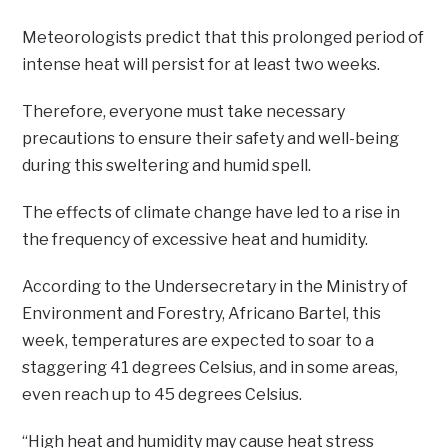
Meteorologists predict that this prolonged period of
intense heat will persist for at least two weeks.
Therefore, everyone must take necessary
precautions to ensure their safety and well-being
during this sweltering and humid spell.
The effects of climate change have led to a rise in
the frequency of excessive heat and humidity.
According to the Undersecretary in the Ministry of
Environment and Forestry, Africano Bartel, this
week, temperatures are expected to soar to a
staggering 41 degrees Celsius, and in some areas,
even reach up to 45 degrees Celsius.
“High heat and humidity may cause heat stress