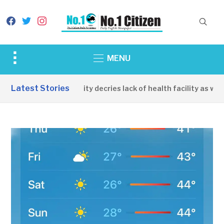
facebook
twitter
instagram
Toggle
MENU
sidebar
&
Latest Stories
Apirin Community decries lack of health facility as wome
navigation