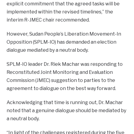
explicit commitment that the agreed tasks will be
implemented within the revised timelines,” the
interim R-JMEC chair recommended.
However, Sudan People’s Liberation Movement-In
Opposition (SPLM-IO) has demanded an election
dialogue mediated by a neutral body.
SPLM-IO leader Dr. Riek Machar was responding to
Reconstituted Joint Monitoring and Evaluation
Commission (JMEC) suggestion to parties to the
agreement to dialogue on the best way forward.
Acknowledging that time is running out, Dr. Machar
noted that a genuine dialogue should be mediated by
a neutral body.
“In light of the challenges registered during the five