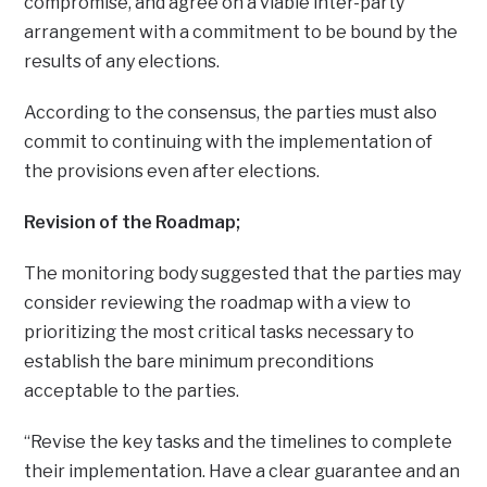
compromise, and agree on a viable inter-party
arrangement with a commitment to be bound by the
results of any elections.
According to the consensus, the parties must also
commit to continuing with the implementation of
the provisions even after elections.
Revision of the Roadmap;
The monitoring body suggested that the parties may
consider reviewing the roadmap with a view to
prioritizing the most critical tasks necessary to
establish the bare minimum preconditions
acceptable to the parties.
“Revise the key tasks and the timelines to complete
their implementation. Have a clear guarantee and an