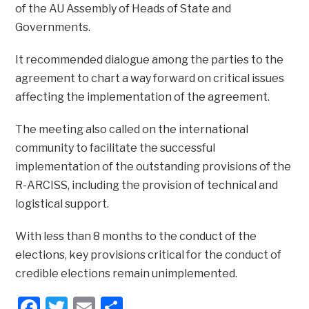
of the AU Assembly of Heads of State and
Governments.
It recommended dialogue among the parties to the
agreement to chart a way forward on critical issues
affecting the implementation of the agreement.
The meeting also called on the international
community to facilitate the successful
implementation of the outstanding provisions of the
R-ARCISS, including the provision of technical and
logistical support.
With less than 8 months to the conduct of the
elections, key provisions critical for the conduct of
credible elections remain unimplemented.
Facebook
Twitter
Email
Share