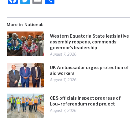
More in National:
Western Equatoria State legislative
assembly reopens, commends
governor’s leadership
August 7, 2026
UK Ambassador urges protection of
aid workers
August 7, 2026
CES officials inspect progress of
Lou–referendum road project
August 7, 2026