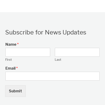
Subscribe for News Updates
Name
*
First
Last
Email
*
Submit