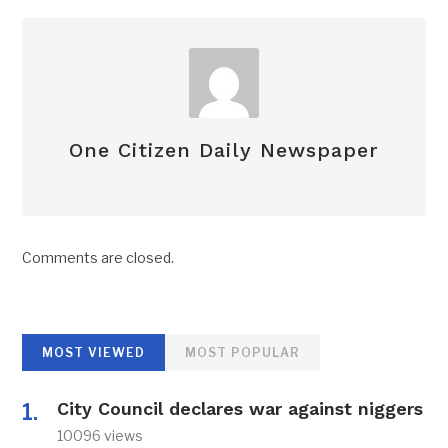
One Citizen Daily Newspaper
Comments are closed.
MOST VIEWED
MOST POPULAR
City Council declares war against niggers
10096 views