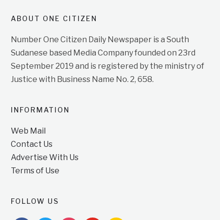
ABOUT ONE CITIZEN
Number One Citizen Daily Newspaper is a South
Sudanese based Media Company founded on 23rd
September 2019 and is registered by the ministry of
Justice with Business Name No. 2, 658.
INFORMATION
Web Mail
Contact Us
Advertise With Us
Terms of Use
FOLLOW US