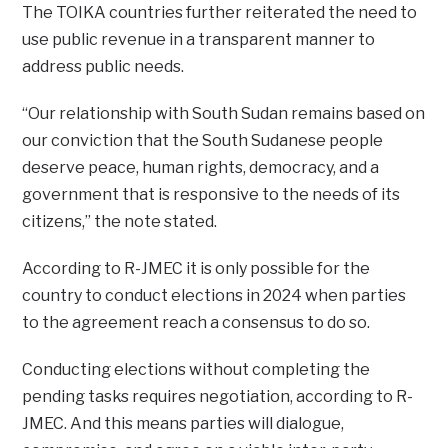
The TOIKA countries further reiterated the need to
use public revenue in a transparent manner to
address public needs.
“Our relationship with South Sudan remains based on
our conviction that the South Sudanese people
deserve peace, human rights, democracy, and a
government that is responsive to the needs of its
citizens,” the note stated.
According to R-JMEC it is only possible for the
country to conduct elections in 2024 when parties
to the agreement reach a consensus to do so.
Conducting elections without completing the
pending tasks requires negotiation, according to R-
JMEC. And this means parties will dialogue,