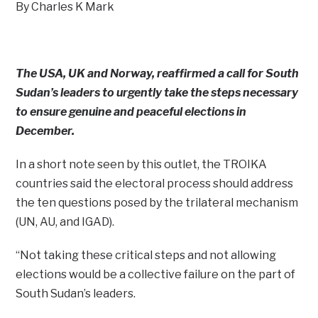
By Charles K Mark
The USA, UK and Norway, reaffirmed a call for South
Sudan’s leaders to urgently take the steps necessary
to ensure genuine and peaceful elections in
December.
In a short note seen by this outlet, the TROIKA
countries said the electoral process should address
the ten questions posed by the trilateral mechanism
(UN, AU, and IGAD).
“Not taking these critical steps and not allowing
elections would be a collective failure on the part of
South Sudan’s leaders.