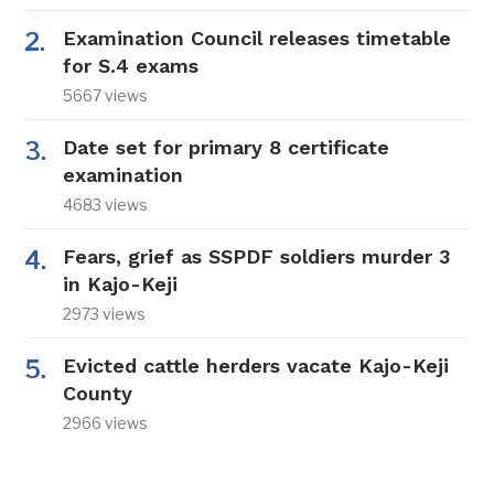
Examination Council releases timetable
for S.4 exams
5667 views
Date set for primary 8 certificate
examination
4683 views
Fears, grief as SSPDF soldiers murder 3
in Kajo-Keji
2973 views
Evicted cattle herders vacate Kajo-Keji
County
2966 views