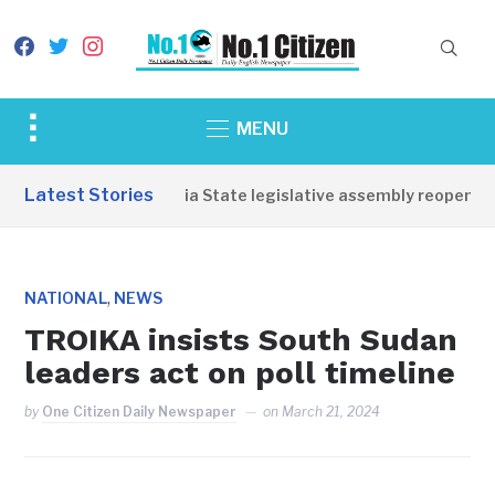
facebook
twitter
instagram
Toggle
MENU
sidebar
&
Latest Stories
Western Equatoria State legislative assembly reopens, c
navigation
,
NATIONAL
NEWS
TROIKA insists South Sudan
leaders act on poll timeline
by
One Citizen Daily Newspaper
on
March 21, 2024