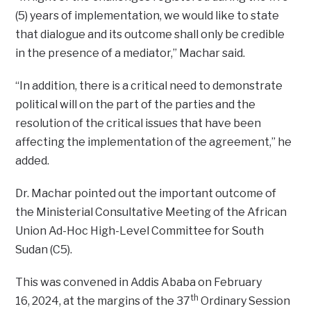
(5) years of implementation, we would like to state
that dialogue and its outcome shall only be credible
in the presence of a mediator,” Machar said.
“In addition, there is a critical need to demonstrate
political will on the part of the parties and the
resolution of the critical issues that have been
affecting the implementation of the agreement,” he
added.
Dr. Machar pointed out the important outcome of
the Ministerial Consultative Meeting of the African
Union Ad-Hoc High-Level Committee for South
Sudan (C5).
This was convened in Addis Ababa on February
th
16, 2024, at the margins of the 37
Ordinary Session