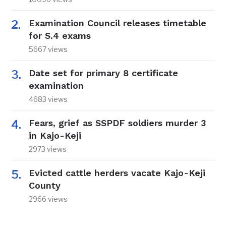
Examination Council releases timetable
for S.4 exams
5667 views
Date set for primary 8 certificate
examination
4683 views
Fears, grief as SSPDF soldiers murder 3
in Kajo-Keji
2973 views
Evicted cattle herders vacate Kajo-Keji
County
2966 views