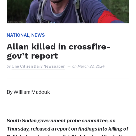
,
NATIONAL
NEWS
Allan killed in crossfire-
gov’t report
by
One Citizen Daily Newspaper
on
March 22, 2024
By William Madouk
South Sudan government probe committee, on
Thursday, released a report on findings into killing of