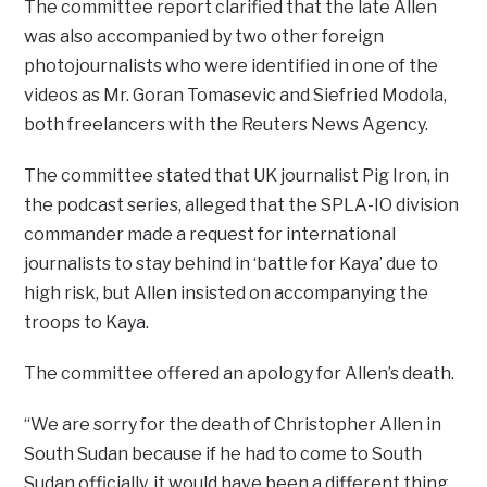
The committee report clarified that the late Allen
was also accompanied by two other foreign
photojournalists who were identified in one of the
videos as Mr. Goran Tomasevic and Siefried Modola,
both freelancers with the Reuters News Agency.
The committee stated that UK journalist Pig Iron, in
the podcast series, alleged that the SPLA-IO division
commander made a request for international
journalists to stay behind in ‘battle for Kaya’ due to
high risk, but Allen insisted on accompanying the
troops to Kaya.
The committee offered an apology for Allen’s death.
“We are sorry for the death of Christopher Allen in
South Sudan because if he had to come to South
Sudan officially, it would have been a different thing