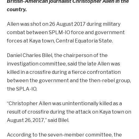
British-American journalist Christopher Allen in the
country.
Allen was shot on 26 August 2017 during military
combat between SPLM-IO force and government
forces at Kaya town, Central Equatoria State.
Daniel Charles Bilel, the chairperson of the
investigation committee, said the late Allen was
killed in a crossfire during a fierce confrontation
between the government and the then-rebel group,
the SPLA-IO.
“Christopher Allen was unintentionally killed as a
result of crossfire during the attack on Kaya town on
August 26, 2017,” said Bilel.
According to the seven-member committee, the