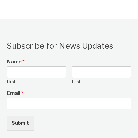
Subscribe for News Updates
Name
*
First
Last
Email
*
Submit