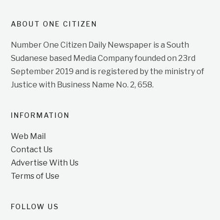
ABOUT ONE CITIZEN
Number One Citizen Daily Newspaper is a South
Sudanese based Media Company founded on 23rd
September 2019 and is registered by the ministry of
Justice with Business Name No. 2, 658.
INFORMATION
Web Mail
Contact Us
Advertise With Us
Terms of Use
FOLLOW US