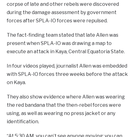
corpse of late and other rebels were discovered
during the damage assessment by government
forces after SPLA-IO forces were repulsed.
The fact-finding team stated that late Allen was
present when SPLA-IO was drawing a map to
execute an attack in Kaya, Central Equatoria State.
In four videos played, journalist Allen was embedded
with SPLA-IO forces three weeks before the attack
on Kaya.
They also show evidence where Allen was wearing
the red bandana that the then-rebel forces were
using, as well as wearing no press jacket or any
identification.
“At 5:30 AM, you can’t see anyone moving; you can