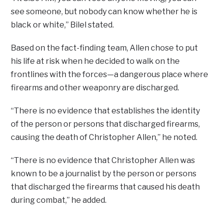
see someone, but nobody can know whether he is
black or white,” Bilel stated.
Based on the fact-finding team, Allen chose to put
his life at risk when he decided to walk on the
frontlines with the forces—a dangerous place where
firearms and other weaponry are discharged.
“There is no evidence that establishes the identity
of the person or persons that discharged firearms,
causing the death of Christopher Allen,” he noted.
“There is no evidence that Christopher Allen was
known to be a journalist by the person or persons
that discharged the firearms that caused his death
during combat,” he added.