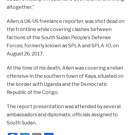
altogether.”
Allen, a UK-US freelance reporter, was shot dead on
the frontline while covering clashes between
factions of the South Sudan People’s Defense
Forces, formerly known as SPLA and SPLA-IO, on
August 26, 2017.
At the time of his death, Allen was covering a rebel
offensive in the southern town of Kaya, situated on
the border with Uganda and the Democratic
Republic of the Congo.
The report presentation was attended by several
ambassadors and diplomatic officials assigned to
South Sudan.