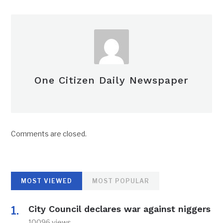
One Citizen Daily Newspaper
Comments are closed.
MOST VIEWED
MOST POPULAR
City Council declares war against niggers
10096 views