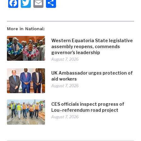
Facebook
Twitter
Email
Share
More in National:
Western Equatoria State legislative
assembly reopens, commends
governor’s leadership
August 7, 2026
UK Ambassador urges protection of
aid workers
August 7, 2026
CES officials inspect progress of
Lou–referendum road project
August 7, 2026