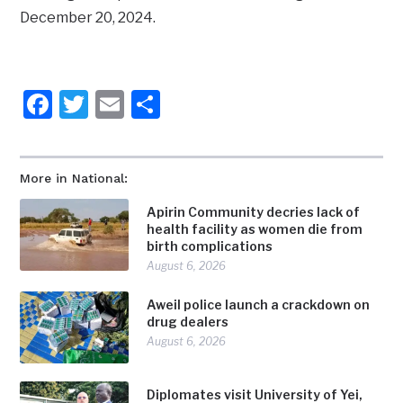
December 20, 2024.
Facebook
Twitter
Email
Share
More in National:
Apirin Community decries lack of
health facility as women die from
birth complications
August 6, 2026
Aweil police launch a crackdown on
drug dealers
August 6, 2026
Diplomates visit University of Yei,