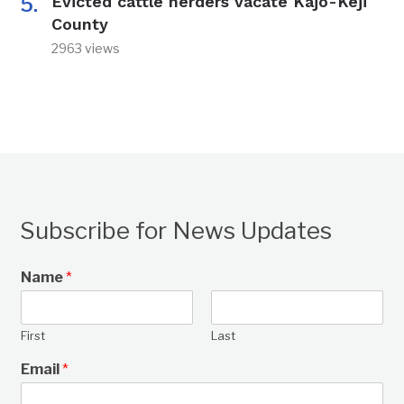
Evicted cattle herders vacate Kajo-Keji
County
2963 views
Subscribe for News Updates
Name
*
First
Last
Email
*