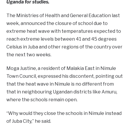
Uganda for studies.
The Ministries of Health and General Education last
week, announced the closure of school due to
extreme heat wave with temperatures expected to
reach extreme levels between 41 and 45 degrees
Celsius in Juba and other regions of the country over
the next two weeks.
Moga Justine, a resident of Malakia East in Nimule
Town Council, expressed his discontent, pointing out
that the heat wave in Nimule is no different from
that in neighbouring Ugandan districts like Amuru,
where the schools remain open.
“Why would they close the schools in Nimule instead
of Juba City,’’ he said.