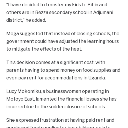
“I have decided to transfer my kids to Bibia and
others are in Bezza secondary school in Adjumani
district,’’ he added.
Moga suggested that instead of closing schools, the
government could have adjusted the learning hours
to mitigate the effects of the heat.
This decision comes at a significant cost, with
parents having to spend money on food supplies and
even pay rent for accommodations in Uganda.
Lucy Mokomiku, a businesswoman operating in
Motoyo East, lamented the financial losses she has
incurred due to the sudden closure of schools.
She expressed frustration at having paid rent and
purchased food supplies for her children, only to