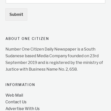
Submit
ABOUT ONE CITIZEN
Number One Citizen Daily Newspaper is a South
Sudanese based Media Company founded on 23rd
September 2019 and is registered by the ministry of
Justice with Business Name No. 2, 658.
INFORMATION
Web Mail
Contact Us
Advertise With Us