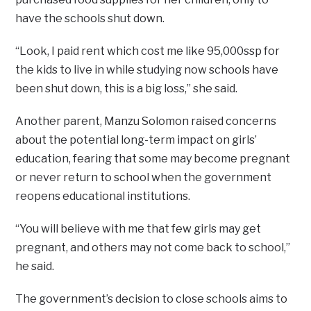
have the schools shut down.
“Look, I paid rent which cost me like 95,000ssp for
the kids to live in while studying now schools have
been shut down, this is a big loss,’’ she said.
Another parent, Manzu Solomon raised concerns
about the potential long-term impact on girls’
education, fearing that some may become pregnant
or never return to school when the government
reopens educational institutions.
“You will believe with me that few girls may get
pregnant, and others may not come back to school,’’
he said.
The government’s decision to close schools aims to