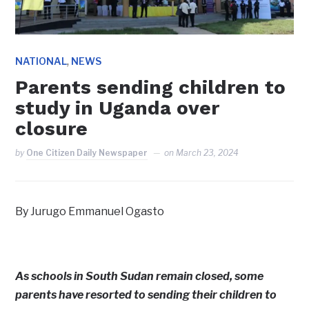
,
NATIONAL
NEWS
Parents sending children to
study in Uganda over
closure
by
One Citizen Daily Newspaper
on
March 23, 2024
By Jurugo Emmanuel Ogasto
As schools in South Sudan remain closed, some
parents have resorted to sending their children to