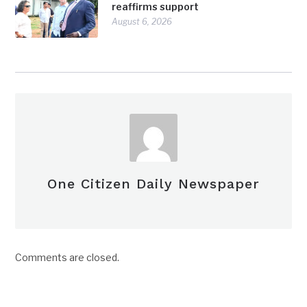
reaffirms support
August 6, 2026
One Citizen Daily Newspaper
Comments are closed.