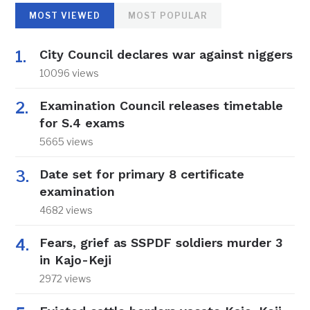
MOST VIEWED
MOST POPULAR
City Council declares war against niggers
10096 views
Examination Council releases timetable
for S.4 exams
5665 views
Date set for primary 8 certificate
examination
4682 views
Fears, grief as SSPDF soldiers murder 3
in Kajo-Keji
2972 views