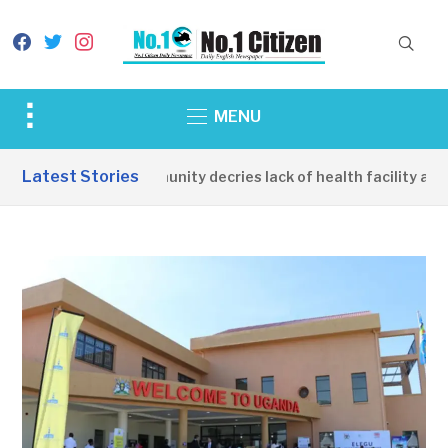
facebook
twitter
instagram
Toggle
MENU
sidebar
&
Latest Stories
Apirin Community decries lack of health facility as wo
navigation