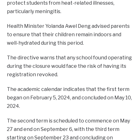
protect students from heat-related illnesses,
particularly meningitis.
Health Minister Yolanda Awel Deng advised parents
to ensure that their children remain indoors and
well-hydrated during this period.
The directive warns that any school found operating
during the closure would face the risk of having its
registration revoked.
The academic calendar indicates that the first term
began on February 5, 2024, and concluded on May 10,
2024.
The second term is scheduled to commence on May
27 and end on September 6, with the third term
starting on September 23 and concluding on