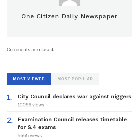
One Citizen Daily Newspaper
Comments are closed.
MOST VIEWED
MOST POPULAR
City Council declares war against niggers
10096 views
Examination Council releases timetable
for S.4 exams
5665 views