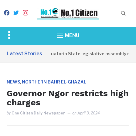
facebook
twitter
instagram
Toggle
MENU
sidebar
&
Latest Stories
Western Equatoria State legislative assembly reop
navigation
,
NEWS
NORTHERN BAHR EL-GHAZAL
Governor Ngor restricts high
charges
by
One Citizen Daily Newspaper
on
April 3, 2024