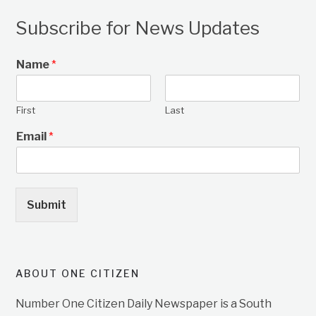
Subscribe for News Updates
Name
*
First
Last
Email
*
Submit
ABOUT ONE CITIZEN
Number One Citizen Daily Newspaper is a South