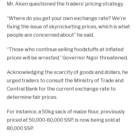
Mr. Aken questioned the traders’ pricing strategy.
“Where do you get your own exchange rate? We’re
fixing the issue of skyrocketing prices, which is what
people are concerned about” he said.
“Those who continue selling foodstuffs at inflated
prices will be arrested,” Governor Ngor threatened.
Acknowledging the scarcity of goods and dollars, he
urged traders to consult the Ministry of Trade and
Central Bank for the current exchange rate to
determine fair prices.
For instance, a 50kg sack of maize flour, previously
priced at 50,000-60,000 SSP, is now being sold at
80,000 SSP.