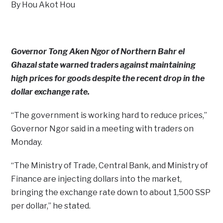
By Hou Akot Hou
Governor Tong Aken Ngor of Northern Bahr el
Ghazal state warned traders against maintaining
high prices for goods despite the recent drop in the
dollar exchange rate.
“The government is working hard to reduce prices,”
Governor Ngor said in a meeting with traders on
Monday.
“The Ministry of Trade, Central Bank, and Ministry of
Finance are injecting dollars into the market,
bringing the exchange rate down to about 1,500 SSP
per dollar,” he stated.