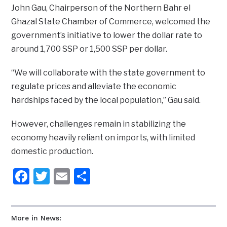
John Gau, Chairperson of the Northern Bahr el
Ghazal State Chamber of Commerce, welcomed the
government’s initiative to lower the dollar rate to
around 1,700 SSP or 1,500 SSP per dollar.
“We will collaborate with the state government to
regulate prices and alleviate the economic
hardships faced by the local population,” Gau said.
However, challenges remain in stabilizing the
economy heavily reliant on imports, with limited
domestic production.
Facebook
Twitter
Email
Share
More in News: