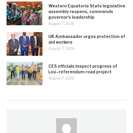
Western Equatoria State legislative
assembly reopens, commends
governor’s leadership
August 7, 2026
UK Ambassador urges protection of
aid workers
August 7, 2026
CES officials inspect progress of
Lou–referendum road project
August 7, 2026