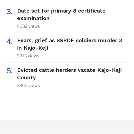
Date set for primary 8 certificate
examination
4682 views
Fears, grief as SSPDF soldiers murder 3
in Kajo-Keji
2973 views
Evicted cattle herders vacate Kajo-Keji
County
2965 views