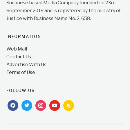
Sudanese based Media Company founded on 23rd
September 2019 and is registered by the ministry of
Justice with Business Name No. 2, 658.
INFORMATION
Web Mail
Contact Us
Advertise With Us
Terms of Use
FOLLOW US
facebook
twitter
instagram
youtube
feedburner