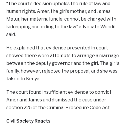
“The court’s decision upholds the rule of law and
human rights. Amer, the girl’s mother, and James
Matur, her maternal uncle, cannot be charged with
kidnapping according to the law” advocate Wundit
said.
He explained that evidence presented in court
showed there were attempts to arrange a marriage
between the deputy governor and the girl. The girl’s
family, however, rejected the proposal, and she was
taken to Kenya.
The court found insufficient evidence to convict
Amer and James and dismissed the case under
section 226 of the Criminal Procedure Code Act.
Civil Society Reacts