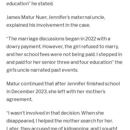
education” he stated.
James Matur Nuer, Jennifer’s maternal uncle,
explained his involvement in the case.
“The marriage discussions began in 2022 with a
dowry payment. However, the girl refused to marry,
and her school fees were not being paid. I stepped in
and paid for her senior three and four education” the
girl’s uncle narrated past events.
Matur continued that after Jennifer finished school
in December 2023, she left with her mother’s
agreement.
“I wasn’t involved in that decision. When she
disappeared, I helped the mother search for her.
Later, they accused me of kidnapping, and I sought