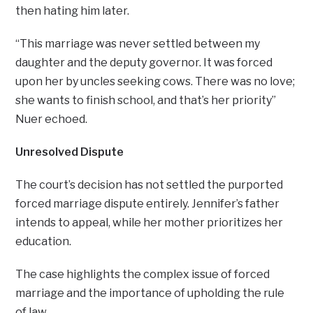
then hating him later.
“This marriage was never settled between my
daughter and the deputy governor. It was forced
upon her by uncles seeking cows. There was no love;
she wants to finish school, and that’s her priority”
Nuer echoed.
Unresolved Dispute
The court’s decision has not settled the purported
forced marriage dispute entirely. Jennifer’s father
intends to appeal, while her mother prioritizes her
education.
The case highlights the complex issue of forced
marriage and the importance of upholding the rule
of law.