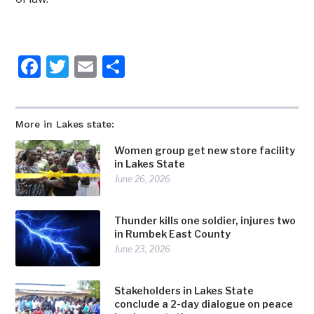
Facebook
Twitter
Email
Share
More in Lakes state:
Women group get new store facility
in Lakes State
June 26, 2026
Thunder kills one soldier, injures two
in Rumbek East County
June 23, 2026
Stakeholders in Lakes State
conclude a 2-day dialogue on peace