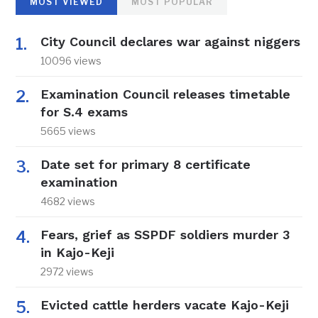
MOST VIEWED
MOST POPULAR
City Council declares war against niggers
10096 views
Examination Council releases timetable
for S.4 exams
5665 views
Date set for primary 8 certificate
examination
4682 views
Fears, grief as SSPDF soldiers murder 3
in Kajo-Keji
2972 views
Evicted cattle herders vacate Kajo-Keji