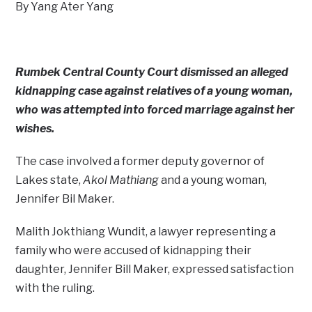
By Yang Ater Yang
Rumbek Central County Court dismissed an alleged
kidnapping case against relatives of a young woman,
who was attempted into forced marriage against her
wishes.
The case involved a former deputy governor of
Lakes state,
Akol Mathiang
and a young woman,
Jennifer Bil Maker.
Malith Jokthiang Wundit, a lawyer representing a
family who were accused of kidnapping their
daughter, Jennifer Bill Maker, expressed satisfaction
with the ruling.