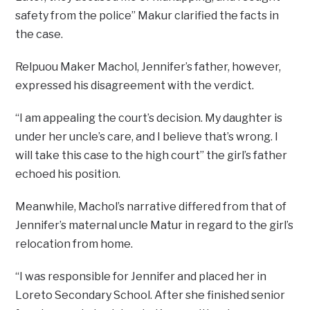
safety from the police” Makur clarified the facts in
the case.
Relpuou Maker Machol, Jennifer’s father, however,
expressed his disagreement with the verdict.
“I am appealing the court’s decision. My daughter is
under her uncle’s care, and I believe that’s wrong. I
will take this case to the high court” the girl’s father
echoed his position.
Meanwhile, Machol’s narrative differed from that of
Jennifer’s maternal uncle Matur in regard to the girl’s
relocation from home.
“I was responsible for Jennifer and placed her in
Loreto Secondary School. After she finished senior