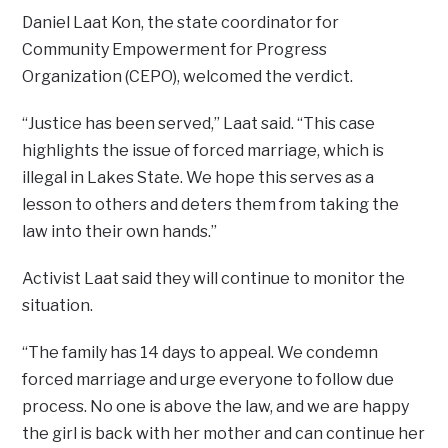
Daniel Laat Kon, the state coordinator for
Community Empowerment for Progress
Organization (CEPO), welcomed the verdict.
“Justice has been served,” Laat said. “This case
highlights the issue of forced marriage, which is
illegal in Lakes State. We hope this serves as a
lesson to others and deters them from taking the
law into their own hands.”
Activist Laat said they will continue to monitor the
situation.
“The family has 14 days to appeal. We condemn
forced marriage and urge everyone to follow due
process. No one is above the law, and we are happy
the girl is back with her mother and can continue her