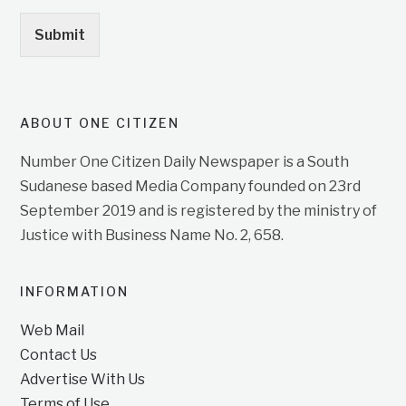
Submit
ABOUT ONE CITIZEN
Number One Citizen Daily Newspaper is a South
Sudanese based Media Company founded on 23rd
September 2019 and is registered by the ministry of
Justice with Business Name No. 2, 658.
INFORMATION
Web Mail
Contact Us
Advertise With Us
Terms of Use