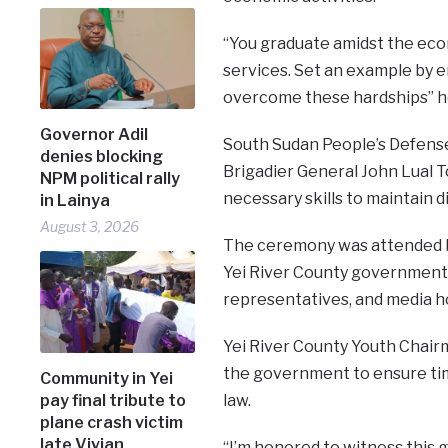
“You graduate amidst the econ
services. Set an example by e
overcome these hardships” h
Governor Adil
South Sudan People’s Defens
denies blocking
Brigadier General John Lual T
NPM political rally
necessary skills to maintain d
in Lainya
August 3, 2026
The ceremony was attended by
Yei River County government, r
representatives, and media h
Yei River County Youth Chair
the government to ensure timel
Community in Yei
law.
pay final tribute to
plane crash victim
late Vivian
“I’m honored to witness this g