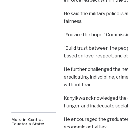
enforce respect within the S
He said the military police is 
fairness.
“You are the hope,” Commissi
“Build trust between the peo
based on love, respect, and ob
He further challenged the new
eradicating indiscipline, crime
without fear.
Kanyikwa acknowledged the ch
hunger, and inadequate social
He encouraged the graduates 
More in Central
Equatoria State:
economic activities.