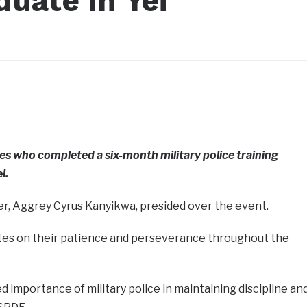
duate in Yei
s who completed a six-month military police training
i.
r, Aggrey Cyrus Kanyikwa, presided over the event.
tes on their patience and perseverance throughout the
mportance of military police in maintaining discipline an