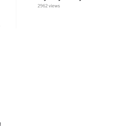
2962 views
d