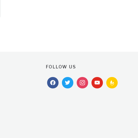
FOLLOW US
facebook
twitter
instagram
youtube
feedburner