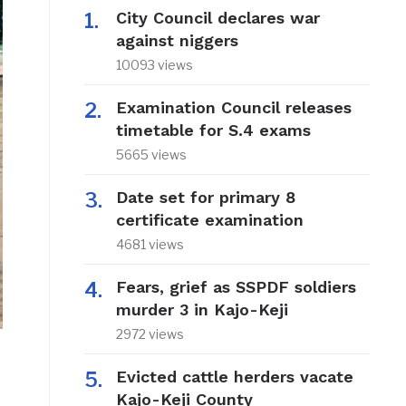
City Council declares war
against niggers
10093 views
Examination Council releases
timetable for S.4 exams
5665 views
Date set for primary 8
certificate examination
4681 views
Fears, grief as SSPDF soldiers
murder 3 in Kajo-Keji
2972 views
Evicted cattle herders vacate
Kajo-Keji County