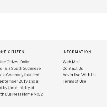
NE CITIZEN
INFORMATION
e Citizen Daily
Web Mail
r is a South Sudanese
Contact Us
dia Company founded
Advertise With Us
September 2019 and is
Terms of Use
d by the ministry of
ith Business Name No. 2,