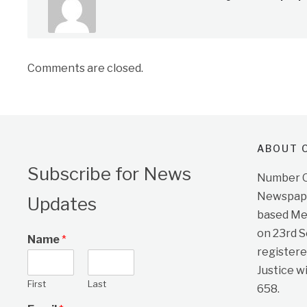
Comments are closed.
ABOUT O
Subscribe for News
Number On
Newspape
Updates
based Me
on 23rd 
Name
*
registere
Justice w
First
Last
658.