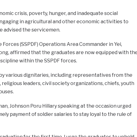
omic crisis, poverty, hunger, and inadequate social
ngaging in agricultural and other economic activities to
e advised the servicemen.
e Forces (SSPDF) Operations Area Commander in Yei,
ong, affirmed that the graduates are now equipped with th
iscipline within the SSPDF forces.
 various dignitaries, including representatives from the
eligious leaders, civil society organizations, chiefs, youth
ouses.
man, Johnson Poru Hillary speaking at the occasion urged
y payment of soldier salaries to stay loyal to the rule of
raduation for the first time. I urge the graduates to uphold