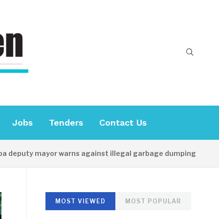
Jobs
Tenders
Contact Us
puty mayor warns against illegal garbage dumping
18 M
MOST VIEWED
MOST POPULAR