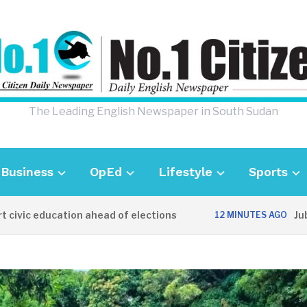
The Leading English Newspaper in South Sudan
Business
OpEd
Lifestyle
Sports
 education ahead of elections
Juba de
12 MINUTES AGO