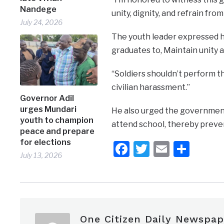
Nandege
unity, dignity, and refrain from
July 24, 2026
The youth leader expressed h
graduates to, Maintain unity a
“Soldiers shouldn’t perform th
civilian harassment.”
Governor Adil
urges Mundari
He also urged the government 
youth to champion
attend school, thereby preve
peace and prepare
for elections
Facebook
Twitter
Email
Shar
July 13, 2026
One Citizen Daily Newspap