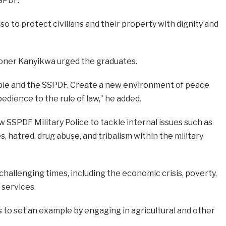
SPDF.
also to protect civilians and their property with dignity and
oner Kanyikwa urged the graduates.
ple and the SSPDF. Create a new environment of peace
edience to the rule of law,” he added.
 SSPDF Military Police to tackle internal issues such as
s, hatred, drug abuse, and tribalism within the military
allenging times, including the economic crisis, poverty,
 services.
to set an example by engaging in agricultural and other