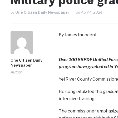
Military police gra
by
One Citizen Daily Newspaper
on
April 4, 2024
By James Innocent
Over 100 SSPDF Unified Force
One Citizen Daily
Newspaper
program have graduated in Ye
Author
Yei River County Commissione
He congratulated the gradua
intensive training.
The commissioner emphasized i