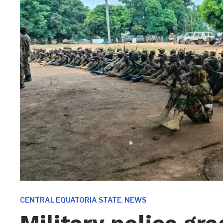
,
CENTRAL EQUATORIA STATE
NEWS