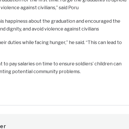
 violence against civilians,” said Poru
is happiness about the graduation and encouraged the
nd dignity, and avoid violence against civilians
eir duties while facing hunger,” he said. “This can lead to
to pay salaries on time to ensure soldiers’ children can
nting potential community problems.
e
er