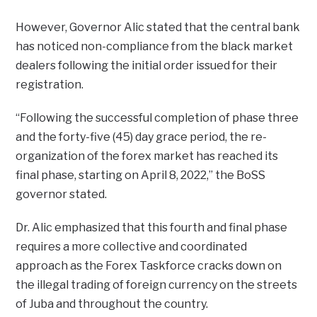
However, Governor Alic stated that the central bank
has noticed non-compliance from the black market
dealers following the initial order issued for their
registration.
“Following the successful completion of phase three
and the forty-five (45) day grace period, the re-
organization of the forex market has reached its
final phase, starting on April 8, 2022,” the BoSS
governor stated.
Dr. Alic emphasized that this fourth and final phase
requires a more collective and coordinated
approach as the Forex Taskforce cracks down on
the illegal trading of foreign currency on the streets
of Juba and throughout the country.