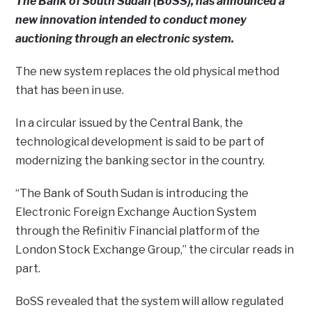
The Bank of South Sudan (BoSS), has announced a
new innovation intended to conduct money
auctioning through an electronic system.
The new system replaces the old physical method
that has been in use.
In a circular issued by the Central Bank, the
technological development is said to be part of
modernizing the banking sector in the country.
“The Bank of South Sudan is introducing the
Electronic Foreign Exchange Auction System
through the Refinitiv Financial platform of the
London Stock Exchange Group,” the circular reads in
part.
BoSS revealed that the system will allow regulated