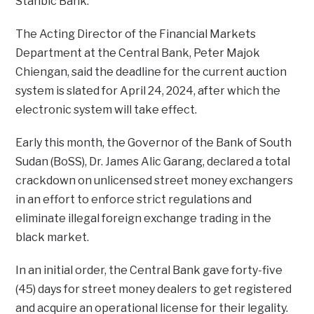
Stanbic Bank.
The Acting Director of the Financial Markets
Department at the Central Bank, Peter Majok
Chiengan, said the deadline for the current auction
system is slated for April 24, 2024, after which the
electronic system will take effect.
Early this month, the Governor of the Bank of South
Sudan (BoSS), Dr. James Alic Garang, declared a total
crackdown on unlicensed street money exchangers
in an effort to enforce strict regulations and
eliminate illegal foreign exchange trading in the
black market.
In an initial order, the Central Bank gave forty-five
(45) days for street money dealers to get registered
and acquire an operational license for their legality.