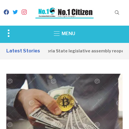
facebook
twitter
instagram
Toggle
MENU
sidebar
&
Latest Stories
Western Equatoria State legislative assembly reopens, 
navigation