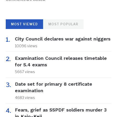
MOST VIEWED
MOST POPULAR
City Council declares war against niggers
10096 views
Examination Council releases timetable
for S.4 exams
5667 views
Date set for primary 8 certificate
examination
4683 views
Fears, grief as SSPDF soldiers murder 3
in Kajo-Keji