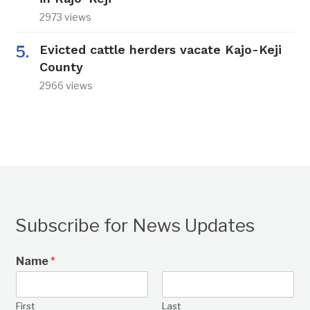
2973 views
Evicted cattle herders vacate Kajo-Keji
County
2966 views
Subscribe for News Updates
Name
*
First
Last