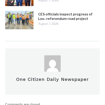
August 7, 2026
CES officials inspect progress of
Lou–referendum road project
August 7, 2026
One Citizen Daily Newspaper
Comments are closed.