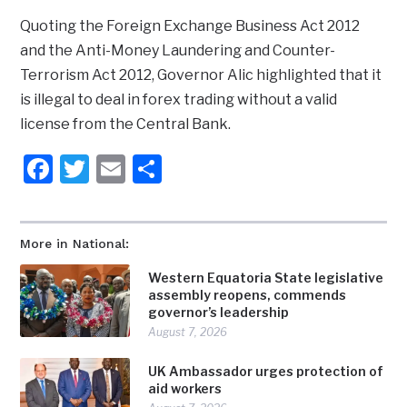
Quoting the Foreign Exchange Business Act 2012
and the Anti-Money Laundering and Counter-
Terrorism Act 2012, Governor Alic highlighted that it
is illegal to deal in forex trading without a valid
license from the Central Bank.
Facebook
Twitter
Email
Share
More in National:
Western Equatoria State legislative
assembly reopens, commends
governor’s leadership
August 7, 2026
UK Ambassador urges protection of
aid workers