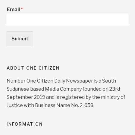
Email
*
Submit
ABOUT ONE CITIZEN
Number One Citizen Daily Newspaper is a South
Sudanese based Media Company founded on 23rd
September 2019 and is registered by the ministry of
Justice with Business Name No. 2, 658.
INFORMATION