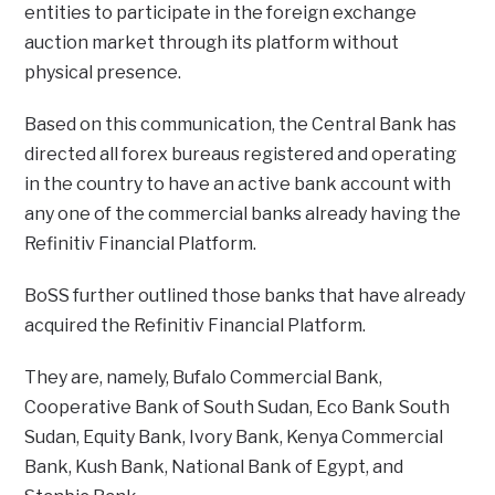
entities to participate in the foreign exchange
auction market through its platform without
physical presence.
Based on this communication, the Central Bank has
directed all forex bureaus registered and operating
in the country to have an active bank account with
any one of the commercial banks already having the
Refinitiv Financial Platform.
BoSS further outlined those banks that have already
acquired the Refinitiv Financial Platform.
They are, namely, Bufalo Commercial Bank,
Cooperative Bank of South Sudan, Eco Bank South
Sudan, Equity Bank, Ivory Bank, Kenya Commercial
Bank, Kush Bank, National Bank of Egypt, and