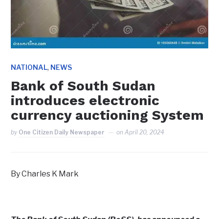
,
NATIONAL
NEWS
Bank of South Sudan
introduces electronic
currency auctioning System
by
One Citizen Daily Newspaper
on
April 20, 2024
By Charles K Mark