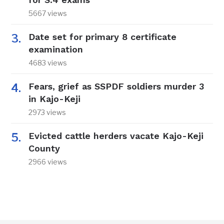
5667 views
Date set for primary 8 certificate
examination
4683 views
Fears, grief as SSPDF soldiers murder 3
in Kajo-Keji
2973 views
Evicted cattle herders vacate Kajo-Keji
County
2966 views