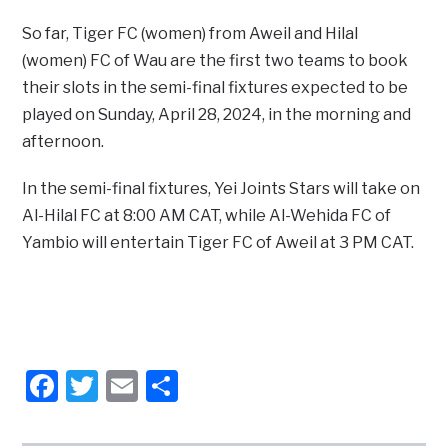
So far, Tiger FC (women) from Aweil and Hilal
(women) FC of Wau are the first two teams to book
their slots in the semi-final fixtures expected to be
played on Sunday, April 28, 2024, in the morning and
afternoon.
In the semi-final fixtures, Yei Joints Stars will take on
Al-Hilal FC at 8:00 AM CAT, while Al-Wehida FC of
Yambio will entertain Tiger FC of Aweil at 3 PM CAT.
Facebook
Twitter
Email
Share