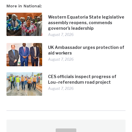
More in National:
Western Equatoria State legislative
assembly reopens, commends
governor’s leadership
August 7, 2026
UK Ambassador urges protection of
aid workers
August 7, 2026
CES officials inspect progress of
Lou–referendum road project
August 7, 2026