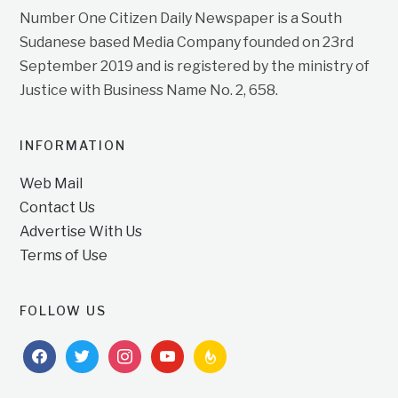
Number One Citizen Daily Newspaper is a South
Sudanese based Media Company founded on 23rd
September 2019 and is registered by the ministry of
Justice with Business Name No. 2, 658.
INFORMATION
Web Mail
Contact Us
Advertise With Us
Terms of Use
FOLLOW US
facebook
twitter
instagram
youtube
feedburner