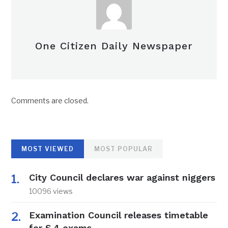
One Citizen Daily Newspaper
Comments are closed.
MOST VIEWED
MOST POPULAR
City Council declares war against niggers
10096 views
Examination Council releases timetable
for S.4 exams