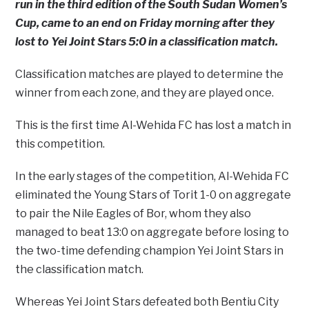
run in the third edition of the South Sudan Women’s
Cup, came to an end on Friday morning after they
lost to Yei Joint Stars 5:0 in a classification match.
Classification matches are played to determine the
winner from each zone, and they are played once.
This is the first time Al-Wehida FC has lost a match in
this competition.
In the early stages of the competition, Al-Wehida FC
eliminated the Young Stars of Torit 1-0 on aggregate
to pair the Nile Eagles of Bor, whom they also
managed to beat 13:0 on aggregate before losing to
the two-time defending champion Yei Joint Stars in
the classification match.
Whereas Yei Joint Stars defeated both Bentiu City