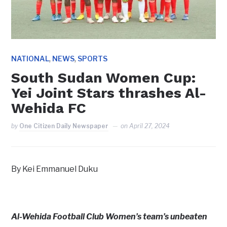
,
,
NATIONAL
NEWS
SPORTS
South Sudan Women Cup:
Yei Joint Stars thrashes Al-
Wehida FC
by
One Citizen Daily Newspaper
on
April 27, 2024
By Kei Emmanuel Duku
Al-Wehida Football Club Women’s team’s unbeaten