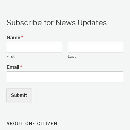
Subscribe for News Updates
Name
*
First
Last
Email
*
Submit
ABOUT ONE CITIZEN