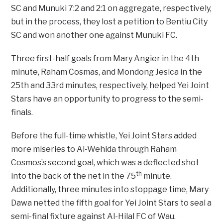
SC and Munuki 7:2 and 2:1 on aggregate, respectively,
but in the process, they lost a petition to Bentiu City
SC and won another one against Munuki FC.
Three first-half goals from Mary Angier in the 4th
minute, Raham Cosmas, and Mondong Jesica in the
25th and 33rd minutes, respectively, helped Yei Joint
Stars have an opportunity to progress to the semi-
finals.
Before the full-time whistle, Yei Joint Stars added
more miseries to Al-Wehida through Raham
Cosmos’s second goal, which was a deflected shot
th
into the back of the net in the 75
minute.
Additionally, three minutes into stoppage time, Mary
Dawa netted the fifth goal for Yei Joint Stars to seal a
semi-final fixture against Al-Hilal FC of Wau.