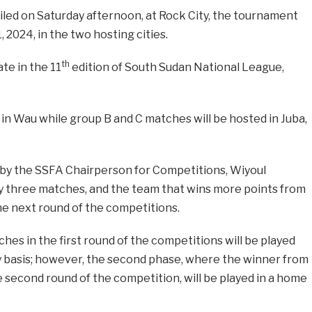
iled on Saturday afternoon, at Rock City, the tournament
 2024, in the two hosting cities.
th
ate in the 11
edition of South Sudan National League,
in Wau while group B and C matches will be hosted in Juba,
d by the SSFA Chairperson for Competitions, Wiyoul
y three matches, and the team that wins more points from
he next round of the competitions.
ches in the first round of the competitions will be played
 basis; however, the second phase, where the winner from
e second round of the competition, will be played in a home