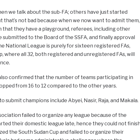
when we talk about the sub-FA; others have just started
but that’s not bad because when we now want to admit them,
m that they have a playground, referees, including other
 submitted to the Board of the SSFA, and finally approval
he National League is purely for sixteen registered FAs,
, where all 32, both registered and unregistered FAs, will
ence.
lso confirmed that the number of teams participating in
ropped from 16 to 12 compared to the other years.
to submit champions include Abyei, Nasir, Raja, and Makala.
ociation failed to organize any league because of the
tarted their domestic league late, hence they could not finis
ized the South Sudan Cup and failed to organize their