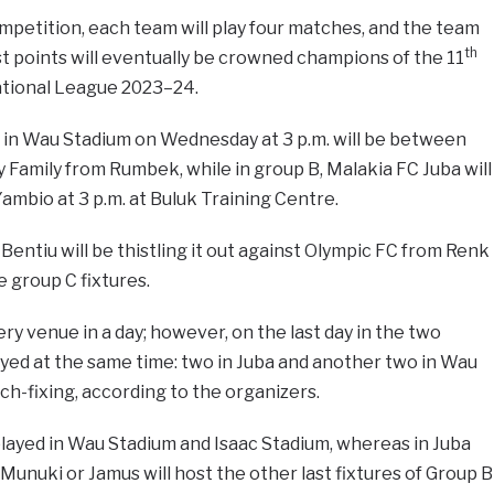
mpetition, each team will play four matches, and the team
th
t points will eventually be crowned champions of the 11
ational League 2023–24.
in Wau Stadium on Wednesday at 3 p.m. will be between
y Family from Rumbek, while in group B, Malakia FC Juba will
Yambio at 3 p.m. at Buluk Training Centre.
entiu will be thistling it out against Olympic FC from Renk
e group C fixtures.
ry venue in a day; however, on the last day in the two
ayed at the same time: two in Juba and another two in Wau
tch-fixing, according to the organizers.
 played in Wau Stadium and Isaac Stadium, whereas in Juba
Munuki or Jamus will host the other last fixtures of Group B