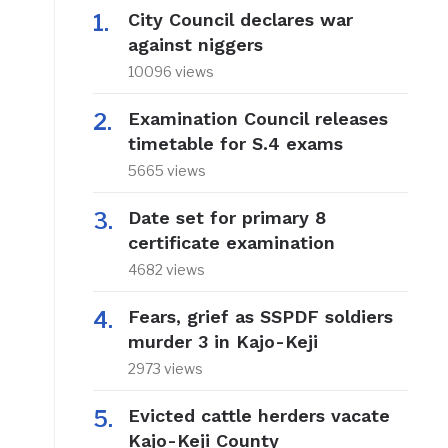
City Council declares war
against niggers
10096 views
Examination Council releases
timetable for S.4 exams
5665 views
Date set for primary 8
certificate examination
4682 views
Fears, grief as SSPDF soldiers
murder 3 in Kajo-Keji
2973 views
Evicted cattle herders vacate
Kajo-Keji County