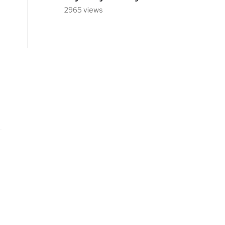
2965 views