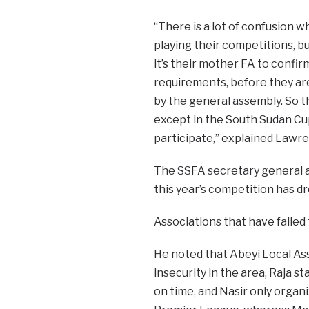
“There is a lot of confusion 
playing their competitions, 
it’s their mother FA to confir
requirements, before they are
by the general assembly. So t
except in the South Sudan Cup
participate,” explained Lawr
The SSFA secretary general a
this year’s competition has d
Associations that have failed 
He noted that Abeyi Local Ass
insecurity in the area, Raja s
on time, and Nasir only organ