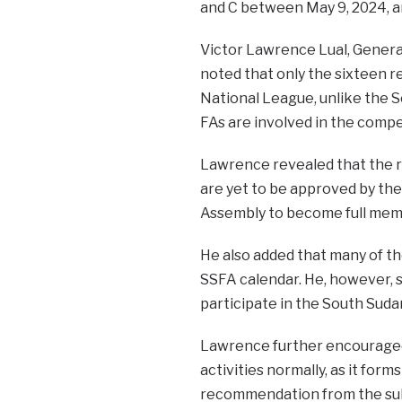
and C between May 9, 2024, an
Victor Lawrence Lual, General
noted that only the sixteen re
National League, unlike the S
FAs are involved in the compe
Lawrence revealed that the re
are yet to be approved by the
Assembly to become full mem
He also added that many of the
SSFA calendar. He, however, sa
participate in the South Suda
Lawrence further encouraged 
activities normally, as it form
recommendation from the sub-