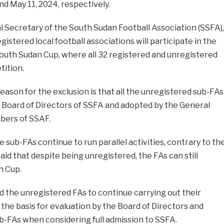
d May 11, 2024, respectively.
 Secretary of the South Sudan Football Association (SSFA),
gistered local football associations will participate in the
outh Sudan Cup, where all 32 registered and unregistered
tition.
ason for the exclusion is that all the unregistered sub-FAs
 Board of Directors of SSFA and adopted by the General
bers of SSAF.
 sub-FAs continue to run parallel activities, contrary to th
id that despite being unregistered, the FAs can still
n Cup.
the unregistered FAs to continue carrying out their
s the basis for evaluation by the Board of Directors and
FAs when considering full admission to SSFA.