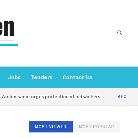
Jobs
Tenders
Contact Us
sador urges protection of aid workers
CE
8 HOURS AGO
MOST VIEWED
MOST POPULAR