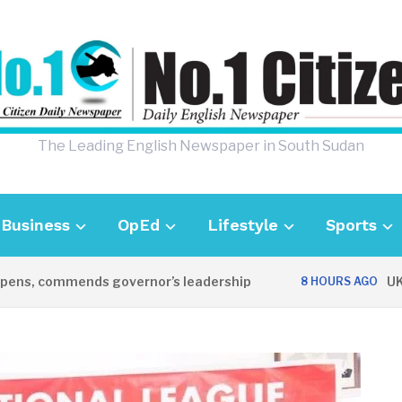
The Leading English Newspaper in South Sudan
Business
OpEd
Lifestyle
Sports
 commends governor’s leadership
UK Ambas
8 HOURS AGO