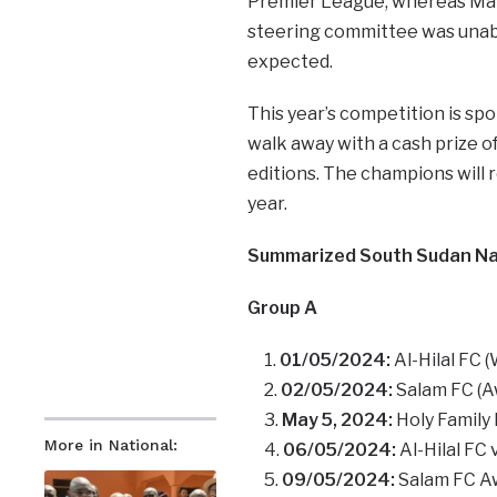
Premier League, whereas Mak
steering committee was unabl
expected.
This year’s competition is sp
walk away with a cash prize o
editions. The champions will
year.
Summarized South Sudan Nat
Group A
01/05/2024:
Al-Hilal FC 
02/05/2024:
Salam FC (Aw
May 5, 2024:
Holy Family 
More in National:
06/05/2024:
Al-Hilal FC
09/05/2024:
Salam FC Awe