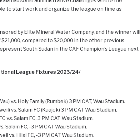
ala had some administrative challenges where the
e to start work and organize the league on time as
onsored by Elite Mineral Water Company, and the winner wil
f $21,000, compared to $20,000 in the other previous
 represent South Sudan in the CAF Champion’s League next
ional League Fixtures 2023/24/
(Wau) vs. Holy Family (Rumbek) 3 PM CAT, Wau Stadium.
eil) vs. Salam FC (Kuajok) 3 PM CAT Wau Stadium.
FC vs. Salam FC, 3 PM CAT Wau Stadium.
 vs. Salam FC, -3 PM CAT Wau Stadium.
il vs. Hilal FC, -3 PM CAT Wau Stadium.