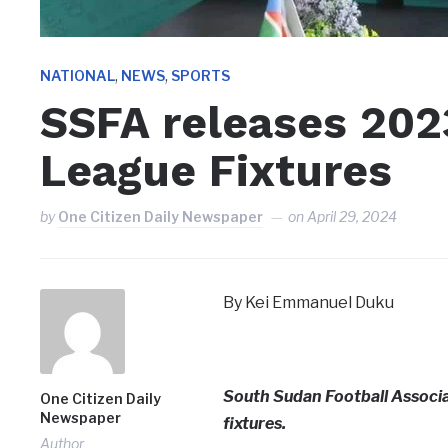
,
,
NATIONAL
NEWS
SPORTS
SSFA releases 202
League Fixtures
by
One Citizen Daily Newspaper
on
April 29, 2024
By Kei Emmanuel Duku
South Sudan Football Associ
One Citizen Daily
Newspaper
fixtures.
Author