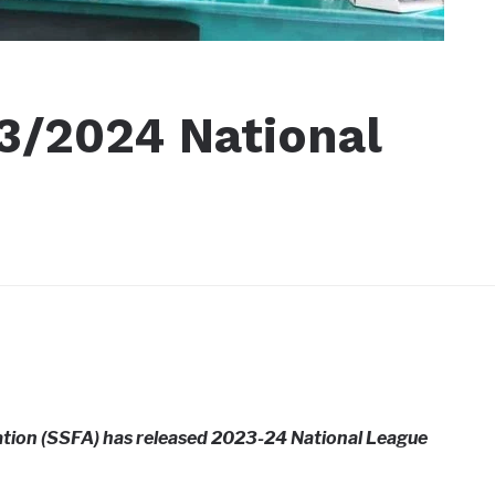
3/2024 National
ation (SSFA) has released 2023-24 National League