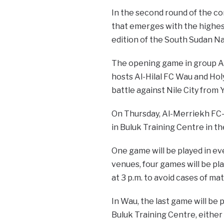
In the second round of the co
that emerges with the highes
edition of the South Sudan N
The opening game in group A 
hosts Al-Hilal FC Wau and Hol
battle against Nile City from 
On Thursday, Al-Merriekh FC-B
in Buluk Training Centre in th
One game will be played in eve
venues, four games will be pl
at 3 p.m. to avoid cases of ma
In Wau, the last game will be
Buluk Training Centre, either 