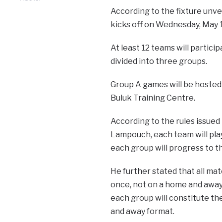
According to the fixture unve
kicks off on Wednesday, May 1,
At least 12 teams will particip
divided into three groups.
Group A games will be hosted 
Buluk Training Centre.
According to the rules issue
Lampouch, each team will pla
each group will progress to t
He further stated that all mat
once, not on a home and away
each group will constitute th
and away format.