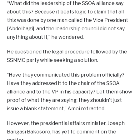
“What did the leadership of the SSOA alliance say
about this? Because it beats logic to claim that all
this was done by one man called the Vice President
[Abdelbagi], and the leadership council did not say
anything about it,” he wondered.
He questioned the legal procedure followed by the
SSNMC party while seeking a solution.
“Have they communicated this problem officially?
Have they addressed it to the chair of the SSOA
alliance and to the VP in his capacity? Let them show
proof of what they are saying; they shouldn’t just
issue a blank statement,” Amoi retracted.
However, the presidential affairs minister, Joseph
Bangasi Bakosoro, has yet to comment on the