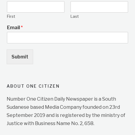
First
Last
Email
*
Submit
ABOUT ONE CITIZEN
Number One Citizen Daily Newspaper is a South
Sudanese based Media Company founded on 23rd
September 2019 and is registered by the ministry of
Justice with Business Name No. 2, 658.