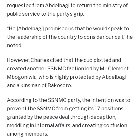
requested from Abdelbagi to return the ministry of
public service to the party’s grip.
“He [Abdelbagi] promised us that he would speak to
the leadership of the country to consider our call,” he
noted.
However, Charles cited that the duo plotted and
created another SSNMC faction led by Mr. Clement
Mbogoniwia, who is highly protected by Abdelbagi
and a kinsman of Bakosoro.
According to the SSNMC party, the intention was to
prevent the SSNMC from getting its 17 positions
granted by the peace deal through deception,
meddling in internal affairs, and creating confusion
among members.