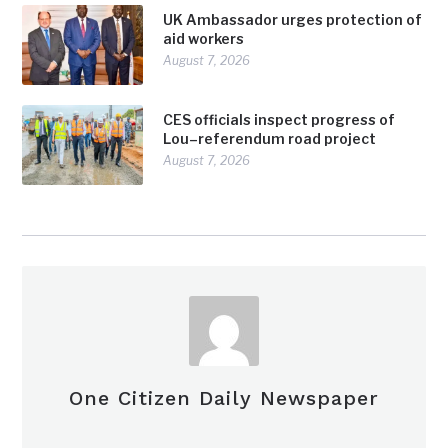
UK Ambassador urges protection of
aid workers
August 7, 2026
CES officials inspect progress of
Lou–referendum road project
August 7, 2026
One Citizen Daily Newspaper