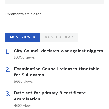
Comments are closed.
MOST VIEWED
MOST POPULAR
City Council declares war against niggers
10096 views
Examination Council releases timetable
for S.4 exams
5665 views
Date set for primary 8 certificate
examination
4682 views