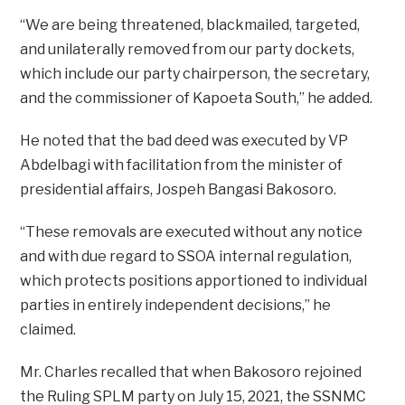
“We are being threatened, blackmailed, targeted,
and unilaterally removed from our party dockets,
which include our party chairperson, the secretary,
and the commissioner of Kapoeta South,” he added.
He noted that the bad deed was executed by VP
Abdelbagi with facilitation from the minister of
presidential affairs, Jospeh Bangasi Bakosoro.
“These removals are executed without any notice
and with due regard to SSOA internal regulation,
which protects positions apportioned to individual
parties in entirely independent decisions,” he
claimed.
Mr. Charles recalled that when Bakosoro rejoined
the Ruling SPLM party on July 15, 2021, the SSNMC