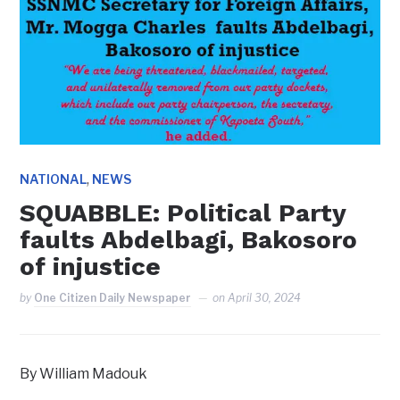
,
NATIONAL
NEWS
SQUABBLE: Political Party
faults Abdelbagi, Bakosoro
of injustice
by
One Citizen Daily Newspaper
on
April 30, 2024
By William Madouk