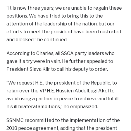
“It is now three years; we are unable to regain these
positions. We have tried to bring this to the
attention of the leadership of the nation, but our
efforts to meet the president have been frustrated
and blocked,” he continued.
According to Charles, all SSOA party leaders who
gave it a try were in vain. He further appealed to
President Slava Kiir to call his deputy to order.
“We request H.E., the president of the Republic, to
reign over the VP H.E. Hussien Abdelbagi Akol to
avoid using a partner in peace to achieve and fulfill
his ill bilateral ambitions,” he emphasized.
SSNMC recommitted to the implementation of the
2018 peace agreement, adding that the president