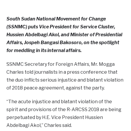
South Sudan National Movement for Change
(SSNMC) puts Vice President for Service Cluster,
Hussien Abdelbagi Akol, and Minister of Presidential
Affairs, Jospeh Bangasi Bakosoro, on the spotlight
for meddling in its internal affairs.
SSNMC Secretary for Foreign Affairs, Mr. Mogga
Charles told journalists in a press conference that
the duo inflicts serious injustice and blatant violation
of 2018 peace agreement, against the party.
“The acute injustice and blatant violation of the
spirit and provisions of the R-ARCSS 2018 are being
perpetuated by H.E. Vice President Hussien
Abdelbagi Akol,” Charles said.