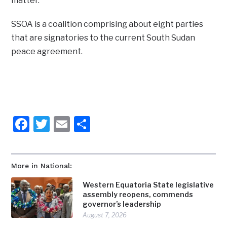
matter.
SSOA is a coalition comprising about eight parties
that are signatories to the current South Sudan
peace agreement.
Facebook
Twitter
Email
Share
More in National:
Western Equatoria State legislative
assembly reopens, commends
governor’s leadership
August 7, 2026