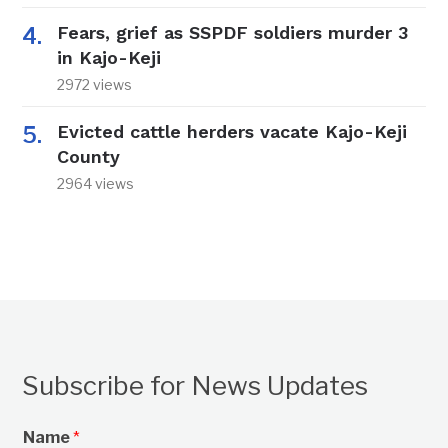
Fears, grief as SSPDF soldiers murder 3
in Kajo-Keji
2972 views
Evicted cattle herders vacate Kajo-Keji
County
2964 views
Subscribe for News Updates
Name
*