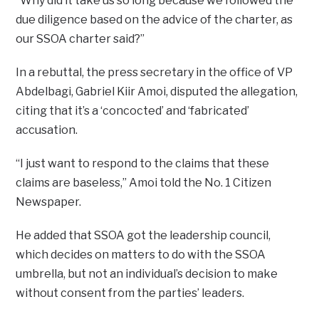
“Why did it take us so long because we followed the
due diligence based on the advice of the charter, as
our SSOA charter said?”
In a rebuttal, the press secretary in the office of VP
Abdelbagi, Gabriel Kiir Amoi, disputed the allegation,
citing that it’s a ‘concocted’ and ‘fabricated’
accusation.
“I just want to respond to the claims that these
claims are baseless,” Amoi told the No. 1 Citizen
Newspaper.
He added that SSOA got the leadership council,
which decides on matters to do with the SSOA
umbrella, but not an individual’s decision to make
without consent from the parties’ leaders.