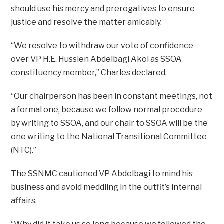
should use his mercy and prerogatives to ensure
justice and resolve the matter amicably.
“We resolve to withdraw our vote of confidence
over VP H.E. Hussien Abdelbagi Akol as SSOA
constituency member,” Charles declared.
“Our chairperson has been in constant meetings, not
a formal one, because we follow normal procedure
by writing to SSOA, and our chair to SSOA will be the
one writing to the National Transitional Committee
(NTC).”
The SSNMC cautioned VP Abdelbagi to mind his
business and avoid meddling in the outfit’s internal
affairs.