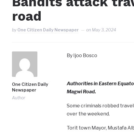
Bandits attack tr
road
by
One Citizen Daily Newspaper
on
May 3, 2024
By Ijoo Bosco
Authorities in Eastern Equato
One Citizen Daily
Newspaper
Magwi Road.
Author
Some criminals robbed travel
over the weekend.
Torit town Mayor, Mustafa Alb