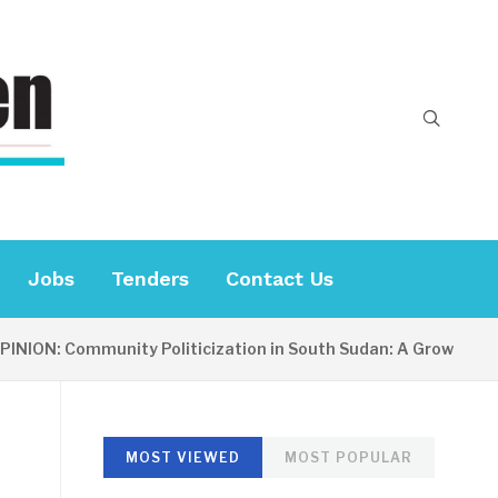
Jobs
Tenders
Contact Us
ION: Community Politicization in South Sudan: A Growing Conc
MOST VIEWED
MOST POPULAR