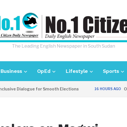
The Leading English Newspaper in South Sudan
Business
OpEd
Lifestyle
Sports
sive Dialogue for Smooth Elections
OPIN
16 HOURS AGO