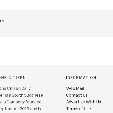
er
NE CITIZEN
INFORMATION
e Citizen Daily
Web Mail
r is a South Sudanese
Contact Us
dia Company founded
Advertise With Us
September 2019 and is
Terms of Use