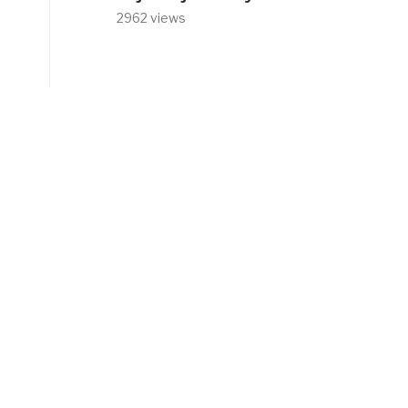
2962 views