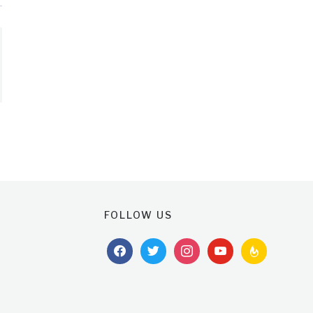
FOLLOW US
facebook
twitter
instagram
youtube
feedburner