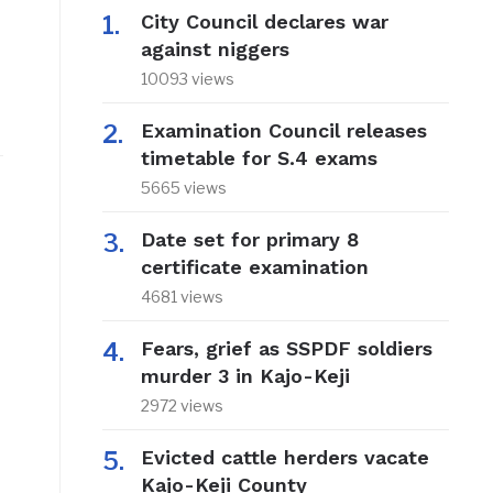
City Council declares war
against niggers
10093 views
Examination Council releases
timetable for S.4 exams
5665 views
Date set for primary 8
certificate examination
4681 views
Fears, grief as SSPDF soldiers
murder 3 in Kajo-Keji
2972 views
Evicted cattle herders vacate
Kajo-Keji County