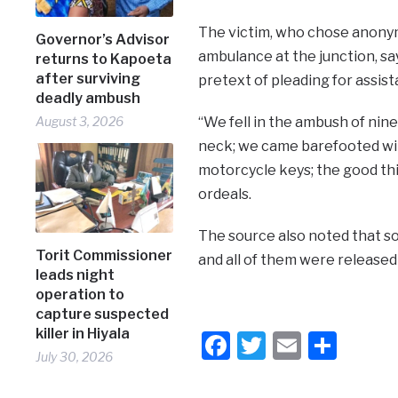
The victim, who chose anonym
Governor’s Advisor
ambulance at the junction, sa
returns to Kapoeta
after surviving
pretext of pleading for assis
deadly ambush
August 3, 2026
“We fell in the ambush of nine
neck; we came barefooted with
motorcycle keys; the good thin
ordeals.
The source also noted that s
Torit Commissioner
and all of them were released 
leads night
operation to
capture suspected
killer in Hiyala
Facebook
Twitter
Email
Shar
July 30, 2026