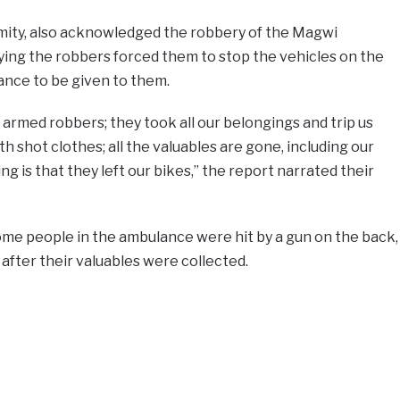
ity, also acknowledged the robbery of the Magwi
ying the robbers forced them to stop the vehicles on the
tance to be given to them.
 armed robbers; they took all our belongings and trip us
 shot clothes; all the valuables are gone, including our
g is that they left our bikes,” the report narrated their
ome people in the ambulance were hit by a gun on the back,
after their valuables were collected.
e