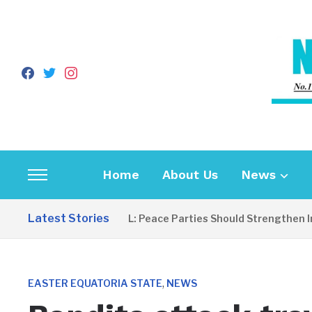
facebook
twitter
instagram
Home
About Us
News
Toggle
sidebar
Latest Stories
EDITORIAL: Peace Parties Should Strengthen Inclu
&
navigation
,
EASTER EQUATORIA STATE
NEWS