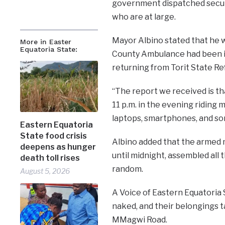
government dispatched securi
who are at large.
Mayor Albino stated that he w
More in Easter
Equatoria State:
County Ambulance had been i
returning from Torit State Ref
“The report we received is 
11 p.m. in the evening riding 
laptops, smartphones, and so
Eastern Equatoria
State food crisis
Albino added that the armed 
deepens as hunger
until midnight, assembled all 
death toll rises
random.
August 5, 2026
A Voice of Eastern Equatoria S
naked, and their belongings t
MMagwi Road.