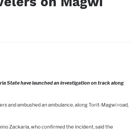
avelers on Magwi
ria State have launched an investigation on track along
ers and ambushed an ambulance, along Torit-Magwi road,
ino Zackaria, who confirmed the incident, said the