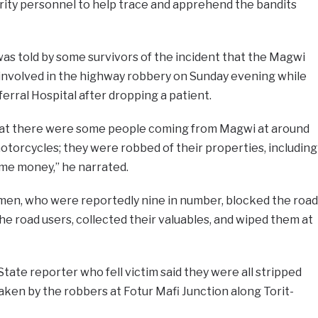
ty personnel to help trace and apprehend the bandits
as told by some survivors of the incident that the Magwi
nvolved in the highway robbery on Sunday evening while
erral Hospital after dropping a patient.
that there were some people coming from Magwi at around
motorcycles; they were robbed of their properties, including
me money,” he narrated.
men, who were reportedly nine in number, blocked the road
the road users, collected their valuables, and wiped them at
tate reporter who fell victim said they were all stripped
aken by the robbers at Fotur Mafi Junction along Torit-