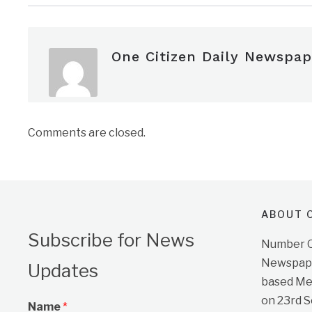
One Citizen Daily Newspap
Comments are closed.
ABOUT O
Subscribe for News
Number On
Newspape
Updates
based Me
on 23rd 
Name
*