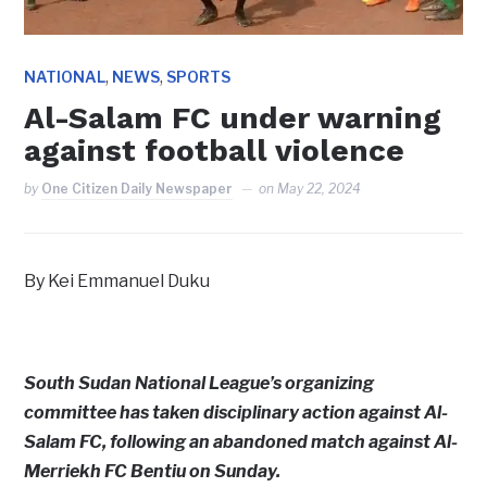
,
,
NATIONAL
NEWS
SPORTS
Al-Salam FC under warning
against football violence
by
One Citizen Daily Newspaper
on
May 22, 2024
By Kei Emmanuel Duku
South Sudan National League’s organizing
committee has taken disciplinary action against Al-
Salam FC, following an abandoned match against Al-
Merriekh FC Bentiu on Sunday.