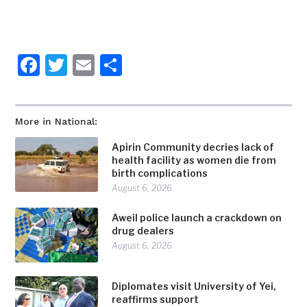
Facebook
Twitter
Email
Share
More in National:
Apirin Community decries lack of
health facility as women die from
birth complications
August 6, 2026
Aweil police launch a crackdown on
drug dealers
August 6, 2026
Diplomates visit University of Yei,
reaffirms support