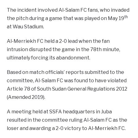
The incident involved Al-Salam FC fans, who invaded
th
the pitch during a game that was played on May 19
at Wau Stadium.
Al-Merriekh FC held a 2-0 lead when the fan
intrusion disrupted the game in the 78th minute,
ultimately forcing its abandonment.
Based on match officials’ reports submitted to the
committee, Al-Salam FC was found to have violated
Article 78 of South Sudan General Regulations 2012
(Amended 2019).
A meeting held at SSFA headquarters in Juba
resulted in the committee ruling Al-Salam FC as the
loser and awarding a 2-0 victory to Al-Merriekh FC.