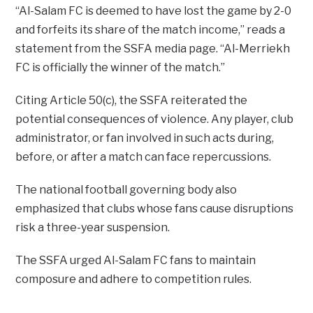
“Al-Salam FC is deemed to have lost the game by 2-0
and forfeits its share of the match income,” reads a
statement from the SSFA media page. “Al-Merriekh
FC is officially the winner of the match.”
Citing Article 50(c), the SSFA reiterated the
potential consequences of violence. Any player, club
administrator, or fan involved in such acts during,
before, or after a match can face repercussions.
The national football governing body also
emphasized that clubs whose fans cause disruptions
risk a three-year suspension.
The SSFA urged Al-Salam FC fans to maintain
composure and adhere to competition rules.