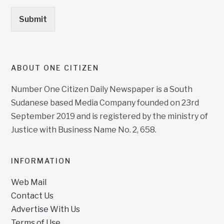
Submit
ABOUT ONE CITIZEN
Number One Citizen Daily Newspaper is a South
Sudanese based Media Company founded on 23rd
September 2019 and is registered by the ministry of
Justice with Business Name No. 2, 658.
INFORMATION
Web Mail
Contact Us
Advertise With Us
Terms of Use