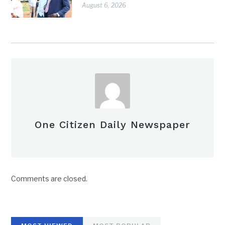
August 6, 2026
One Citizen Daily Newspaper
Comments are closed.