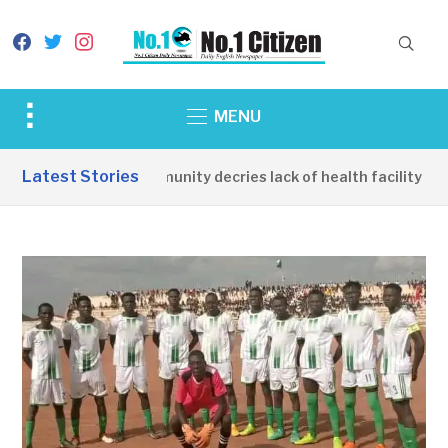
facebook
twitter
instagram
Toggle
MENU
sidebar
&
Latest Stories
Apirin Community decries lack of health facility as w
navigation