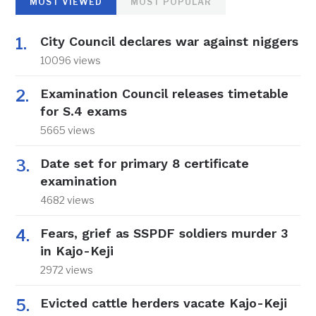
MOST VIEWED
MOST POPULAR
City Council declares war against niggers
10096 views
Examination Council releases timetable
for S.4 exams
5665 views
Date set for primary 8 certificate
examination
4682 views
Fears, grief as SSPDF soldiers murder 3
in Kajo-Keji
2972 views
Evicted cattle herders vacate Kajo-Keji