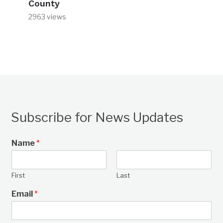
County
2963 views
Subscribe for News Updates
Name
*
First
Last
Email
*