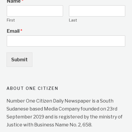
Name
*
First
Last
Email
*
Submit
ABOUT ONE CITIZEN
Number One Citizen Daily Newspaper is a South
Sudanese based Media Company founded on 23rd
September 2019 and is registered by the ministry of
Justice with Business Name No. 2, 658.