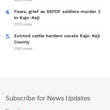
Fears, grief as SSPDF soldiers murder 3
in Kajo-Keji
2972 views
Evicted cattle herders vacate Kajo-Keji
County
2962 views
Subscribe for News Updates