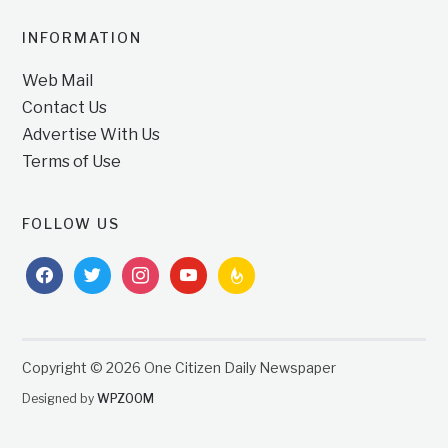
INFORMATION
Web Mail
Contact Us
Advertise With Us
Terms of Use
FOLLOW US
facebook
twitter
instagram
youtube
feedburner
Copyright © 2026 One Citizen Daily Newspaper
Designed by
WPZOOM