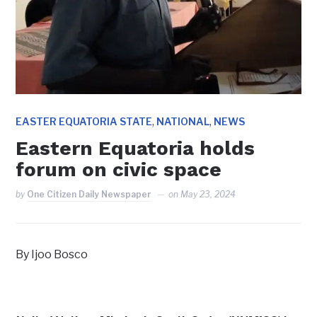
,
,
EASTER EQUATORIA STATE
NATIONAL
NEWS
Eastern Equatoria holds
forum on civic space
by
One Citizen Daily Newspaper
on
May 23, 2024
By Ijoo Bosco