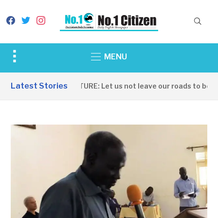
facebook
twitter
instagram
Toggle
MENU
sidebar
&
Latest Stories
INFRASTRUCTURE: Let us not leave our roads to be cap
navigation