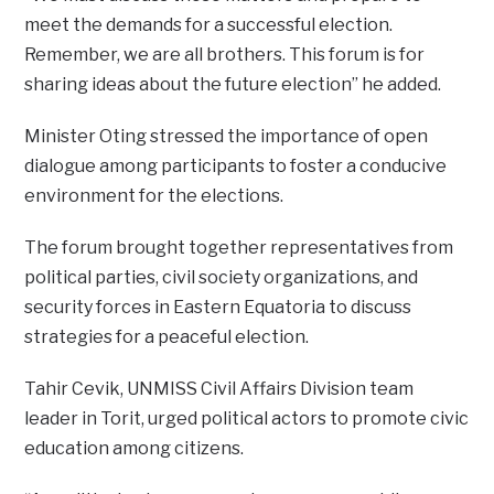
meet the demands for a successful election.
Remember, we are all brothers. This forum is for
sharing ideas about the future election” he added.
Minister Oting stressed the importance of open
dialogue among participants to foster a conducive
environment for the elections.
The forum brought together representatives from
political parties, civil society organizations, and
security forces in Eastern Equatoria to discuss
strategies for a peaceful election.
Tahir Cevik, UNMISS Civil Affairs Division team
leader in Torit, urged political actors to promote civic
education among citizens.