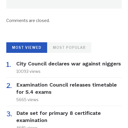
Comments are closed.
MOST VIEWED
MOST POPULAR
City Council declares war against niggers
10093 views
Examination Council releases timetable
for S.4 exams
5665 views
Date set for primary 8 certificate
examination
4681 views