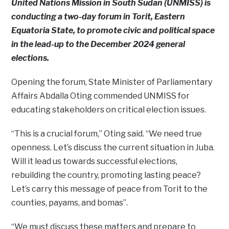
United Nations Mission in South Sudan (UNMISS) is
conducting a two-day forum in Torit, Eastern
Equatoria State, to promote civic and political space
in the lead-up to the December 2024 general
elections.
Opening the forum, State Minister of Parliamentary
Affairs Abdalla Oting commended UNMISS for
educating stakeholders on critical election issues.
“This is a crucial forum,” Oting said. “We need true
openness. Let’s discuss the current situation in Juba.
Will it lead us towards successful elections,
rebuilding the country, promoting lasting peace?
Let’s carry this message of peace from Torit to the
counties, payams, and bomas”.
“We must discuss these matters and prepare to