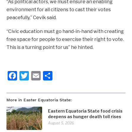
“As political actors, we must ensure an enabling
environment for all citizens to cast their votes
peacefully,” Cevik said.
“Civic education must go hand-in-hand with creating
free space for people to exercise their right to vote.
This is a turning point for us” he hinted.
Facebook
Twitter
Email
Share
More in Easter Equatoria State:
Eastern Equatoria State food crisis
deepens as hunger death toll rises
August 5, 2026