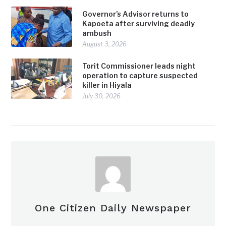
Governor’s Advisor returns to
Kapoeta after surviving deadly
ambush
August 3, 2026
Torit Commissioner leads night
operation to capture suspected
killer in Hiyala
July 30, 2026
One Citizen Daily Newspaper