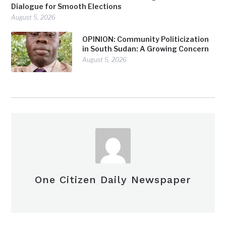
Dialogue for Smooth Elections
August 5, 2026
OPINION: Community Politicization
in South Sudan: A Growing Concern
August 5, 2026
One Citizen Daily Newspaper