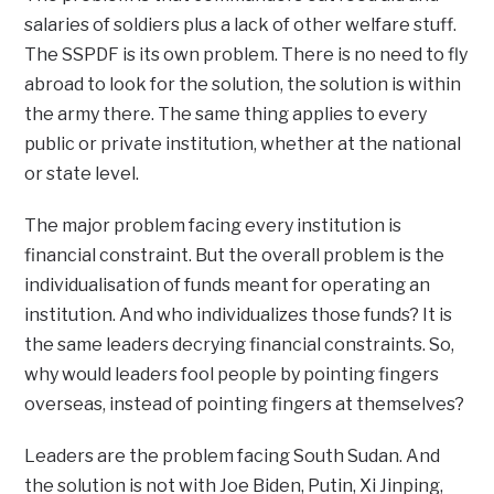
salaries of soldiers plus a lack of other welfare stuff.
The SSPDF is its own problem. There is no need to fly
abroad to look for the solution, the solution is within
the army there. The same thing applies to every
public or private institution, whether at the national
or state level.
The major problem facing every institution is
financial constraint. But the overall problem is the
individualisation of funds meant for operating an
institution. And who individualizes those funds? It is
the same leaders decrying financial constraints. So,
why would leaders fool people by pointing fingers
overseas, instead of pointing fingers at themselves?
Leaders are the problem facing South Sudan. And
the solution is not with Joe Biden, Putin, Xi Jinping,