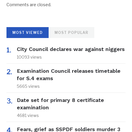
Comments are closed.
MOST VIEWED
MOST POPULAR
City Council declares war against niggers
10093 views
Examination Council releases timetable
for S.4 exams
5665 views
Date set for primary 8 certificate
examination
4681 views
Fears, grief as SSPDF soldiers murder 3