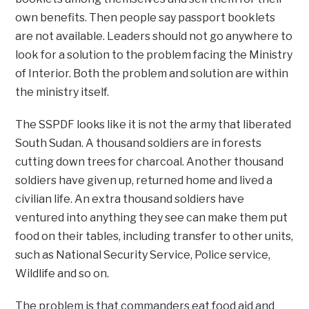
own benefits. Then people say passport booklets
are not available. Leaders should not go anywhere to
look for a solution to the problem facing the Ministry
of Interior. Both the problem and solution are within
the ministry itself.
The SSPDF looks like it is not the army that liberated
South Sudan. A thousand soldiers are in forests
cutting down trees for charcoal. Another thousand
soldiers have given up, returned home and lived a
civilian life. An extra thousand soldiers have
ventured into anything they see can make them put
food on their tables, including transfer to other units,
such as National Security Service, Police service,
Wildlife and so on.
The problem is that commanders eat food aid and