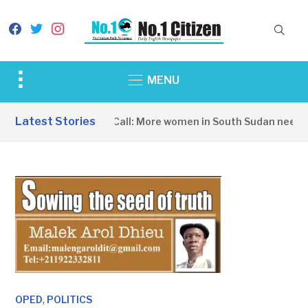
facebook
twitter
instagram
Toggle
MENU
sidebar
&
Latest Stories
A Wake-Up Call: More women in South Sudan need to
navigation
,
OPED
POLITICS