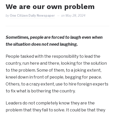
We are our own problem
by
One Citizen Daily Newspaper
on
May 28, 2024
Sometimes, people are forced to laugh even when
the situation does not need laughing.
People tasked with the responsibility to lead the
country, run here and there, looking for the solution
to the problem. Some of them, to a joking extent,
kneel down in front of people, begging for peace.
Others, to a crazy extent, use to hire foreign experts
to fix what is bothering the country.
Leaders do not completely know they are the
problem that they fail to solve. It could be that they