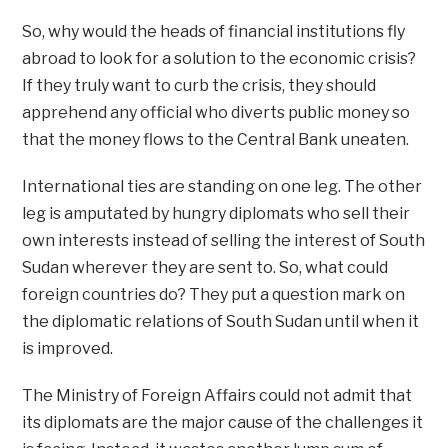
So, why would the heads of financial institutions fly
abroad to look for a solution to the economic crisis?
If they truly want to curb the crisis, they should
apprehend any official who diverts public money so
that the money flows to the Central Bank uneaten.
International ties are standing on one leg. The other
leg is amputated by hungry diplomats who sell their
own interests instead of selling the interest of South
Sudan wherever they are sent to. So, what could
foreign countries do? They put a question mark on
the diplomatic relations of South Sudan until when it
is improved.
The Ministry of Foreign Affairs could not admit that
its diplomats are the major cause of the challenges it