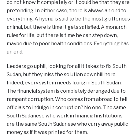
do not know it completely or it could be that they are
pretending. In either case, there is always an end to
everything. A hyena is said to be the most gluttonous
animal, but there is time it gets satisfied. A monarch
rules for life, but there is time he can step down,
maybe due to poor health conditions. Everything has
an end.
Leaders go uphill, looking for all it takes to fix South
Sudan, but they miss the solution downhill here.
Indeed, every system needs fixing in South Sudan.
The financial system is completely deranged due to
rampant corruption. Who comes from abroad to tell
officials to indulge in corruption? No one. The same
South Sudanese who work in financial institutions
are the same South Sudanese who carry away public
money as if it was printed for them.