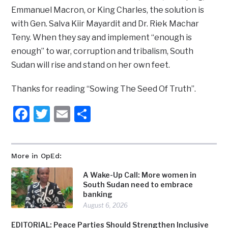
Emmanuel Macron, or King Charles, the solution is
with Gen. Salva Kiir Mayardit and Dr. Riek Machar
Teny. When they say and implement “enough is
enough” to war, corruption and tribalism, South
Sudan will rise and stand on her own feet.
Thanks for reading “Sowing The Seed Of Truth”.
Facebook
Twitter
Email
Share
More in OpEd:
A Wake-Up Call: More women in
South Sudan need to embrace
banking
August 6, 2026
EDITORIAL: Peace Parties Should Strengthen Inclusive