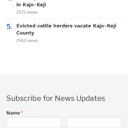
in Kajo-Keji
2972 views
Evicted cattle herders vacate Kajo-Keji
County
2962 views
Subscribe for News Updates
Name
*