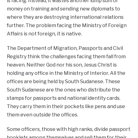
is facing. Instead, it wastes another lump sum of
money on training and sending new diplomats to
where they are destroying international relations
further. The problem facing the Ministry of Foreign
Affairs is not foreign, it is native.
The Department of Migration, Passports and Civil
Registry think the challenges facing them fall from
heaven. Neither God nor his son, Jesus Christ is
holding any office in the Ministry of Interior. All the
offices are being held by South Sudanese. These
South Sudanese are the ones who distribute the
stamps for passports and national identity cards.
They carry them in their pockets like pens and use
them even outside the offices.
Some officers, those with high ranks, divide passport
booklets among themselves and sell them for their