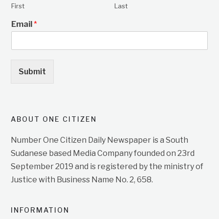
First
Last
Email
*
Submit
ABOUT ONE CITIZEN
Number One Citizen Daily Newspaper is a South
Sudanese based Media Company founded on 23rd
September 2019 and is registered by the ministry of
Justice with Business Name No. 2, 658.
INFORMATION